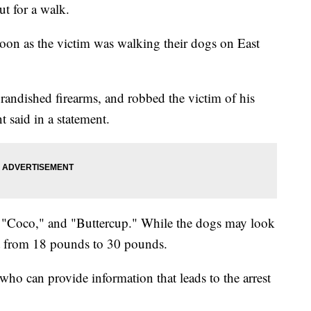
ut for a walk.
oon as the victim was walking their dogs on East
randished firearms, and robbed the victim of his
 said in a statement.
"Coco," and "Buttercup." While the dogs may look
ght from 18 pounds to 30 pounds.
ho can provide information that leads to the arrest