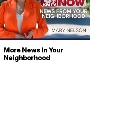
More News In Your
Neighborhood