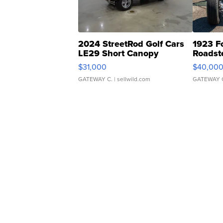
2024 StreetRod Golf Cars
1923 F
LE29 Short Canopy
Roadst
$31,000
$40,00
GATEWAY C.
| sellwild.com
GATEWAY 