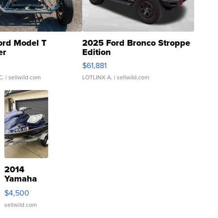
ord Model T
2025 Ford Bronco Stroppe
er
Edition
0
$61,881
C.
| sellwild.com
LOTLINX A.
| sellwild.com
2014
Yamaha
VX Deluxe
$4,500
sellwild.com