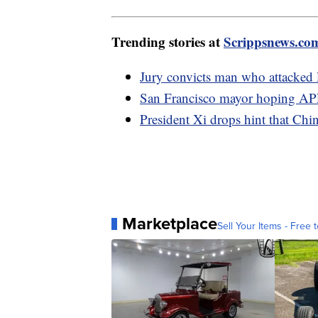
Trending stories at
Scrippsnews.co
Jury convicts man who attacked 
San Francisco mayor hoping APE
President Xi drops hint that Ch
Marketplace
Sell Your Items - Free t