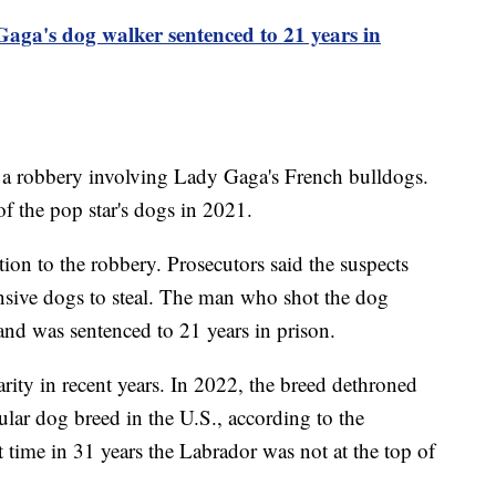
ga's dog walker sentenced to 21 years in
f a robbery involving Lady Gaga's French bulldogs.
f the pop star's dogs in 2021.
tion to the robbery. Prosecutors said the suspects
nsive dogs to steal. The man who shot the dog
and was sentenced to 21 years in prison.
rity in recent years. In 2022, the breed dethroned
ular dog breed in the U.S., according to the
 time in 31 years the Labrador was not at the top of