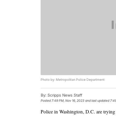
Photo by: Metropolitan Police Department
By:
Scripps News Staff
Posted
7:49 PM, Nov 16, 2023
and last updated
7:4
Police in Washington, D.C. are tryin