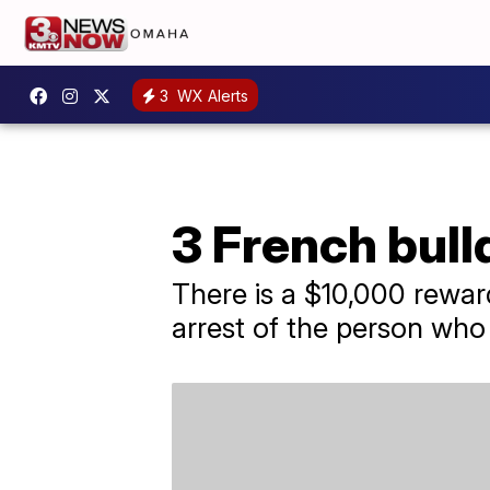
3
WX Alerts
3 French bull
There is a $10,000 rewar
arrest of the person who