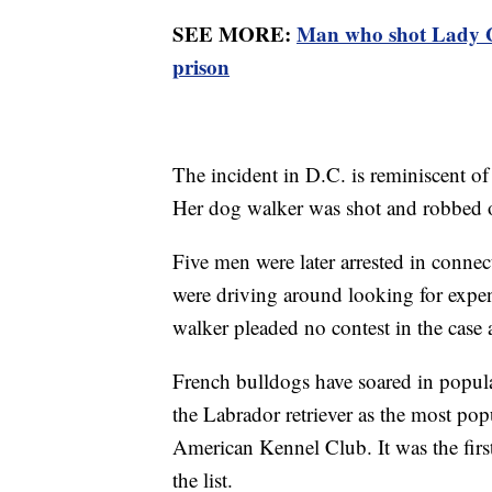
SEE MORE:
Man who shot Lady Ga
prison
The incident in D.C. is reminiscent o
Her dog walker was shot and robbed o
Five men were later arrested in connec
were driving around looking for expe
walker pleaded no contest in the case 
French bulldogs have soared in popula
the Labrador retriever as the most pop
American Kennel Club. It was the first
the list.