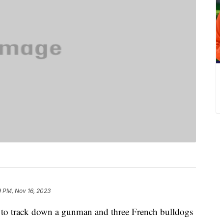
9 PM, Nov 16, 2023
g to track down a gunman and three French bulldogs