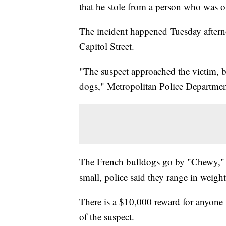
that he stole from a person who was o
The incident happened Tuesday aftern
Capitol Street.
"The suspect approached the victim, b
dogs," Metropolitan Police Department
The French bulldogs go by "Chewy," 
small, police said they range in wei
There is a $10,000 reward for anyone w
of the suspect.