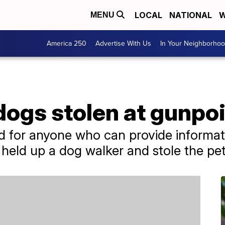
LOCAL
NATIONAL
W
MENU
America 250
Advertise With Us
In Your Neighborho
dogs stolen at gunpoi
d for anyone who can provide informati
 held up a dog walker and stole the pet