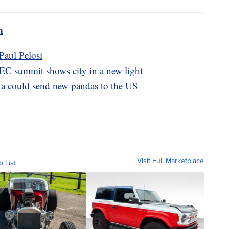
m
Paul Pelosi
C summit shows city in a new light
ina could send new pandas to the US
Visit Full Marketplace
o List