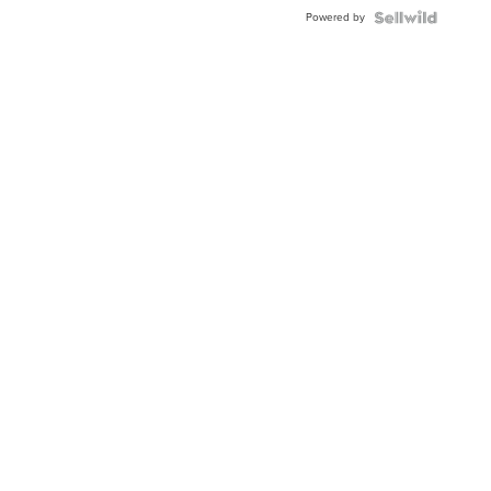
Powered by