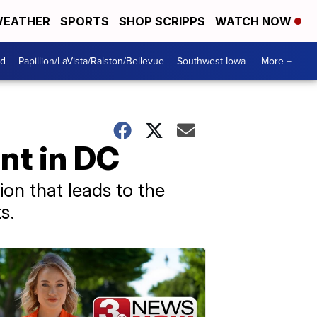
EATHER
SPORTS
SHOP SCRIPPS
WATCH NOW
od
Papillion/LaVista/Ralston/Bellevue
Southwest Iowa
More +
nt in DC
on that leads to the
s.