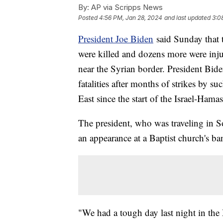
By:
AP via Scripps News
Posted
4:56 PM, Jan 28, 2024
and last updated
3:0
President Joe Biden
said Sunday that t
were killed and dozens more were inju
near the Syrian border. President Bide
fatalities after months of strikes by 
East since the start of the Israel-Hama
The president, who was traveling in S
an appearance at a Baptist church's ba
"We had a tough day last night in the 