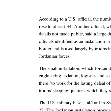
According to a U.S. official, the num
rose to at least 34. Another official,
details not made public, said a large
officials identified as an installation
border and is used largely by troops i
Jordanian forces.
The small installation, which Jordan d
engineering, aviation, logistics and s
there "to work for the lasting defeat of
troops' sleeping quarters, which they 
The U.S. military base at al-Tanf in Sy
22. The Jordanian installation provides 