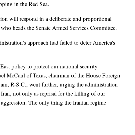
pping in the Red Sea.
ion will respond in a deliberate and proportional
, who heads the Senate Armed Services Committee.
istration's approach had failed to deter America's
ast policy to protect our national security
hael McCaul of Texas, chairman of the House Foreign
m, R-S.C., went further, urging the administration
 Iran, not only as reprisal for the killing of our
re aggression. The only thing the Iranian regime