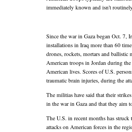
immediately known and isn't routinely
Since the war in Gaza began Oct. 7, I
installations in Iraq more than 60 tim
drones, rockets, mortars and ballistic 
American troops in Jordan during the I
American lives. Scores of U.S. perso
traumatic brain injuries, during the att
The militias have said that their strike
in the war in Gaza and that they aim t
The U.S. in recent months has struck 
attacks on American forces in the reg