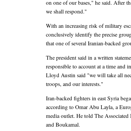
on one of our bases," he said. After 
we shall respond."
With an increasing risk of military esc
conclusively identify the precise group
that one of several Iranian-backed gro
The president said in a written stateme
responsible to account at a time and 
Lloyd Austin said "we will take all ne
troops, and our interests."
Iran-backed fighters in east Syria bega
according to Omar Abu Layla, a Europ
media outlet. He told The Associated 
and Boukamal.