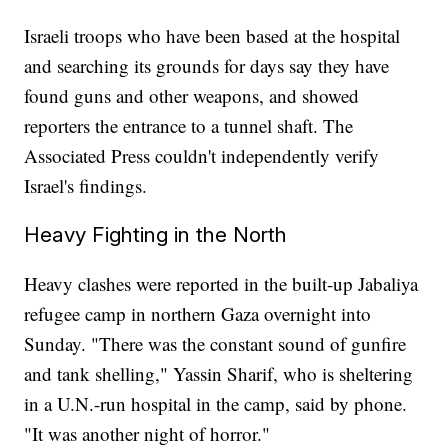
Israeli troops who have been based at the hospital
and searching its grounds for days say they have
found guns and other weapons, and showed
reporters the entrance to a tunnel shaft. The
Associated Press couldn't independently verify
Israel's findings.
Heavy Fighting in the North
Heavy clashes were reported in the built-up Jabaliya
refugee camp in northern Gaza overnight into
Sunday. "There was the constant sound of gunfire
and tank shelling," Yassin Sharif, who is sheltering
in a U.N.-run hospital in the camp, said by phone.
"It was another night of horror."