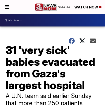
WATCH NOW
31 'very sick'
babies evacuated
from Gaza's
largest hospital
A U.N. team said earlier Sunday
that more than 250 patients