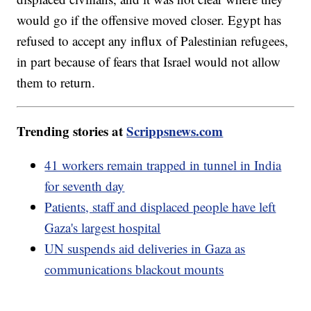
would go if the offensive moved closer. Egypt has
refused to accept any influx of Palestinian refugees,
in part because of fears that Israel would not allow
them to return.
Trending stories at
Scrippsnews.com
41 workers remain trapped in tunnel in India
for seventh day
Patients, staff and displaced people have left
Gaza's largest hospital
UN suspends aid deliveries in Gaza as
communications blackout mounts