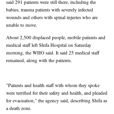
said 291 patients were still there, including the
babies, trauma patients with severely infected
wounds and others with spinal injuries who are
unable to move.
About 2,500 displaced people, mobile patients and
medical staff left Shifa Hospital on Saturday
morning, the WHO said. It said 25 medical staff
remained, along with the patients.
"Patients and health staff with whom they spoke
were terrified for their safety and health, and pleaded
for evacuation," the agency said, describing Shifa as
a death zone.