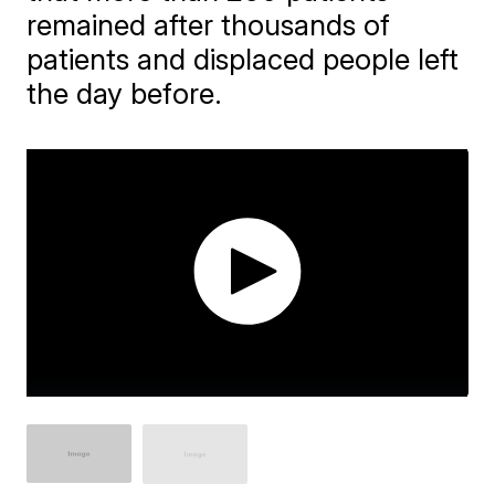
remained after thousands of
patients and displaced people left
the day before.