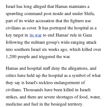
Israel has long alleged that Hamas maintains a
sprawling command post inside and under Shifa,
part of its wider accusation that the fighters use
civilians as cover. It has portrayed the hospital as a
key target in
its war
to end Hamas' rule in Gaza
following the militant group's wide-ranging attack
into southern Israel six weeks ago, which killed over
1,200 people and triggered the war.
Hamas and hospital staff deny the allegations, and
critics have held up the hospital as a symbol of what
they say is Israel's reckless endangerment of
civilians. Thousands have been killed in Israeli
strikes, and there are severe shortages of food, water,
medicine and fuel in the besieged territory.