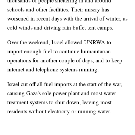
thousands of people sheltering in and around
schools and other facilities. Their misery has
worsened in recent days with the arrival of winter, as
cold winds and driving rain buffet tent camps.
Over the weekend, Israel allowed UNRWA to
import enough fuel to continue humanitarian
operations for another couple of days, and to keep
internet and telephone systems running.
Israel cut off all fuel imports at the start of the war,
causing Gaza's sole power plant and most water
treatment systems to shut down, leaving most
residents without electricity or running water.