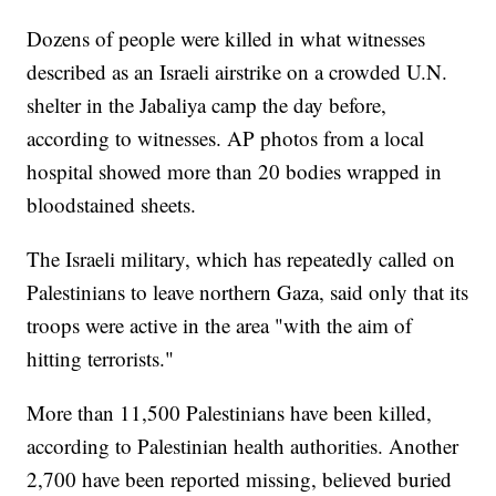
Dozens of people were killed in what witnesses
described as an Israeli airstrike on a crowded U.N.
shelter in the Jabaliya camp the day before,
according to witnesses. AP photos from a local
hospital showed more than 20 bodies wrapped in
bloodstained sheets.
The Israeli military, which has repeatedly called on
Palestinians to leave northern Gaza, said only that its
troops were active in the area "with the aim of
hitting terrorists."
More than 11,500 Palestinians have been killed,
according to Palestinian health authorities. Another
2,700 have been reported missing, believed buried