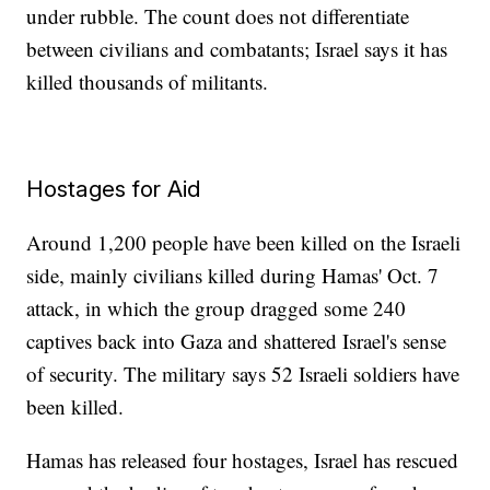
under rubble. The count does not differentiate
between civilians and combatants; Israel says it has
killed thousands of militants.
Hostages for Aid
Around 1,200 people have been killed on the Israeli
side, mainly civilians killed during Hamas' Oct. 7
attack, in which the group dragged some 240
captives back into Gaza and shattered Israel's sense
of security. The military says 52 Israeli soldiers have
been killed.
Hamas has released four hostages, Israel has rescued