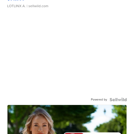
LOTLINX A.
| sellwild.com
Powered by