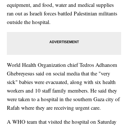
equipment, and food, water and medical supplies
ran out as Israeli forces battled Palestinian militants
outside the hospital.
World Health Organization chief Tedros Adhanom
Ghebreyesus said on social media that the "very
sick" babies were evacuated, along with six health
workers and 10 staff family members. He said they
were taken to a hospital in the southern Gaza city of
Rafah where they are receiving urgent care.
A WHO team that visited the hospital on Saturday