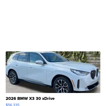
2026 BMW X3 30 xDrive
$56,335