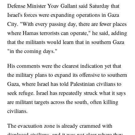
Defense Minister Yoav Gallant said Saturday that
Israel's forces were expanding operations in Gaza
City. "With every passing day, there are fewer places
where Hamas terrorists can operate," he said, adding
that the militants would learn that in southern Gaza
"in the coming days."
His comments were the clearest indication yet that
the military plans to expand its offensive to southern
Gaza, where Israel has told Palestinian civilians to
seek refuge. Israel has repeatedly struck what it says
are militant targets across the south, often killing
civilians.
The evacuation zone is already crammed with
displaced civilians, and it was not clear where they