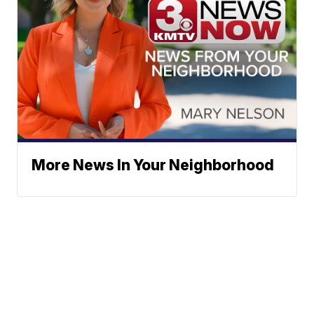
More News In Your Neighborhood