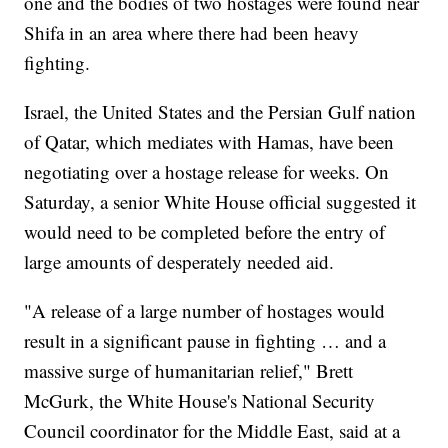
one and the bodies of two hostages were found near
Shifa in an area where there had been heavy
fighting.
Israel, the United States and the Persian Gulf nation
of Qatar, which mediates with Hamas, have been
negotiating over a hostage release for weeks. On
Saturday, a senior White House official suggested it
would need to be completed before the entry of
large amounts of desperately needed aid.
"A release of a large number of hostages would
result in a significant pause in fighting … and a
massive surge of humanitarian relief," Brett
McGurk, the White House's National Security
Council coordinator for the Middle East, said at a