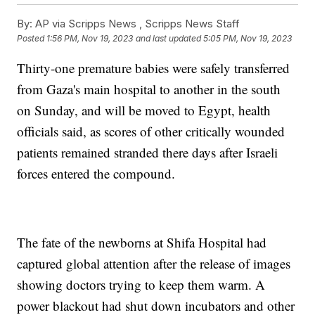
By:
AP via Scripps News , Scripps News Staff
Posted
1:56 PM, Nov 19, 2023
and last updated
5:05 PM, Nov 19, 2023
Thirty-one premature babies were safely transferred
from Gaza's main hospital to another in the south
on Sunday, and will be moved to Egypt, health
officials said, as scores of other critically wounded
patients remained stranded there days after Israeli
forces entered the compound.
The fate of the newborns at Shifa Hospital had
captured global attention after the release of images
showing doctors trying to keep them warm. A
power blackout had shut down incubators and other