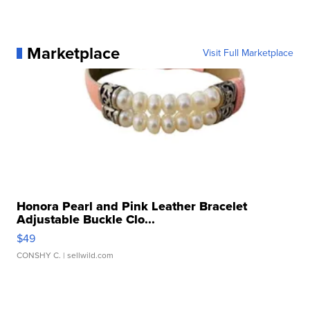
Marketplace
Visit Full Marketplace
Honora Pearl and Pink Leather Bracelet
Adjustable Buckle Clo...
$49
CONSHY C.
| sellwild.com