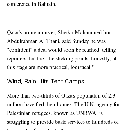
conference in Bahrain.
Qatar's prime minister, Sheikh Mohammed bin
Abdulrahman Al Thani, said Sunday he was
"confident" a deal would soon be reached, telling
reporters that the "the sticking points, honestly, at
this stage are more practical, logistical."
Wind, Rain Hits Tent Camps
More than two-thirds of Gaza's population of 2.3
million have fled their homes. The U.N. agency for
Palestinian refugees, known as UNRWA, is
struggling to provide basic services to hundreds of