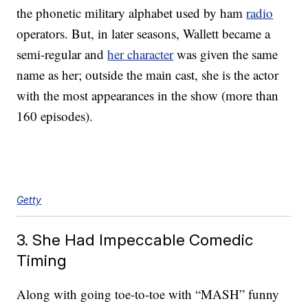
the phonetic military alphabet used by ham
radio
operators. But, in later seasons, Wallett became a
semi-regular and
her character
was given the same
name as her; outside the main cast, she is the actor
with the most appearances in the show (more than
160 episodes).
Getty
3. She Had Impeccable Comedic
Timing
Along with going toe-to-toe with “MASH” funny