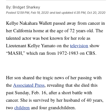
By:
Bridget Sharkey
Posted
12:59 PM, Feb 19, 2020
and last updated
4:35 PM, Oct 20, 2020
Kellye Nakahara Wallett passed away from cancer in
her California home at the age of 72 years old. The
talented actor was best known for her role as
Lieutenant Kellye Yamato on the
television
show
“MASH,” which ran from 1972-1983 on CBS.
Her son shared the tragic news of her passing with
the
Associated Press
, revealing that she died this
past Sunday, Feb. 16, after a short battle with
cancer. She is survived by her husband of 40 years,
two
children
and four grandchildren.