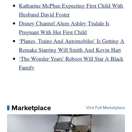
Katharine McPhee Expecting First Child With
Husband David Foster
Disney Channel Alum Ashley Tisdale Is
Pregnant With Her First Child
‘Planes, Trains And Automobiles’ Is Getting A
Remake Starring Will Smith And Kevin Hart
‘The Wonder Years’ Reboot Will Star A Black
Family
Marketplace
Visit Full Marketplace