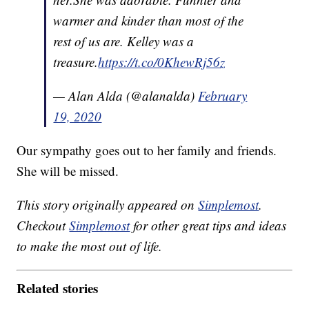
warmer and kinder than most of the
rest of us are. Kelley was a
treasure.
https://t.co/0KhewRj56z
— Alan Alda (@alanalda)
February
19, 2020
Our sympathy goes out to her family and friends.
She will be missed.
This story originally appeared on
Simplemost
.
Checkout
Simplemost
for other great tips and ideas
to make the most out of life.
Related stories