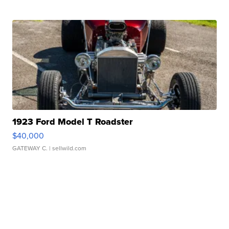
1923 Ford Model T Roadster
$40,000
GATEWAY C.
| sellwild.com