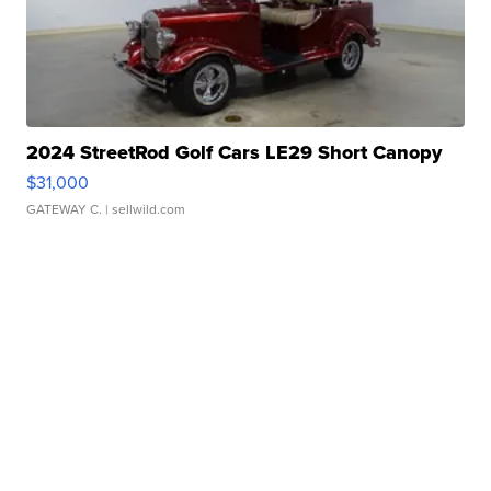
2024 StreetRod Golf Cars LE29 Short Canopy
$31,000
GATEWAY C.
| sellwild.com