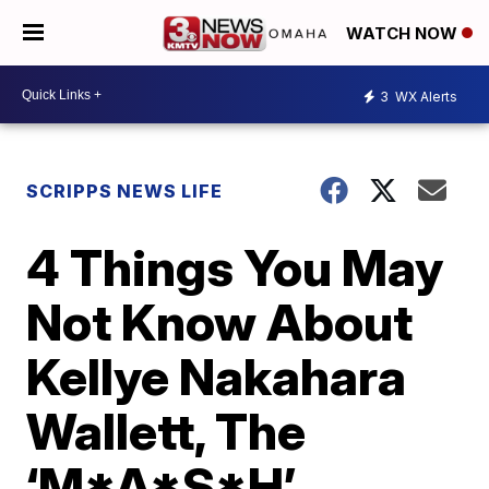
WATCH NOW
3
WX Alerts
SCRIPPS NEWS LIFE
4 Things You May
Not Know About
Kellye Nakahara
Wallett, The
‘M*A*S*H’