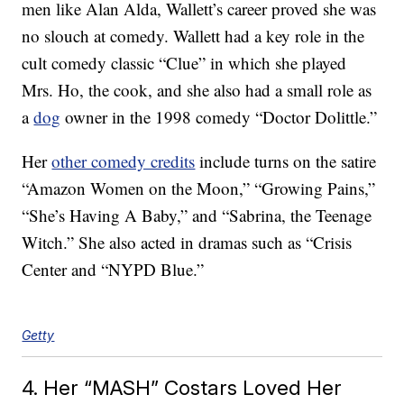
men like Alan Alda, Wallett’s career proved she was
no slouch at comedy. Wallett had a key role in the
cult comedy classic “Clue” in which she played
Mrs. Ho, the cook, and she also had a small role as
a
dog
owner in the 1998 comedy “Doctor Dolittle.”
Her
other comedy credits
include turns on the satire
“Amazon Women on the Moon,” “Growing Pains,”
“She’s Having A Baby,” and “Sabrina, the Teenage
Witch.” She also acted in dramas such as “Crisis
Center and “NYPD Blue.”
Getty
4. Her “MASH” Costars Loved Her