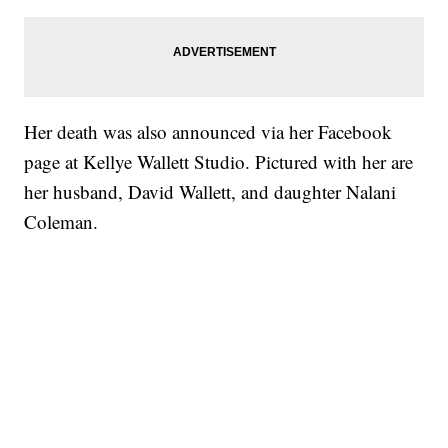
Her death was also announced via her Facebook
page at Kellye Wallett Studio. Pictured with her are
her husband, David Wallett, and daughter Nalani
Coleman.