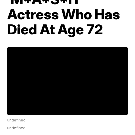
Actress Who Has
Died At Age 72
undefined
undefined