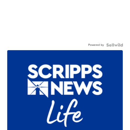
Powered by