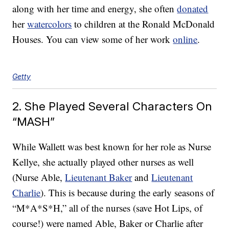
along with her time and energy, she often
donated
her
watercolors
to children at the Ronald McDonald
Houses. You can view some of her work
online
.
Getty
2. She Played Several Characters On
“MASH”
While Wallett was best known for her role as Nurse
Kellye, she actually played other nurses as well
(Nurse Able,
Lieutenant Baker
and
Lieutenant
Charlie
). This is because during the early seasons of
“M*A*S*H,” all of the nurses (save Hot Lips, of
course!) were named Able, Baker or Charlie after