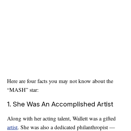
Here are four facts you may not know about the
“MASH” star:
1. She Was An Accomplished Artist
Along with her acting talent, Wallett was a gifted
artist
. She was also a dedicated philanthropist —