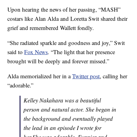
Upon hearing the news of her passing, “MASH”
costars like Alan Alda and Loretta Swit shared their
grief and remembered Wallett fondly.
“She radiated sparkle and goodness and joy,” Swit
said to
Fox News
. “The light that her presence
brought will be deeply and forever missed.”
Alda memorialized her in a
Twitter post
, calling her
“adorable.”
Kelley Nakahara was a beautiful
person and natural actor. She began in
the background and eventually played
the lead in an episode I wrote for
her.She was adorable. Funnier and