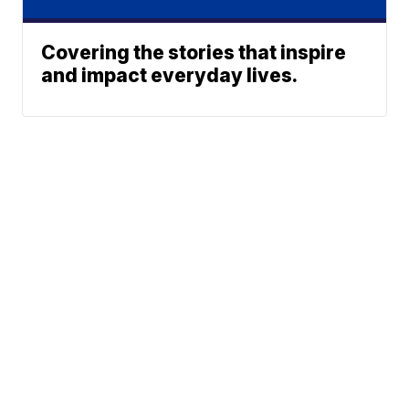
Covering the stories that inspire
and impact everyday lives.