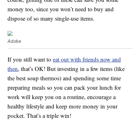
money too, since you won’t need to buy and
dispose of so many single-use items.
Adobe
If you still want to
eat out with friends now and
then
, that’s OK! But investing in a few items (like
the best soup thermos) and spending some time
preparing meals so you can pack your lunch for
work will keep you on a routine, encourage a
healthy lifestyle and keep more money in your
pocket. That’s a triple win!