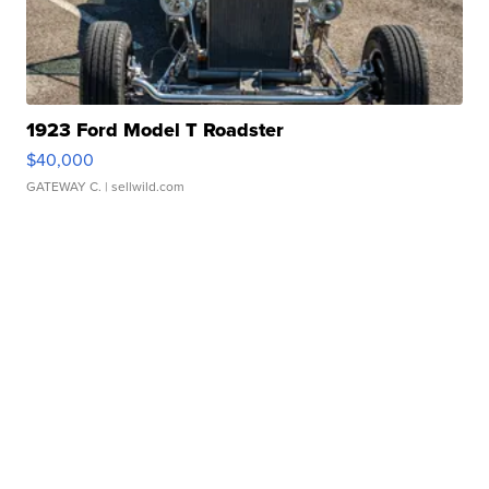
1923 Ford Model T Roadster
$40,000
GATEWAY C.
| sellwild.com