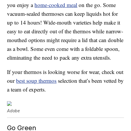
you enjoy a
home-cooked meal
on the go. Some
vacuum-sealed thermoses can keep liquids hot for
up to 14 hours! Wide-mouth varieties help make it
easy to eat directly out of the thermos while narrow-
mouthed options might require a lid that can double
as a bowl. Some even come with a foldable spoon,
eliminating the need to pack any extra utensils.
If your thermos is looking worse for wear, check out
our
best soup thermos
selection that’s been vetted by
a team of experts.
Adobe
Go Green