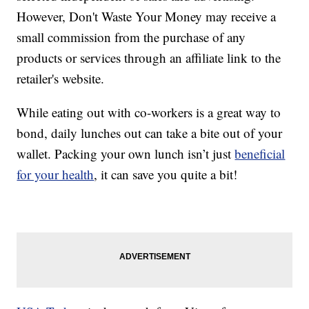
However, Don't Waste Your Money may receive a
small commission from the purchase of any
products or services through an affiliate link to the
retailer's website.
While eating out with co-workers is a great way to
bond, daily lunches out can take a bite out of your
wallet. Packing your own lunch isn’t just
beneficial
for your health
, it can save you quite a bit!