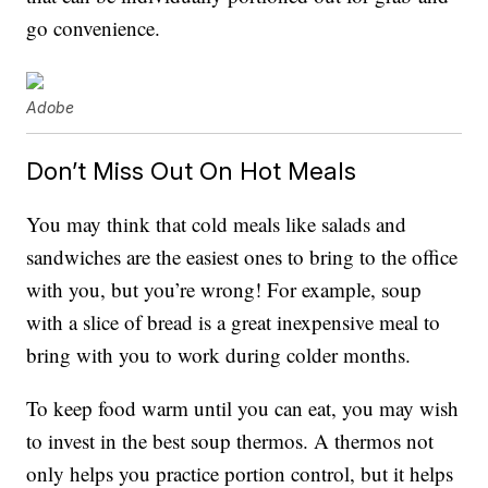
go convenience.
Adobe
Don’t Miss Out On Hot Meals
You may think that cold meals like salads and
sandwiches are the easiest ones to bring to the office
with you, but you’re wrong! For example, soup
with a slice of bread is a great inexpensive meal to
bring with you to work during colder months.
To keep food warm until you can eat, you may wish
to invest in the best soup thermos. A thermos not
only helps you practice portion control, but it helps