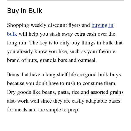
Buy In Bulk
Shopping weekly discount flyers and
buying in
bulk
will help you stash away extra cash over the
long run. The key is to only buy things in bulk that
you already know you like, such as your favorite
brand of nuts, granola bars and oatmeal.
Items that have a long shelf life are good bulk buys
because you don’t have to rush to consume them.
Dry goods like beans, pasta, rice and assorted grains
also work well since they are easily adaptable bases
for meals and are simple to prep.