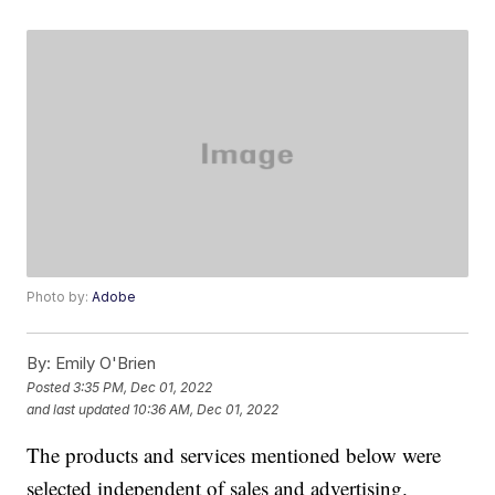
Photo by:
Adobe
By:
Emily O'Brien
Posted
3:35 PM, Dec 01, 2022
and last updated
10:36 AM, Dec 01, 2022
The products and services mentioned below were
selected independent of sales and advertising.