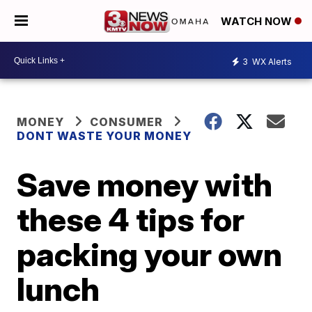
WATCH NOW
3
WX Alerts
MONEY
CONSUMER
DONT WASTE YOUR MONEY
Save money with
these 4 tips for
packing your own
lunch