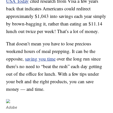
USA Today
cited research from Visa a few years
back that indicates Americans could redirect
approximately $1,043 into savings each year simply
by brown-bagging it, rather than eating an $11.14
lunch out twice per week! That’s a lot of money.
That doesn’t mean you have to lose precious
weekend hours of meal prepping. It can be the
opposite,
saving you time
over the long run since
there’s no need to “beat the rush” each day getting
out of the office for lunch. With a few tips under
your belt and the right products, you can save
money — and time.
Adobe