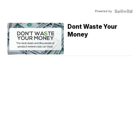
Powered by
Dont Waste Your
Money