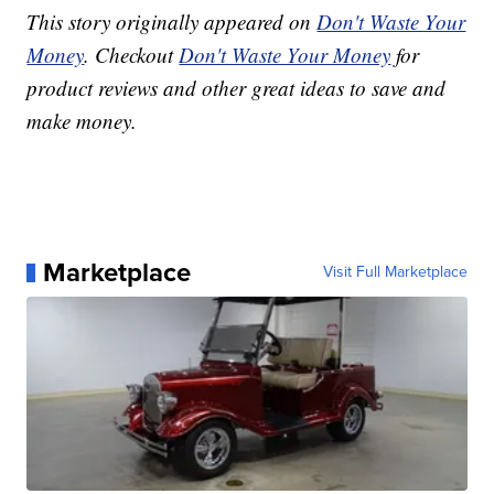
This story originally appeared on
Don't Waste Your
Money
. Checkout
Don't Waste Your Money
for
product reviews and other great ideas to save and
make money.
Marketplace
Visit Full Marketplace