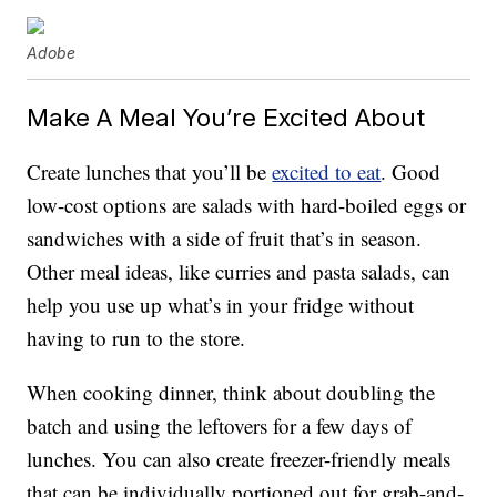
Adobe
Make A Meal You’re Excited About
Create lunches that you’ll be
excited to eat
. Good
low-cost options are salads with hard-boiled eggs or
sandwiches with a side of fruit that’s in season.
Other meal ideas, like curries and pasta salads, can
help you use up what’s in your fridge without
having to run to the store.
When cooking dinner, think about doubling the
batch and using the leftovers for a few days of
lunches. You can also create freezer-friendly meals
that can be individually portioned out for grab-and-