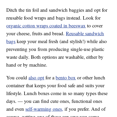
Ditch the tin foil and sandwich baggies and opt for
reusable food wraps and bags instead. Look for
organic cotton wraps coated in beeswax
to cover
your cheese, fruits and bread.
Reusable sandwich
bags
keep your meal fresh (and stylish!) while also
preventing you from producing single-use plastic
waste daily. Both options are washable, either by
hand or by machine.
You could
also opt
for a
bento box
or other lunch
container that keeps your food safe and suits your
lifestyle. Lunch boxes come in so many types these
days. — you can find cute ones, functional ones
and even
self-warming ones,
if you prefer. And of
course, getting one of these can save you some