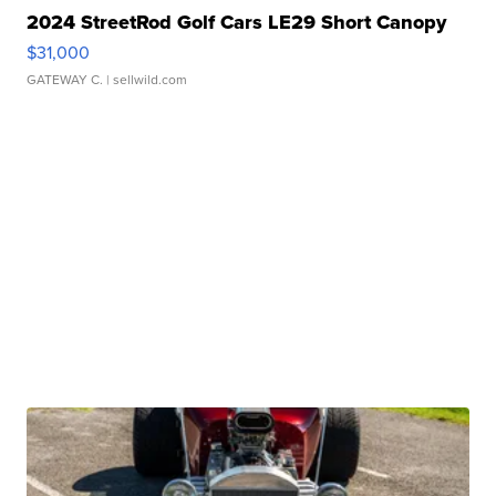
2024 StreetRod Golf Cars LE29 Short Canopy
$31,000
GATEWAY C.
| sellwild.com