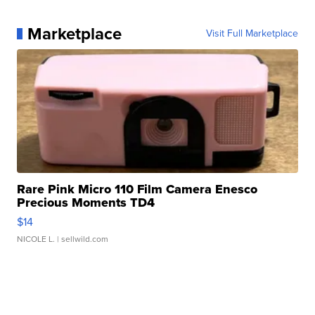
Marketplace
Visit Full Marketplace
Rare Pink Micro 110 Film Camera Enesco
Precious Moments TD4
$14
NICOLE L.
| sellwild.com