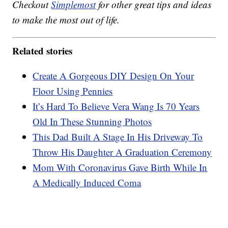
Checkout
Simplemost
for other great tips and ideas
to make the most out of life.
Related stories
Create A Gorgeous DIY Design On Your
Floor Using Pennies
It’s Hard To Believe Vera Wang Is 70 Years
Old In These Stunning Photos
This Dad Built A Stage In His Driveway To
Throw His Daughter A Graduation Ceremony
Mom With Coronavirus Gave Birth While In
A Medically Induced Coma