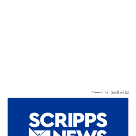
Powered by