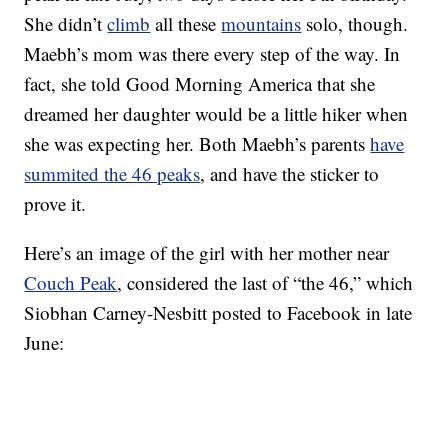
She didn’t
climb
all these
mountains
solo, though.
Maebh’s mom was there every step of the way. In
fact, she told Good Morning America that she
dreamed her daughter would be a little hiker when
she was expecting her. Both Maebh’s parents
have
summited the 46 peaks
, and have the sticker to
prove it.
Here’s an image of the girl with her mother near
Couch Peak
, considered the last of “the 46,” which
Siobhan Carney-Nesbitt posted to Facebook in late
June: