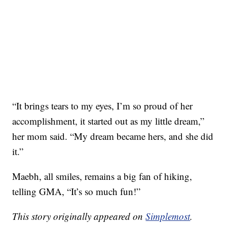
“It brings tears to my eyes, I’m so proud of her
accomplishment, it started out as my little dream,”
her mom said. “My dream became hers, and she did
it.”
Maebh, all smiles, remains a big fan of hiking,
telling GMA, “It’s so much fun!”
This story originally appeared on
Simplemost
.