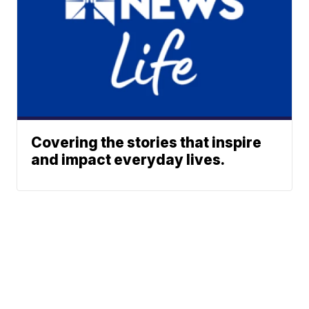
Covering the stories that inspire
and impact everyday lives.