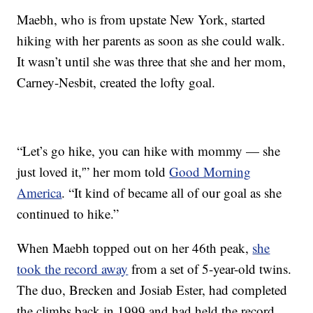
Maebh, who is from upstate New York, started
hiking with her parents as soon as she could walk.
It wasn’t until she was three that she and her mom,
Carney-Nesbit, created the lofty goal.
“Let’s go hike, you can hike with mommy — she
just loved it,'” her mom told
Good Morning
America
. “It kind of became all of our goal as she
continued to hike.”
When Maebh topped out on her 46th peak,
she
took the record away
from a set of 5-year-old twins.
The duo, Brecken and Josiab Ester, had completed
the climbs back in 1999 and had held the record