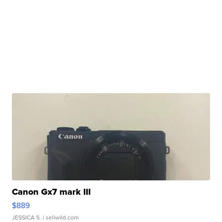
Canon Gx7 mark III
$889
JESSICA S.
| sellwild.com