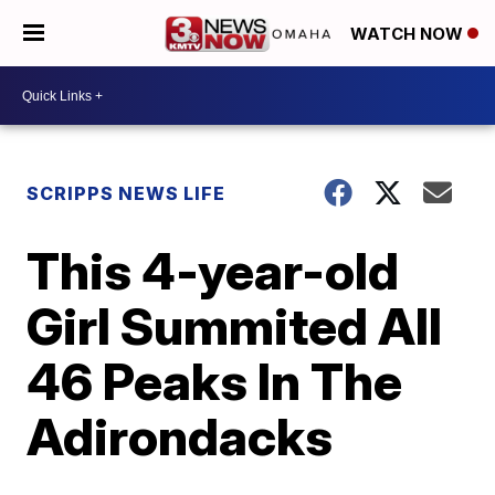
WATCH NOW
SCRIPPS NEWS LIFE
This 4-year-old
Girl Summited All
46 Peaks In The
Adirondacks