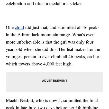
celebration and often a medal or a sticker.
One
child
did just that, and summited all 46 peaks
in the Adirondack mountain range. What’s even
more unbelievable is that the girl was only four
years old when she did this! Her feat makes her the
youngest person to ever climb all 46 peaks, each of
which towers above 4,000 feet high.
Maebh Nesbitt, who is now 5, summited the final
peak in late July, two days before her 5th birthday.