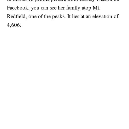
Facebook, you can see her family atop Mt.
Redfield, one of the peaks. It lies at an elevation of
4,606.