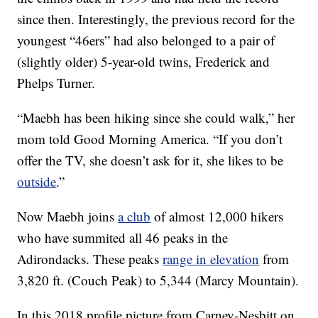
since then. Interestingly, the previous record for the
youngest “46ers” had also belonged to a pair of
(slightly older) 5-year-old twins, Frederick and
Phelps Turner.
“Maebh has been hiking since she could walk,” her
mom told Good Morning America. “If you don’t
offer the TV, she doesn’t ask for it, she likes to be
outside
.”
Now Maebh joins
a club
of almost 12,000 hikers
who have summited all 46 peaks in the
Adirondacks. These peaks
range in elevation
from
3,820 ft. (Couch Peak) to 5,344 (Marcy Mountain).
In this 2018 profile picture from Carney-Nesbitt on