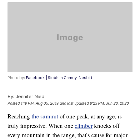
Photo by:
Facebook | Siobhan Carney-Nesbitt
By:
Jennifer Nied
Posted
1:19 PM, Aug 05, 2019
and last updated
8:23 PM, Jun 23, 2020
Reaching
the summit
of one peak, at any age, is
truly impressive. When one
climber
knocks off
every mountain in the range, that’s cause for major