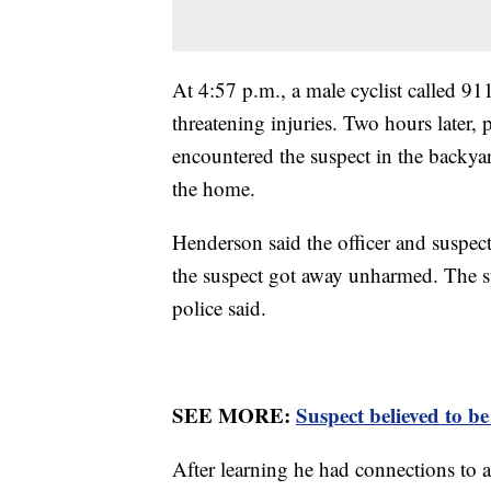
At 4:57 p.m., a male cyclist called 91
threatening injuries. Two hours later, 
encountered the suspect in the backya
the home.
Henderson said the officer and suspec
the suspect got away unharmed. The su
police said.
SEE MORE:
Suspect believed to b
After learning he had connections to a