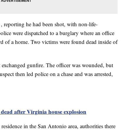
1, reporting he had been shot, with non-life-
police were dispatched to a burglary where an office
rd of a home. Two victims were found dead inside of
t exchanged gunfire. The officer was wounded, but
spect then led police on a chase and was arrested,
e dead after Virginia house explosion
 residence in the San Antonio area, authorities there