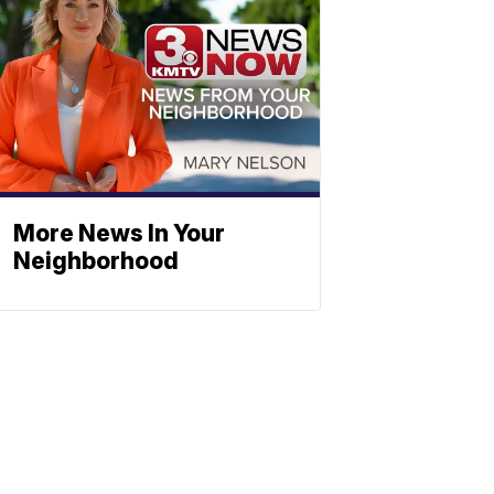
More News In Your
Neighborhood