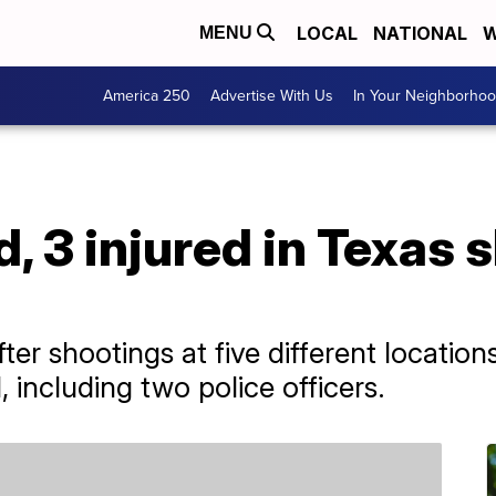
LOCAL
NATIONAL
W
MENU
America 250
Advertise With Us
In Your Neighborho
d, 3 injured in Texas 
ter shootings at five different locations 
including two police officers.