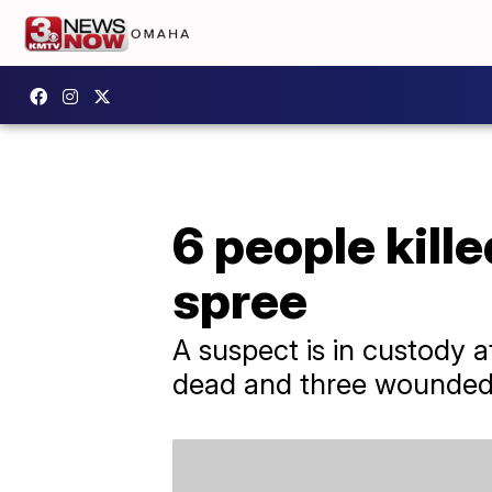
6 people kille
spree
A suspect is in custody af
dead and three wounded, 