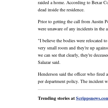
raided a home. According to Bexar Cou
dead inside the residence.
Prior to getting the call from Austin P
were unaware of any incidents in the a
"I believe the bodies were relocated t
very small room and they're up against
we can see that clearly, they're deceased
Salazar said.
Henderson said the officer who fired a
per department policy. The incident 
Trending stories at
Scrippsnews.co