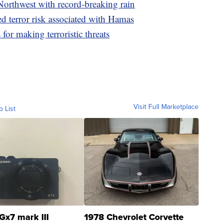
Northwest with record-breaking rain
ed terror risk associated with Hamas
for making terroristic threats
Visit Full Marketplace
o List
Gx7 mark III
1978 Chevrolet Corvette