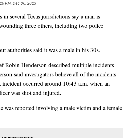
:26 PM, Dec 06, 2023
s in several Texas jurisdictions say a man is
 wounding three others, including two police
ut authorities said it was a male in his 30s.
ef Robin Henderson described multiple incidents
son said investigators believe all of the incidents
st incident occurred around 10:43 a.m. when an
ficer was shot and injured.
e was reported involving a male victim and a female