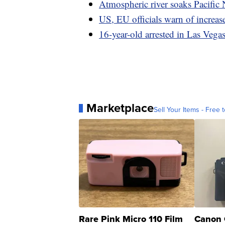
Atmospheric river soaks Pacific 
US, EU officials warn of increas
16-year-old arrested in Las Vegas 
Marketplace
Sell Your Items - Free t
Rare Pink Micro 110 Film
Canon 