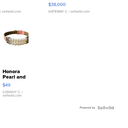
$38,000
| sellwild.com
GATEWAY C.
| sellwild.com
Honora
Pearl and
Pink
$49
Leather
Bracelet
CONSHY C.
|
sellwild.com
Adjustable
Buckle
Powered by
Clo...