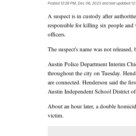
Posted
12:26 PM, Dec 06, 2023
and last updated
12
A suspect is in custody after authoritie
responsible for killing six people and
officers.
The suspect's name was not released, b
Austin Police Department Interim Chi
throughout the city on Tuesday. Hender
are connected. Henderson said the fir
Austin Independent School District of
About an hour later, a double homicid
victim.