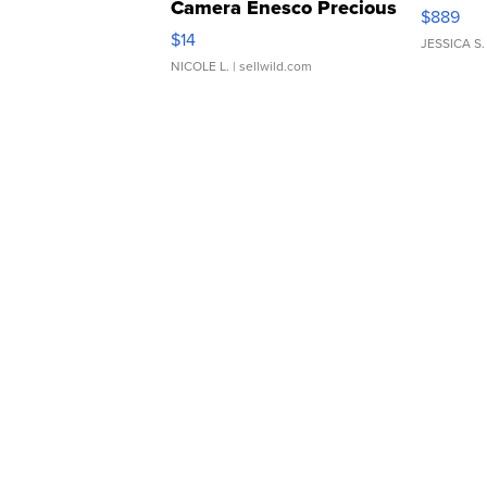
Camera Enesco Precious
$889
Moments TD4
$14
JESSICA S.
NICOLE L.
| sellwild.com