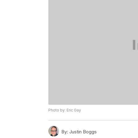
Photo by: Eric Gay
By:
Justin Boggs