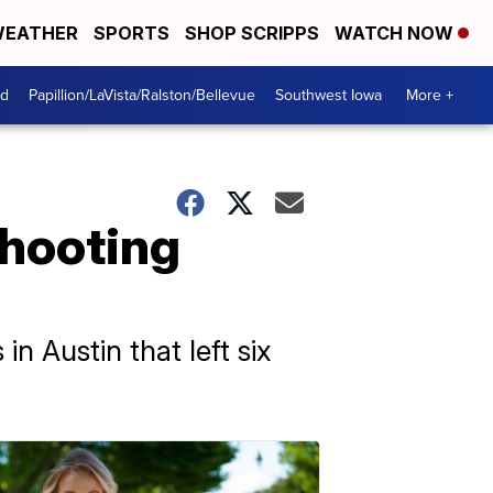
EATHER
SPORTS
SHOP SCRIPPS
WATCH NOW
od
Papillion/LaVista/Ralston/Bellevue
Southwest Iowa
More +
shooting
in Austin that left six