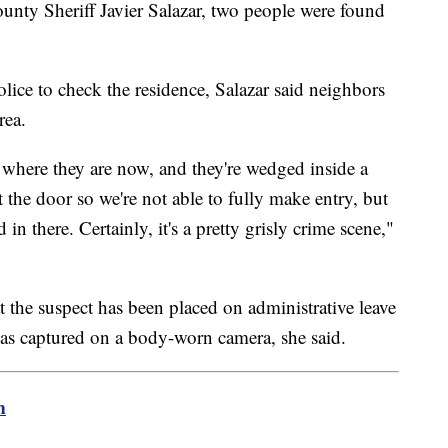
nty Sheriff Javier Salazar, two people were found
olice to check the residence, Salazar said neighbors
rea.
o where they are now, and they're wedged inside a
 the door so we're not able to fully make entry, but
 in there. Certainly, it's a pretty grisly crime scene,"
t the suspect has been placed on administrative leave
was captured on a body-worn camera, she said.
m