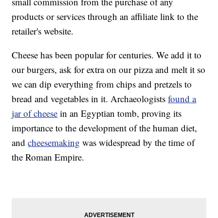
small commission from the purchase of any
products or services through an affiliate link to the
retailer's website.
Cheese has been popular for centuries. We add it to
our burgers, ask for extra on our pizza and melt it so
we can dip everything from chips and pretzels to
bread and vegetables in it. Archaeologists
found a
jar of cheese
in an Egyptian tomb, proving its
importance to the development of the human diet,
and
cheesemaking
was widespread by the time of
the Roman Empire.