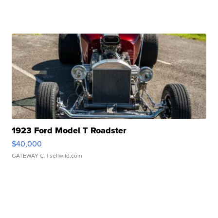
1923 Ford Model T Roadster
$40,000
GATEWAY C.
| sellwild.com