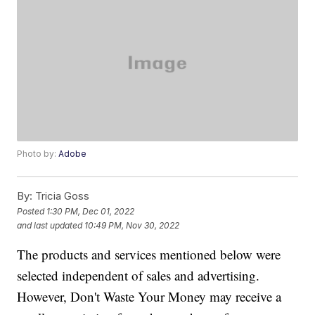
Photo by:
Adobe
By:
Tricia Goss
Posted
1:30 PM, Dec 01, 2022
and last updated
10:49 PM, Nov 30, 2022
The products and services mentioned below were
selected independent of sales and advertising.
However, Don't Waste Your Money may receive a