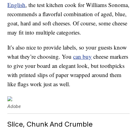
English
, the test kitchen cook for Williams Sonoma,
recommends a flavorful combination of aged, blue,
goat, hard and soft cheeses. Of course, some cheese
may fit into multiple categories.
It’s also nice to provide labels, so your guests know
what they’re choosing. You
can buy
cheese markers
to give your board an elegant look, but toothpicks
with printed slips of paper wrapped around them
like flags work just as well.
Adobe
Slice, Chunk And Crumble