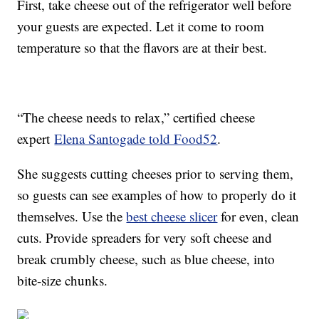
First, take cheese out of the refrigerator well before
your guests are expected. Let it come to room
temperature so that the flavors are at their best.
“The cheese needs to relax,” certified cheese
expert
Elena Santogade told Food52
.
She suggests cutting cheeses prior to serving them,
so guests can see examples of how to properly do it
themselves. Use the
best cheese slicer
for even, clean
cuts. Provide spreaders for very soft cheese and
break crumbly cheese, such as blue cheese, into
bite-size chunks.