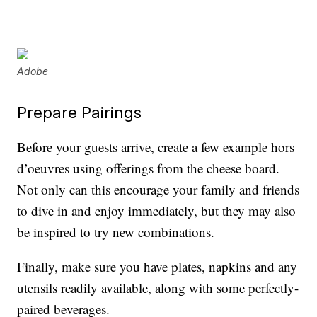
Adobe
Prepare Pairings
Before your guests arrive, create a few example hors
d’oeuvres using offerings from the cheese board.
Not only can this encourage your family and friends
to dive in and enjoy immediately, but they may also
be inspired to try new combinations.
Finally, make sure you have plates, napkins and any
utensils readily available, along with some perfectly-
paired beverages.