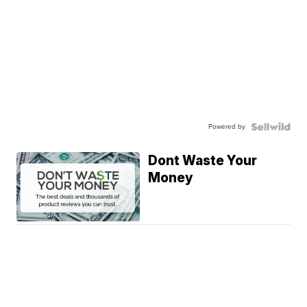
Powered by
Dont Waste Your
Money