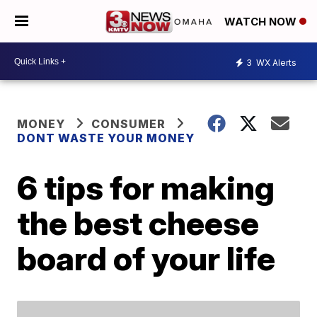
WATCH NOW
3
WX Alerts
MONEY
CONSUMER
DONT WASTE YOUR MONEY
6 tips for making
the best cheese
board of your life