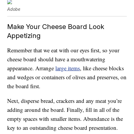
Adobe
Make Your Cheese Board Look
Appetizing
Remember that we eat with our eyes first, so your
cheese board should have a mouthwatering
appearance. Arrange
large items
, like cheese blocks
and wedges or containers of olives and preserves, on
the board first.
Next, disperse bread, crackers and any meat you’re
adding around the board. Finally, fill in all of the
empty spaces with smaller items. Abundance is the
key to an outstanding cheese board presentation.