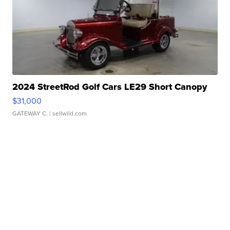
2024 StreetRod Golf Cars LE29 Short Canopy
$31,000
GATEWAY C.
| sellwild.com