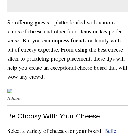
So offering guests a platter loaded with various
kinds of cheese and other food items makes perfect
sense. But you can impress friends or family with a
bit of cheesy expertise. From using the best cheese
slicer to practicing proper placement, these tips will
help you create an exceptional cheese board that will
wow any crowd.
Adobe
Be Choosy With Your Cheese
Select a variety of cheeses for your board.
Belle