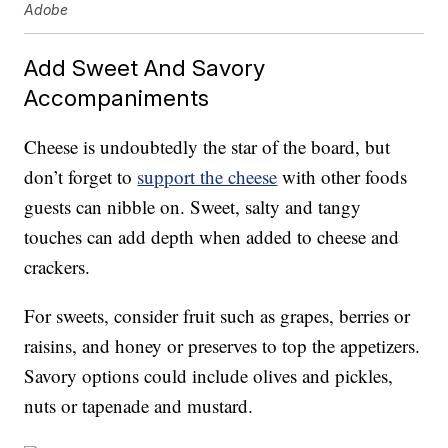
Adobe
Add Sweet And Savory
Accompaniments
Cheese is undoubtedly the star of the board, but
don’t forget to
support the cheese
with other foods
guests can nibble on. Sweet, salty and tangy
touches can add depth when added to cheese and
crackers.
For sweets, consider fruit such as grapes, berries or
raisins, and honey or preserves to top the appetizers.
Savory options could include olives and pickles,
nuts or tapenade and mustard.