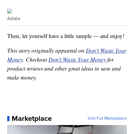
Adobe
Then, let yourself have a little sample — and enjoy!
This story originally appeared on
Don't Waste Your
Money
. Checkout
Don't Waste Your Money
for
product reviews and other great ideas to save and
make money.
Marketplace
Visit Full Marketplace