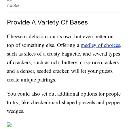
Adobe
Provide A Variety Of Bases
Cheese is delicious on its own but even better on
top of something else. Offering a
medley of choices
,
such as slices of a crusty baguette, and several types
of crackers, such as rich, buttery, crisp rice crackers
and a denser, seeded cracker, will let your guests
create unique pairings.
You could also set out additional options for people
to try, like checkerboard-shaped pretzels and pepper
wedges.