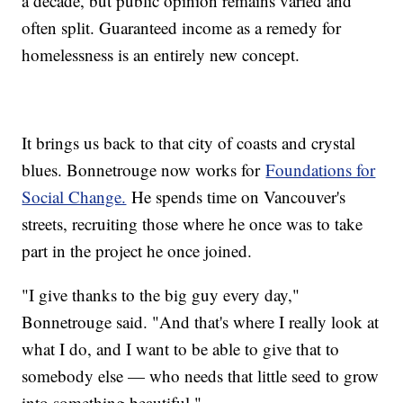
a decade, but public opinion remains varied and
often split. Guaranteed income as a remedy for
homelessness is an entirely new concept.
It brings us back to that city of coasts and crystal
blues. Bonnetrouge now works for
Foundations for
Social Change.
He spends time on Vancouver's
streets, recruiting those where he once was to take
part in the project he once joined.
"I give thanks to the big guy every day,"
Bonnetrouge said. "And that's where I really look at
what I do, and I want to be able to give that to
somebody else — who needs that little seed to grow
into something beautiful."