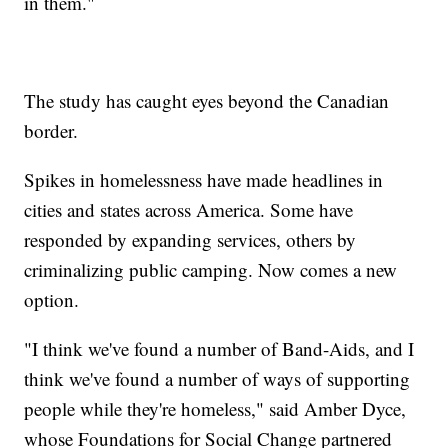
in them."
The study has caught eyes beyond the Canadian
border.
Spikes in homelessness have made headlines in
cities and states across America. Some have
responded by expanding services, others by
criminalizing public camping. Now comes a new
option.
"I think we've found a number of Band-Aids, and I
think we've found a number of ways of supporting
people while they're homeless," said Amber Dyce,
whose Foundations for Social Change partnered