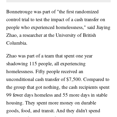
Bonnetrouge was part of "the first randomized
control trial to test the impact of a cash transfer on
people who experienced homelessness," said Jiaying
Zhao, a researcher at the University of British
Columbia.
Zhao was part of a team that spent one year
shadowing 115 people, all experiencing
homelessness. Fifty people received an
unconditional cash transfer of $7,500. Compared to
the group that got nothing, the cash recipients spent
99 fewer days homeless and 55 more days in stable
housing. They spent more money on durable
goods, food, and transit. And they didn't spend