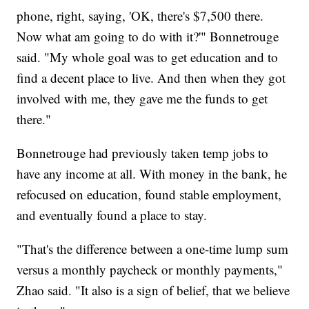
phone, right, saying, 'OK, there's $7,500 there.
Now what am going to do with it?'" Bonnetrouge
said. "My whole goal was to get education and to
find a decent place to live. And then when they got
involved with me, they gave me the funds to get
there."
Bonnetrouge had previously taken temp jobs to
have any income at all. With money in the bank, he
refocused on education, found stable employment,
and eventually found a place to stay.
"That's the difference between a one-time lump sum
versus a monthly paycheck or monthly payments,"
Zhao said. "It also is a sign of belief, that we believe