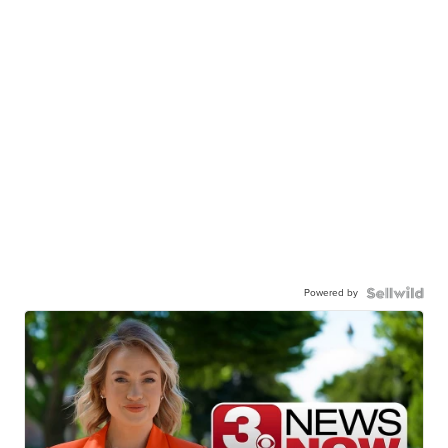
Powered by