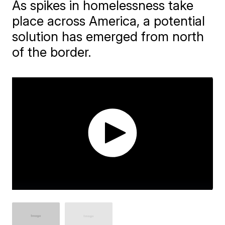
As spikes in homelessness take
place across America, a potential
solution has emerged from north
of the border.