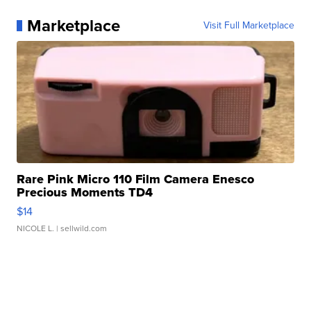
Marketplace
Visit Full Marketplace
Rare Pink Micro 110 Film Camera Enesco
Precious Moments TD4
$14
NICOLE L.
| sellwild.com