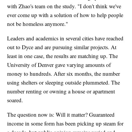
with Zhao's team on the study. "I don't think we've
ever come up with a solution of how to help people
not be homeless anymore."
Leaders and academics in several cities have reached
out to Dyce and are pursuing similar projects. At
least in one case, the results are matching up. The
University of Denver gave varying amounts of
money to hundreds. After six months, the number
using shelters or sleeping outside plummeted. The
number renting or owning a house or apartment
soared.
The question now is: Will it matter? Guaranteed
income in some form has been picking up steam for