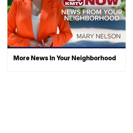
More News In Your Neighborhood