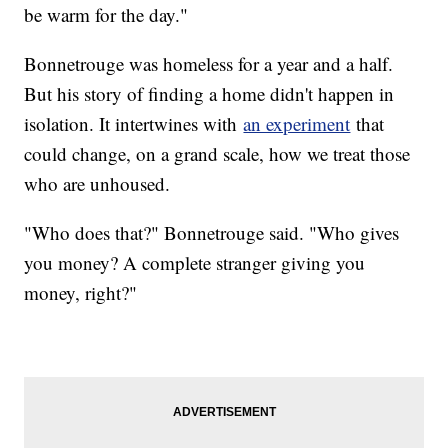
be warm for the day."
Bonnetrouge was homeless for a year and a half.
But his story of finding a home didn't happen in
isolation. It intertwines with
an experiment
that
could change, on a grand scale, how we treat those
who are unhoused.
"Who does that?" Bonnetrouge said. "Who gives
you money? A complete stranger giving you
money, right?"