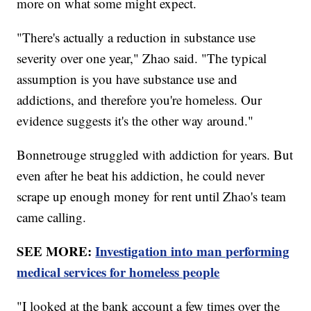
more on what some might expect.
"There's actually a reduction in substance use
severity over one year," Zhao said. "The typical
assumption is you have substance use and
addictions, and therefore you're homeless. Our
evidence suggests it's the other way around."
Bonnetrouge struggled with addiction for years. But
even after he beat his addiction, he could never
scrape up enough money for rent until Zhao's team
came calling.
SEE MORE:
Investigation into man performing
medical services for homeless people
"I looked at the bank account a few times over the