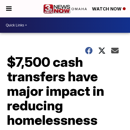
WATCH NOW
$7,500 cash
transfers have
major impact in
reducing
homelessness