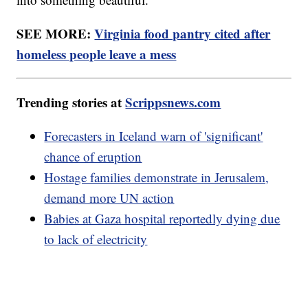
SEE MORE:
Virginia food pantry cited after
homeless people leave a mess
Trending stories at
Scrippsnews.com
Forecasters in Iceland warn of 'significant'
chance of eruption
Hostage families demonstrate in Jerusalem,
demand more UN action
Babies at Gaza hospital reportedly dying due
to lack of electricity