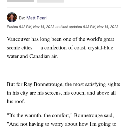
By:
Matt Pearl
Posted
8:12 PM, Nov 14, 2023
and last updated
8:13 PM, Nov 14, 2023
Vancouver has long been one of the world's great
scenic cities — a confection of coast, crystal-blue
water and Canadian air.
But for Ray Bonnetrouge, the most satisfying sights
in his city are his screens, his couch, and above all
his roof.
"It's the warmth, the comfort," Bonnetrouge said,
"And not having to worry about how I'm going to