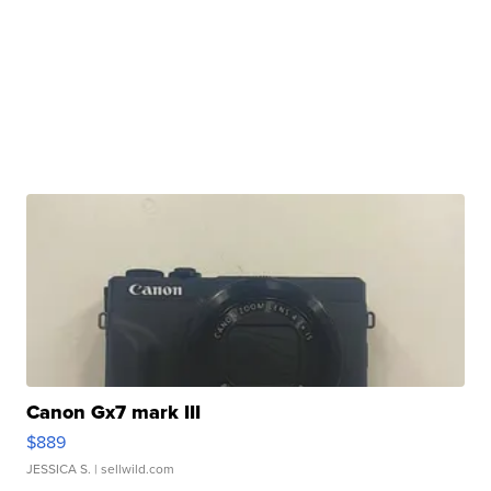
Canon Gx7 mark III
$889
JESSICA S.
| sellwild.com