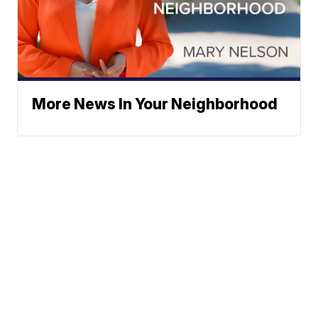
More News In Your Neighborhood