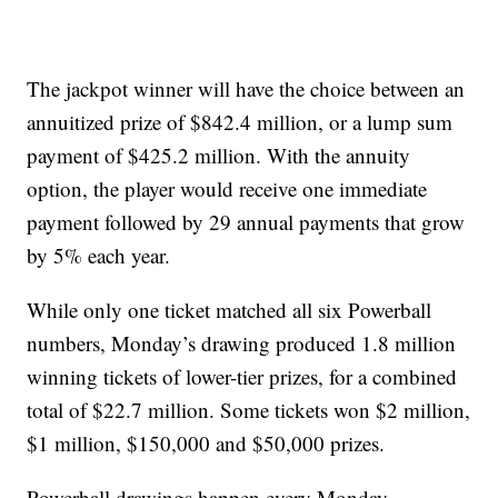
The jackpot winner will have the choice between an
annuitized prize of $842.4 million, or a lump sum
payment of $425.2 million. With the annuity
option, the player would receive one immediate
payment followed by 29 annual payments that grow
by 5% each year.
While only one ticket matched all six Powerball
numbers, Monday’s drawing produced 1.8 million
winning tickets of lower-tier prizes, for a combined
total of $22.7 million. Some tickets won $2 million,
$1 million, $150,000 and $50,000 prizes.
Powerball drawings happen every Monday,