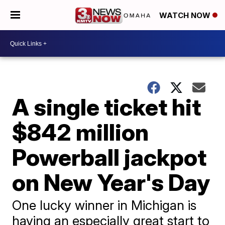
WATCH NOW
A single ticket hit
$842 million
Powerball jackpot
on New Year's Day
One lucky winner in Michigan is
having an especially great start to