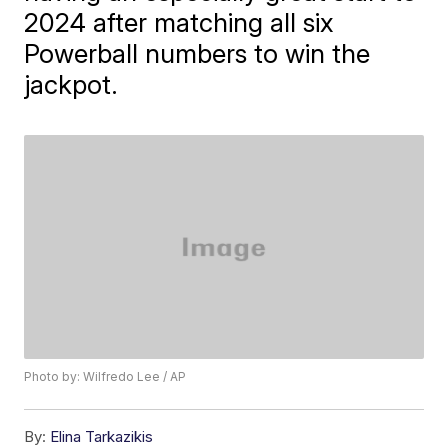
2024 after matching all six
Powerball numbers to win the
jackpot.
Photo by: Wilfredo Lee / AP
By:
Elina Tarkazikis