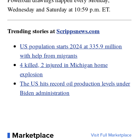
Wednesday and Saturday at 10:59 p.m. ET.
Trending stories at
Scrippsnews.com
US population starts 2024 at 335.9 million
with help from migrants
4 killed, 2 injured in Michigan home
explosion
The US hits record oil production levels under
Biden administration
Marketplace
Visit Full Marketplace