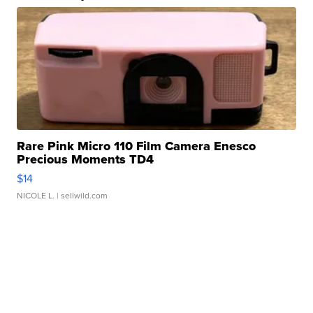
Rare Pink Micro 110 Film Camera Enesco
Precious Moments TD4
$14
NICOLE L.
| sellwild.com