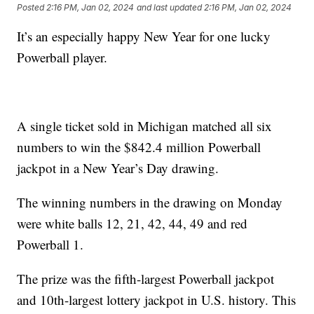
Posted
2:16 PM, Jan 02, 2024
and last updated
2:16 PM, Jan 02, 2024
It’s an especially happy New Year for one lucky
Powerball player.
A single ticket sold in Michigan matched all six
numbers to win the $842.4 million Powerball
jackpot in a New Year’s Day drawing.
The winning numbers in the drawing on Monday
were white balls 12, 21, 42, 44, 49 and red
Powerball 1.
The prize was the fifth-largest Powerball jackpot
and 10th-largest lottery jackpot in U.S. history. This