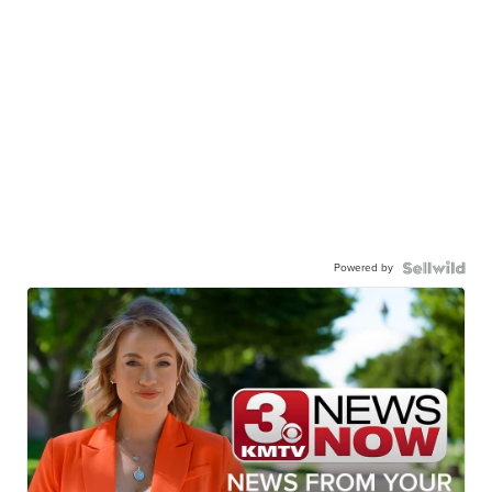
Powered by