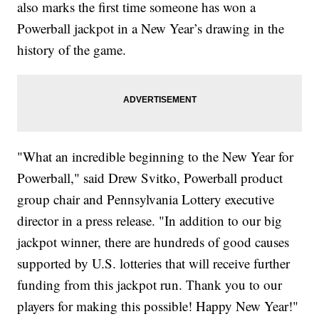
also marks the first time someone has won a
Powerball jackpot in a New Year’s drawing in the
history of the game.
"What an incredible beginning to the New Year for
Powerball," said Drew Svitko, Powerball product
group chair and Pennsylvania Lottery executive
director in a press release. "In addition to our big
jackpot winner, there are hundreds of good causes
supported by U.S. lotteries that will receive further
funding from this jackpot run. Thank you to our
players for making this possible! Happy New Year!"