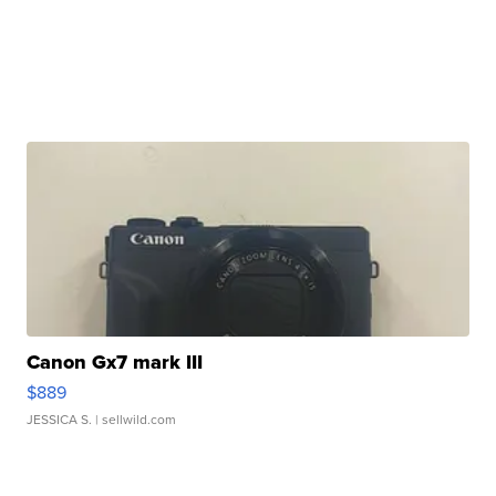
Canon Gx7 mark III
$889
JESSICA S.
| sellwild.com