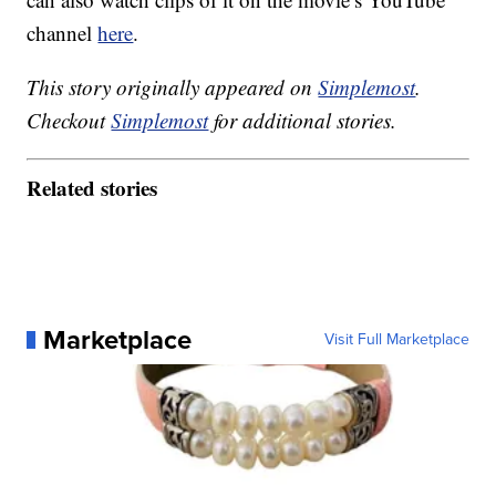
channel
here
.
This story originally appeared on
Simplemost
.
Checkout
Simplemost
for additional stories.
Related stories
Marketplace
Visit Full Marketplace