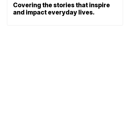
Covering the stories that inspire
and impact everyday lives.