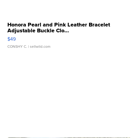
Honora Pearl and Pink Leather Bracelet
Adjustable Buckle Clo...
$49
CONSHY C.
| sellwild.com