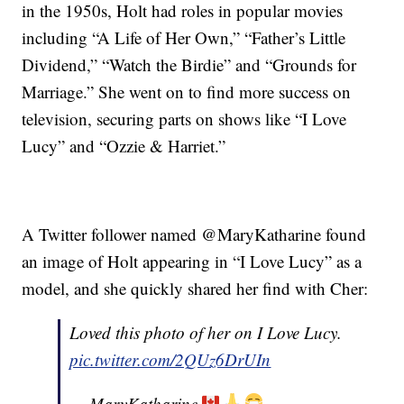
in the 1950s, Holt had roles in popular movies
including “A Life of Her Own,” “Father’s Little
Dividend,” “Watch the Birdie” and “Grounds for
Marriage.” She went on to find more success on
television, securing parts on shows like “I Love
Lucy” and “Ozzie & Harriet.”
A Twitter follower named @MaryKatharine found
an image of Holt appearing in “I Love Lucy” as a
model, and she quickly shared her find with Cher:
Loved this photo of her on I Love Lucy.
pic.twitter.com/2QUz6DrUIn
— MaryKatharine