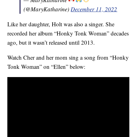
(@MaryKatharine)
December 11, 2022
Like her daughter, Holt was also a singer. She
recorded her album “Honky Tonk Woman” decades
ago, but it wasn’t released until 2013.
Watch Cher and her mom sing a song from “Honky
Tonk Woman” on “Ellen” below: