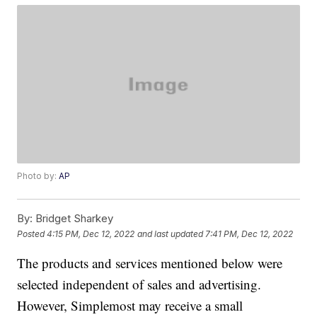
Photo by:
AP
By:
Bridget Sharkey
Posted
4:15 PM, Dec 12, 2022
and last updated
7:41 PM, Dec 12, 2022
The products and services mentioned below were
selected independent of sales and advertising.
However, Simplemost may receive a small