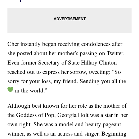
Cher instantly began receiving condolences after
she posted about her mother’s passing on Twitter.
Even former Secretary of State Hillary Clinton
reached out to express her sorrow, tweeting: “So
sorry for your loss, my friend. Sending you all the
in the world.”
Although best known for her role as the mother of
the Goddess of Pop, Georgia Holt was a star in her
own right. She was a model and beauty pageant
winner, as well as an actress and singer. Beginning