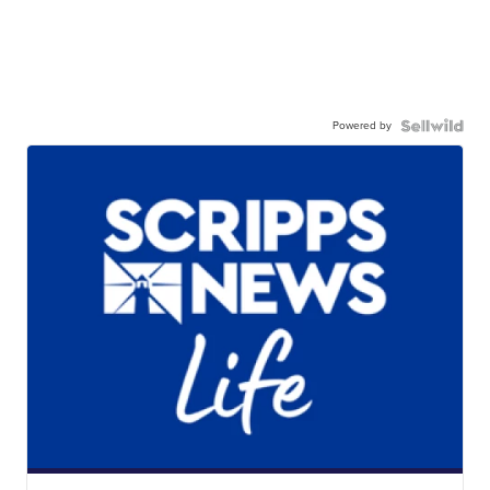
Powered by