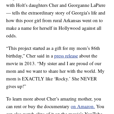
with Holt’s daughters Cher and Georganne LaPiere
— tells the extraordinary story of Georgia’s life and
how this poor girl from rural Arkansas went on to
make a name for herself in Hollywood against all
odds.
“This project started as a gift for my mom’s 86th
birthday,” Cher said in a
press release
about the
movie in 2013. “My sister and I are proud of our
mom and we want to share her with the world. My
mom is EXACTLY like ‘Rocky.’ She NEVER
gives up!”
To learn more about Cher’s amazing mother, you
can rent or buy the documentary
on Amazon.
You
can also watch clips of it on the movie’s YouTube