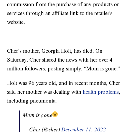
commission from the purchase of any products or
services through an affiliate link to the retailer's
website.
Cher’s mother, Georgia Holt, has died. On
Saturday, Cher shared the news with her over 4
million followers, posting simply, “Mom is gone.”
Holt was 96 years old, and in recent months, Cher
said her mother was dealing with
health problems
,
including pneumonia.
Mom is gone
— Cher (@cher)
December 11, 2022