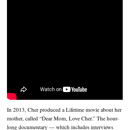
In 2013, Cher produced a Lifetime movie about her
mother, called “Dear Mom, Love Cher.” The hour-
long documentary — which includes interviews