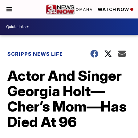
WATCH NOW
SCRIPPS NEWS LIFE
Actor And Singer
Georgia Holt—
Cher’s Mom—Has
Died At 96