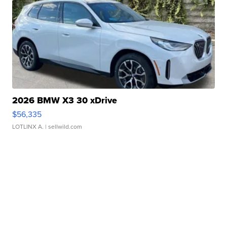
2026 BMW X3 30 xDrive
$56,335
LOTLINX A.
| sellwild.com