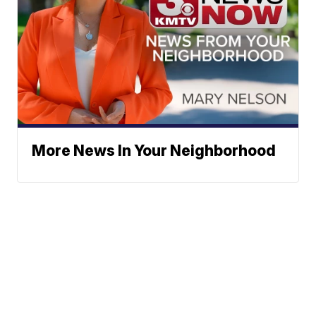
More News In Your Neighborhood