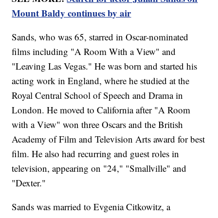
Mount Baldy continues by air
Sands, who was 65, starred in Oscar-nominated
films including "A Room With a View" and
"Leaving Las Vegas." He was born and started his
acting work in England, where he studied at the
Royal Central School of Speech and Drama in
London. He moved to California after "A Room
with a View" won three Oscars and the British
Academy of Film and Television Arts award for best
film. He also had recurring and guest roles in
television, appearing on "24," "Smallville" and
"Dexter."
Sands was married to Evgenia Citkowitz, a