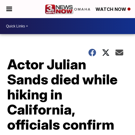
WATCH NOW
Actor Julian
Sands died while
hiking in
California,
officials confirm