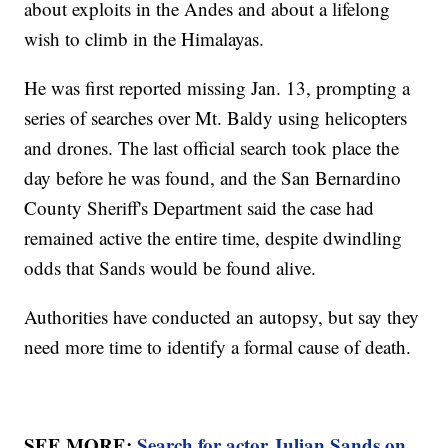
about exploits in the Andes and about a lifelong
wish to climb in the Himalayas.
He was first reported missing Jan. 13, prompting a
series of searches over Mt. Baldy using helicopters
and drones. The last official search took place the
day before he was found, and the San Bernardino
County Sheriff's Department said the case had
remained active the entire time, despite dwindling
odds that Sands would be found alive.
Authorities have conducted an autopsy, but say they
need more time to identify a formal cause of death.
SEE MORE:
Search for actor Julian Sands on