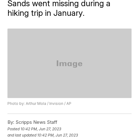
Sands went missing during a
hiking trip in January.
Photo by: Arthur Mola / Invision / AP
By:
Scripps News Staff
Posted
10:42 PM, Jun 27, 2023
and last updated
10:42 PM, Jun 27, 2023