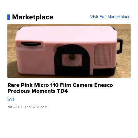
Marketplace
Visit Full Marketplace
Rare Pink Micro 110 Film Camera Enesco
Precious Moments TD4
$14
NICOLE L.
| sellwild.com