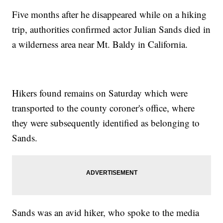
Five months after he disappeared while on a hiking
trip, authorities confirmed actor Julian Sands died in
a wilderness area near Mt. Baldy in California.
Hikers found remains on Saturday which were
transported to the county coroner's office, where
they were subsequently identified as belonging to
Sands.
Sands was an avid hiker, who spoke to the media