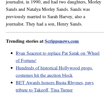
journalist, in 1990, and had two daughters, Morley
Sands and Natalya Morley Sands. Sands was
previously married to Sarah Harvey, also a
journalist. They had a son, Henry Sands.
Trending stories at
Scrippsnews.com
Ryan Seacrest to replace Pat Sajak on 'Wheel
of Fortune'
Hundreds of historical Hollywood props,
costumes hit the auction block
BET Awards honors Busta Rhymes, pays
tribute to Takeoff, Tina Turner