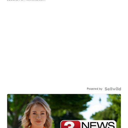
Powered by