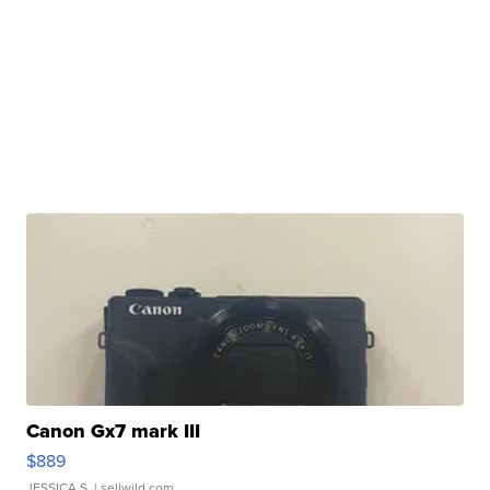
Canon Gx7 mark III
$889
JESSICA S.
| sellwild.com