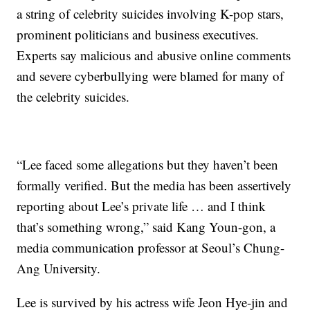
a string of celebrity suicides involving K-pop stars,
prominent politicians and business executives.
Experts say malicious and abusive online comments
and severe cyberbullying were blamed for many of
the celebrity suicides.
“Lee faced some allegations but they haven’t been
formally verified. But the media has been assertively
reporting about Lee’s private life … and I think
that’s something wrong,” said Kang Youn-gon, a
media communication professor at Seoul’s Chung-
Ang University.
Lee is survived by his actress wife Jeon Hye-jin and