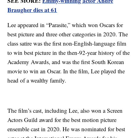
SEE MORE:
Emmy-winning actor Andre
Braugher dies at 61
Lee appeared in “Parasite,” which won Oscars for
best picture and three other categories in 2020. The
class satire was the first non-English-language film
to win best picture in the then-92-year history of the
Academy Awards, and was the first South Korean
movie to win an Oscar. In the film, Lee played the
head of a wealthy family.
The film’s cast, including Lee, also won a Screen
Actors Guild award for the best motion picture
ensemble cast in 2020. He was nominated for best