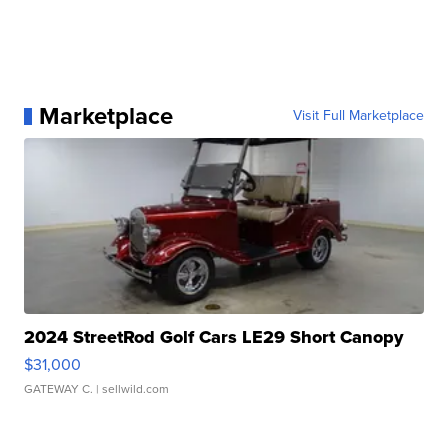
Marketplace
Visit Full Marketplace
2024 StreetRod Golf Cars LE29 Short Canopy
$31,000
GATEWAY C.
| sellwild.com