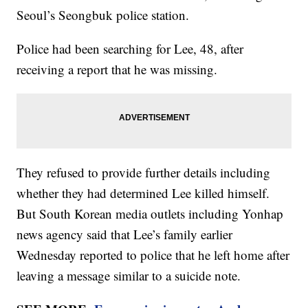
Seoul’s Seongbuk police station.
Police had been searching for Lee, 48, after
receiving a report that he was missing.
They refused to provide further details including
whether they had determined Lee killed himself.
But South Korean media outlets including Yonhap
news agency said that Lee’s family earlier
Wednesday reported to police that he left home after
leaving a message similar to a suicide note.