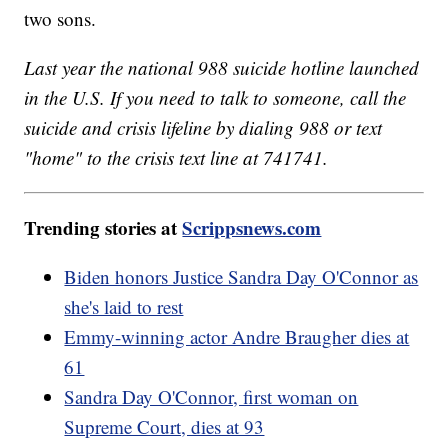
two sons.
Last year the national 988 suicide hotline launched
in the U.S. If you need to talk to someone, call the
suicide and crisis lifeline by dialing 988 or text
"home" to the crisis text line at 741741.
Trending stories at
Scrippsnews.com
Biden honors Justice Sandra Day O'Connor as
she's laid to rest
Emmy-winning actor Andre Braugher dies at
61
Sandra Day O'Connor, first woman on
Supreme Court, dies at 93