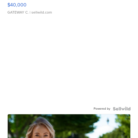
$40,000
GATEWAY C.
| sellwild.com
Powered by