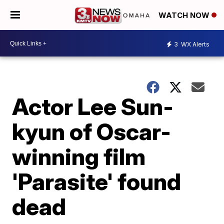
WATCH NOW
3
WX Alerts
Actor Lee Sun-
kyun of Oscar-
winning film
'Parasite' found
dead