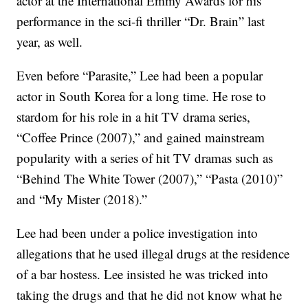
actor at the International Emmy Awards for his
performance in the sci-fi thriller “Dr. Brain” last
year, as well.
Even before “Parasite,” Lee had been a popular
actor in South Korea for a long time. He rose to
stardom for his role in a hit TV drama series,
“Coffee Prince (2007),” and gained mainstream
popularity with a series of hit TV dramas such as
“Behind The White Tower (2007),” “Pasta (2010)”
and “My Mister (2018).”
Lee had been under a police investigation into
allegations that he used illegal drugs at the residence
of a bar hostess. Lee insisted he was tricked into
taking the drugs and that he did not know what he