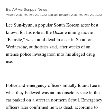
By:
AP via Scripps News
Posted
2:39 PM, Dec 27, 2023
and last updated
2:39 PM, Dec 27, 2023
Lee Sun-kyun, a popular South Korean actor best
known for his role in the Oscar-winning movie
“Parasite,” was found dead in a car in Seoul on
Wednesday, authorities said, after weeks of an
intense police investigation into his alleged drug
use.
Police and emergency officers initially found Lee in
what they believed was an unconscious state in the
car parked on a street in northern Seoul. Emergency
officers later confirmed he was dead, according to