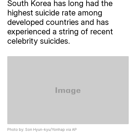
South Korea has long had the
highest suicide rate among
developed countries and has
experienced a string of recent
celebrity suicides.
Photo by: Son Hyun-kyu/Yonhap via AP