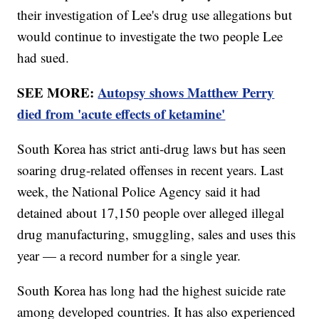
their investigation of Lee's drug use allegations but
would continue to investigate the two people Lee
had sued.
SEE MORE:
Autopsy shows Matthew Perry
died from 'acute effects of ketamine'
South Korea has strict anti-drug laws but has seen
soaring drug-related offenses in recent years. Last
week, the National Police Agency said it had
detained about 17,150 people over alleged illegal
drug manufacturing, smuggling, sales and uses this
year — a record number for a single year.
South Korea has long had the highest suicide rate
among developed countries. It has also experienced