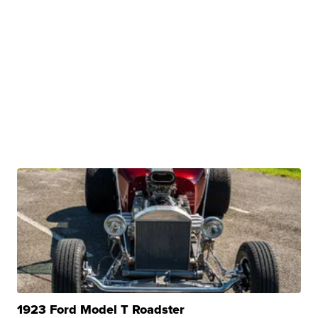
1923 Ford Model T Roadster