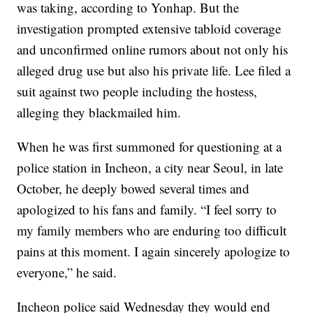
was taking, according to Yonhap. But the
investigation prompted extensive tabloid coverage
and unconfirmed online rumors about not only his
alleged drug use but also his private life. Lee filed a
suit against two people including the hostess,
alleging they blackmailed him.
When he was first summoned for questioning at a
police station in Incheon, a city near Seoul, in late
October, he deeply bowed several times and
apologized to his fans and family. “I feel sorry to
my family members who are enduring too difficult
pains at this moment. I again sincerely apologize to
everyone,” he said.
Incheon police said Wednesday they would end