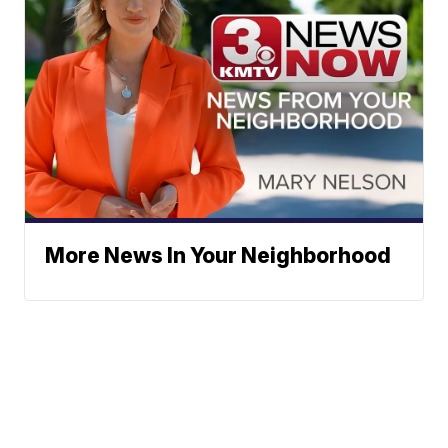
More News In Your Neighborhood