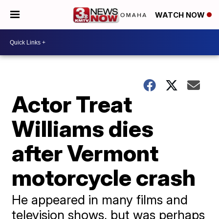
WATCH NOW
Actor Treat
Williams dies
after Vermont
motorcycle crash
He appeared in many films and
television shows, but was perhaps