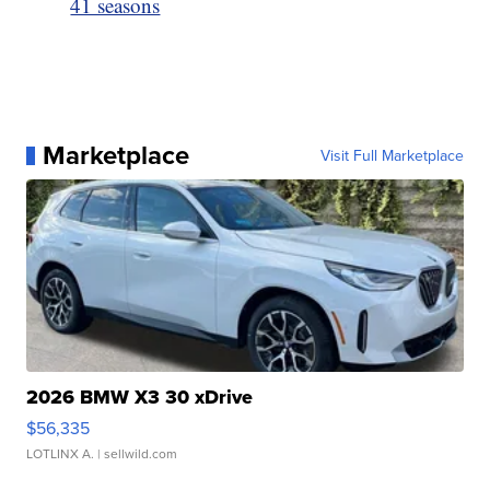
41 seasons
Marketplace
Visit Full Marketplace
2026 BMW X3 30 xDrive
$56,335
LOTLINX A.
| sellwild.com