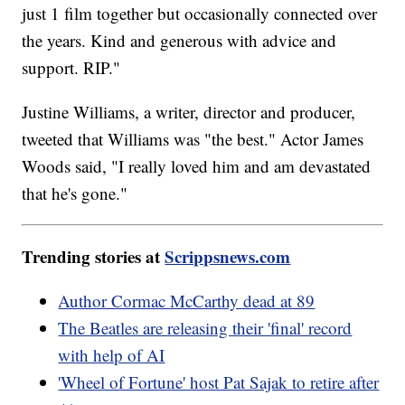
just 1 film together but occasionally connected over
the years. Kind and generous with advice and
support. RIP."
Justine Williams, a writer, director and producer,
tweeted that Williams was "the best." Actor James
Woods said, "I really loved him and am devastated
that he's gone."
Trending stories at
Scrippsnews.com
Author Cormac McCarthy dead at 89
The Beatles are releasing their 'final' record
with help of AI
'Wheel of Fortune' host Pat Sajak to retire after