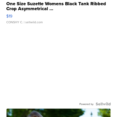
One Size Suzette Womens Black Tank Ribbed
Crop Asymmetrical ...
$19
CONSHY C.
| sellwild.com
Powered by