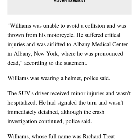
"Williams was unable to avoid a collision and was
thrown from his motorcycle. He suffered critical
injuries and was airlifted to Albany Medical Center
in Albany, New York, where he was pronounced
dead," according to the statement.
Williams was wearing a helmet, police said.
The SUV's driver received minor injuries and wasn't
hospitalized. He had signaled the turn and wasn't
immediately detained, although the crash
investigation continued, police said.
Williams, whose full name was Richard Treat