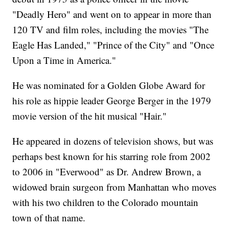
"Deadly Hero" and went on to appear in more than
120 TV and film roles, including the movies "The
Eagle Has Landed," "Prince of the City" and "Once
Upon a Time in America."
He was nominated for a Golden Globe Award for
his role as hippie leader George Berger in the 1979
movie version of the hit musical "Hair."
He appeared in dozens of television shows, but was
perhaps best known for his starring role from 2002
to 2006 in "Everwood" as Dr. Andrew Brown, a
widowed brain surgeon from Manhattan who moves
with his two children to the Colorado mountain
town of that name.