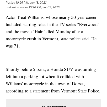
Posted
10:26 PM, Jun 13, 2023
and last updated
10:26 PM, Jun 13, 2023
Actor Treat Williams, whose nearly 50-year career
included starring roles in the TV series "Everwood"
and the movie "Hair," died Monday after a
motorcycle crash in Vermont, state police said. He
was 71.
Shortly before 5 p.m., a Honda SUV was turning
left into a parking lot when it collided with
Williams' motorcycle in the town of Dorset,
according to a statement from Vermont State Police.