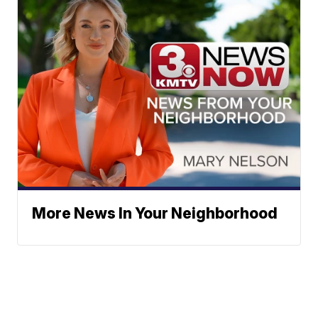
More News In Your Neighborhood