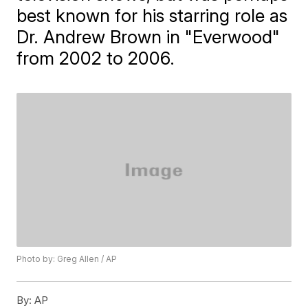
best known for his starring role as
Dr. Andrew Brown in "Everwood"
from 2002 to 2006.
Photo by: Greg Allen / AP
By:
AP