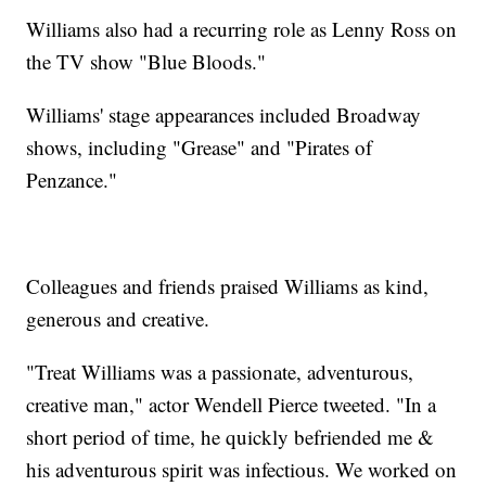
Williams also had a recurring role as Lenny Ross on
the TV show "Blue Bloods."
Williams' stage appearances included Broadway
shows, including "Grease" and "Pirates of
Penzance."
Colleagues and friends praised Williams as kind,
generous and creative.
"Treat Williams was a passionate, adventurous,
creative man," actor Wendell Pierce tweeted. "In a
short period of time, he quickly befriended me &
his adventurous spirit was infectious. We worked on