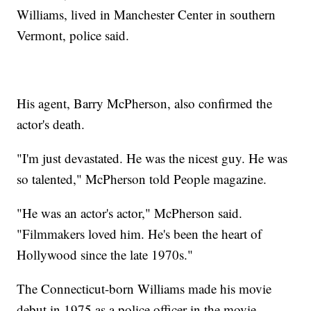
Williams, lived in Manchester Center in southern
Vermont, police said.
His agent, Barry McPherson, also confirmed the
actor's death.
"I'm just devastated. He was the nicest guy. He was
so talented," McPherson told People magazine.
"He was an actor's actor," McPherson said.
"Filmmakers loved him. He's been the heart of
Hollywood since the late 1970s."
The Connecticut-born Williams made his movie
debut in 1975 as a police officer in the movie