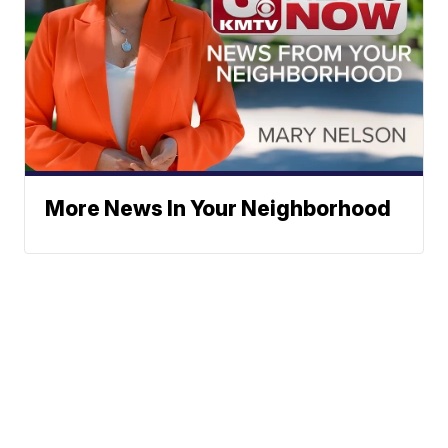
More News In Your Neighborhood