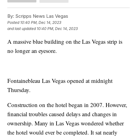
By:
Scripps News Las Vegas
Posted
10:40 PM, Dec 14, 2023
and last updated
10:40 PM, Dec 14, 2023
A massive blue building on the Las Vegas strip is
no longer an eyesore.
Fontainebleau Las Vegas opened at midnight
Thursday.
Construction on the hotel began in 2007. However,
financial troubles caused delays and changes in
ownership. Many in Las Vegas wondered whether
the hotel would ever be completed. It sat nearly