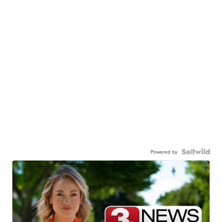
Powered by