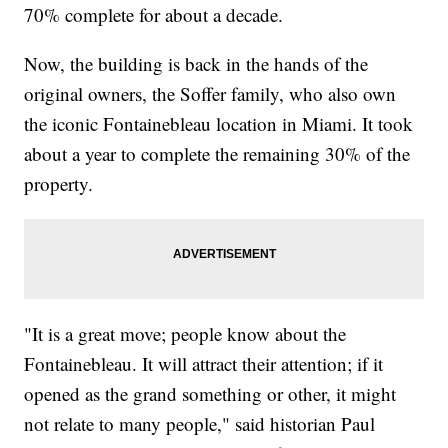
70% complete for about a decade.
Now, the building is back in the hands of the
original owners, the Soffer family, who also own
the iconic Fontainebleau location in Miami. It took
about a year to complete the remaining 30% of the
property.
"It is a great move; people know about the
Fontainebleau. It will attract their attention; if it
opened as the grand something or other, it might
not relate to many people," said historian Paul