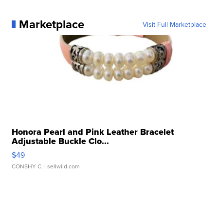
Marketplace
Visit Full Marketplace
Honora Pearl and Pink Leather Bracelet
Adjustable Buckle Clo...
$49
CONSHY C.
| sellwild.com