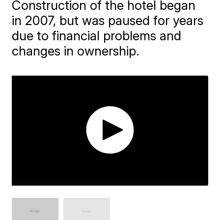
Construction of the hotel began
in 2007, but was paused for years
due to financial problems and
changes in ownership.