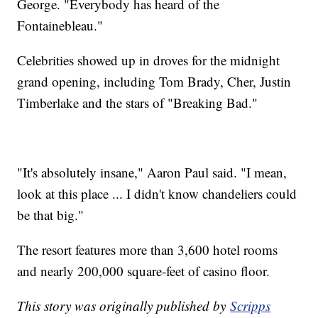
George. "Everybody has heard of the
Fontainebleau."
Celebrities showed up in droves for the midnight
grand opening, including Tom Brady, Cher, Justin
Timberlake and the stars of "Breaking Bad."
"It's absolutely insane," Aaron Paul said. "I mean,
look at this place ... I didn't know chandeliers could
be that big."
The resort features more than 3,600 hotel rooms
and nearly 200,000 square-feet of casino floor.
This story was originally published by
Scripps