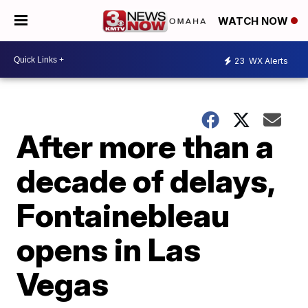
WATCH NOW
23
WX Alerts
After more than a
decade of delays,
Fontainebleau
opens in Las
Vegas