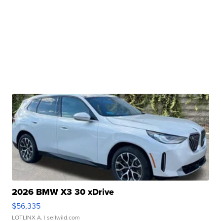
2026 BMW X3 30 xDrive
$56,335
LOTLINX A.
| sellwild.com