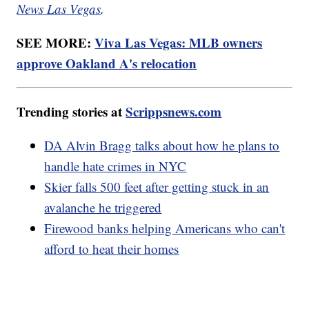
News Las Vegas
.
SEE MORE:
Viva Las Vegas: MLB owners
approve Oakland A's relocation
Trending stories at
Scrippsnews.com
DA Alvin Bragg talks about how he plans to
handle hate crimes in NYC
Skier falls 500 feet after getting stuck in an
avalanche he triggered
Firewood banks helping Americans who can't
afford to heat their homes