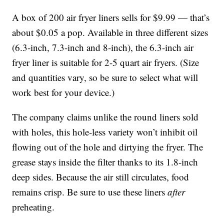
A box of 200 air fryer liners sells for $9.99 — that’s
about $0.05 a pop. Available in three different sizes
(6.3-inch, 7.3-inch and 8-inch), the 6.3-inch air
fryer liner is suitable for 2-5 quart air fryers. (Size
and quantities vary, so be sure to select what will
work best for your device.)
The company claims unlike the round liners sold
with holes, this hole-less variety won’t inhibit oil
flowing out of the hole and dirtying the fryer. The
grease stays inside the filter thanks to its 1.8-inch
deep sides. Because the air still circulates, food
remains crisp. Be sure to use these liners
after
preheating.