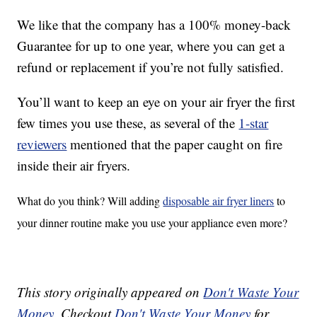
We like that the company has a 100% money-back
Guarantee for up to one year, where you can get a
refund or replacement if you’re not fully satisfied.
You’ll want to keep an eye on your air fryer the first
few times you use these, as several of the
1-star
reviewers
mentioned that the paper caught on fire
inside their air fryers.
What do you think? Will adding
disposable air fryer liners
to
your dinner routine make you use your appliance even more?
This story originally appeared on
Don't Waste Your
Money
. Checkout
Don't Waste Your Money
for