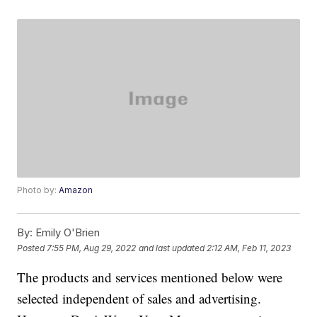
Photo by:
Amazon
By:
Emily O'Brien
Posted
7:55 PM, Aug 29, 2022
and last updated
2:12 AM, Feb 11, 2023
The products and services mentioned below were
selected independent of sales and advertising.