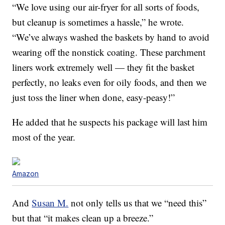
“We love
using
our air-fryer for all sorts of foods,
but cleanup is sometimes a hassle,” he wrote.
“We’ve always washed the baskets by hand to avoid
wearing off the nonstick coating. These parchment
liners work extremely well — they fit the basket
perfectly, no leaks even for oily foods, and then we
just toss the liner when done,
easy
-peasy!”
He added that he suspects his package will last him
most of the year.
Amazon
And
Susan M.
not only tells us that we “need this”
but that “it makes clean up a breeze.”