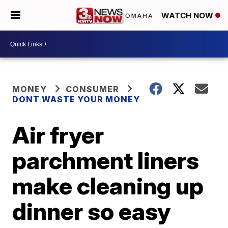
WATCH NOW
MONEY
CONSUMER
DONT WASTE YOUR MONEY
Air fryer
parchment liners
make cleaning up
dinner so easy