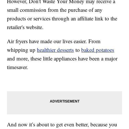
However, Don't Waste Your Money may receive a
small commission from the purchase of any
products or services through an affiliate link to the
retailer's website.
Air fryers have made our lives easier. From
whipping up
healthier desserts
to
baked potatoes
and more, these little appliances have been a major
timesaver.
And now it’s about to get even better, because you