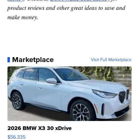
product reviews and other great ideas to save and
make money.
Marketplace
Visit Full Marketplace
2026 BMW X3 30 xDrive
$56,335