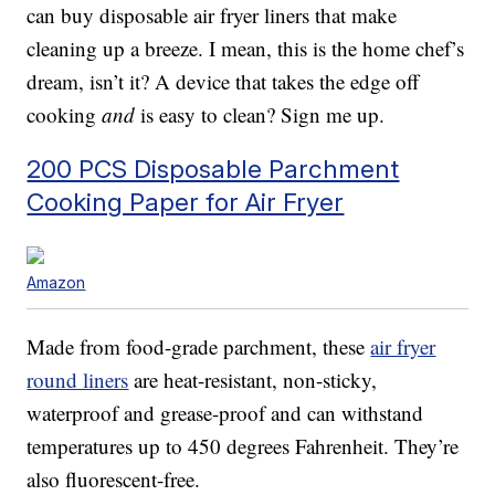
can buy disposable air fryer liners that make
cleaning up a breeze. I mean, this is the home chef’s
dream, isn’t it? A device that takes the edge off
cooking
and
is easy to clean? Sign me up.
200 PCS Disposable Parchment
Cooking Paper for Air Fryer
Amazon
Made from food-grade parchment, these
air fryer
round liners
are heat-resistant, non-sticky,
waterproof and grease-proof and can withstand
temperatures up to 450 degrees Fahrenheit. They’re
also fluorescent-free.