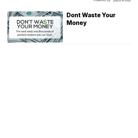
Powered by
Dont Waste Your
Money