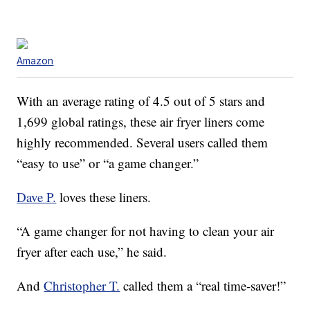
Amazon
With an average rating of 4.5 out of 5 stars and
1,699 global ratings, these air fryer liners come
highly recommended. Several users called them
“easy to use” or “a game changer.”
Dave P.
loves these liners.
“A game changer for not having to clean your air
fryer after each use,” he said.
And
Christopher T.
called them a “real time-saver!”