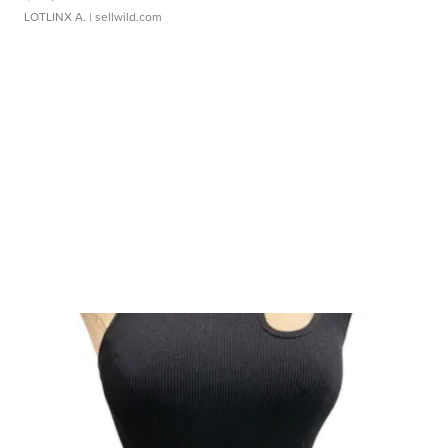
LOTLINX A.
| sellwild.com