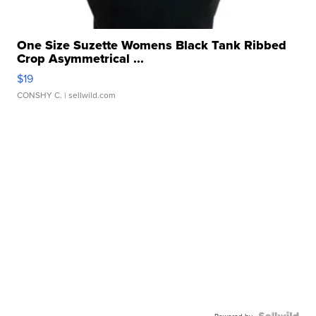
One Size Suzette Womens Black Tank Ribbed
Crop Asymmetrical ...
$19
CONSHY C.
| sellwild.com