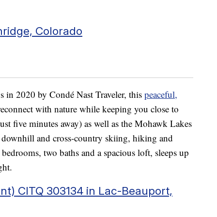
nridge, Colorado
 in 2020 by Condé Nast Traveler, this
peaceful,
reconnect with nature while keeping you close to
just five minutes away) as well as the Mohawk Lakes
 downhill and cross-country skiing, hiking and
bedrooms, two baths and a spacious loft, sleeps up
ght.
nt) CITQ 303134 in Lac-Beauport,