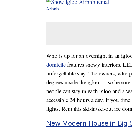
Airbnb
Who is up for an overnight in an igl
domicile
features snowy interiors, LED
unforgettable stay. The owners, who p
degrees inside the igloo — so be sure 
people can stay in each igloo and a w
accessible 24 hours a day. If you time 
lights. Rent this ski-in/ski-out ice d
New Modern House in Big S