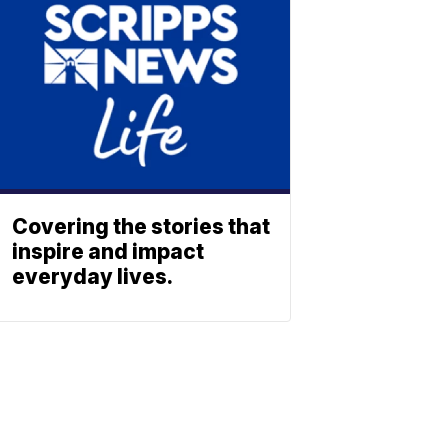
Covering the stories that
inspire and impact
everyday lives.