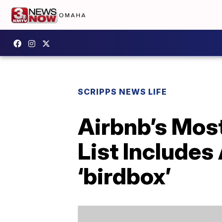
SCRIPPS NEWS LIFE
Airbnb’s Mos
List Includes
‘birdbox’