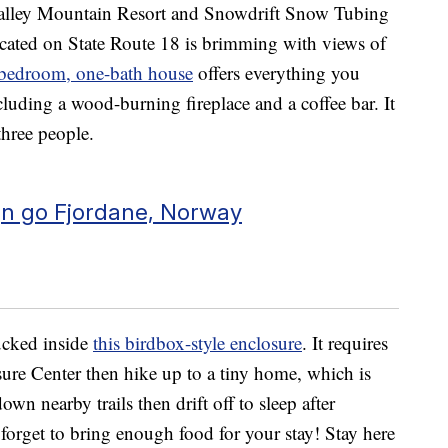
alley Mountain Resort and Snowdrift Snow Tubing
ocated on State Route 18 is brimming with views of
bedroom, one-bath house
offers everything you
luding a wood-burning fireplace and a coffee bar. It
three people.
gn go Fjordane, Norway
tucked inside
this birdbox-style enclosure
. It requires
ure Center then hike up to a tiny home, which is
own nearby trails then drift off to sleep after
 forget to bring enough food for your stay! Stay here