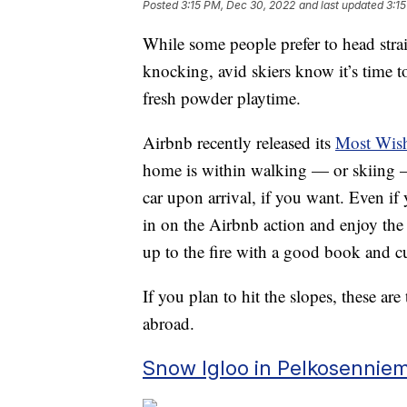
Posted
3:15 PM, Dec 30, 2022
and last updated
3:1
While some people prefer to head str
knocking, avid skiers know it’s time t
fresh powder playtime.
Airbnb recently released its
Most Wishl
home is within walking — or skiing — 
car upon arrival, if you want. Even if y
in on the Airbnb action and enjoy the
up to the fire with a good book and cu
If you plan to hit the slopes, these ar
abroad.
Snow Igloo in Pelkosenniem