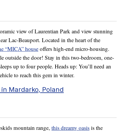
oramic view of Laurentian Park and view stunning
ear Lac-Beauport. Located in the heart of the
he “MICA” house
offers high-end micro-housing.
ible outside the door! Stay in this two-bedroom, one-
sleeps up to four people. Heads up: You’ll need an
ehicle to reach this gem in winter.
in Mardarko, Poland
Beskids mountain range,
this dreamy oasis
is the