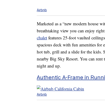
Airbnb
Marketed as a “new modern house with
breathtaking view you can enjoy righ
chalet
features 25-foot vaulted ceilin
spacious deck with fun amenities for 
hot tub, grill and a slide for the kids. 
nearby Big Sky Resort. You can rent t
night and up.
Authentic A-Frame in Runni
Airbnb