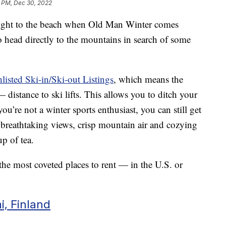
5 PM, Dec 30, 2022
aight to the beach when Old Man Winter comes
o head directly to the mountains in search of some
isted Ski-in/Ski-out Listings
, which means the
distance to ski lifts. This allows you to ditch your
ou’re not a winter sports enthusiast, you can still get
 breathtaking views, crisp mountain air and cozying
p of tea.
e the most coveted places to rent — in the U.S. or
i, Finland