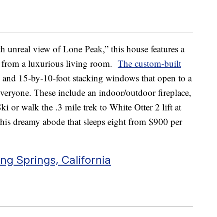
 unreal view of Lone Peak,” this house features a
t from a luxurious living room.
The custom-built
gs and 15-by-10-foot stacking windows that open to a
everyone. These include an indoor/outdoor fireplace,
Ski or walk the .3 mile trek to White Otter 2 lift at
his dreamy abode that sleeps eight from $900 per
ng Springs, California