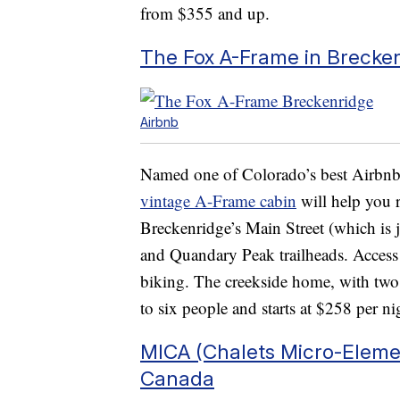
from $355 and up.
The Fox A-Frame in Brecke
Airbnb
Named one of Colorado’s best Airbnbs
vintage A-Frame cabin
will help you 
Breckenridge’s Main Street (which is 
and Quandary Peak trailheads. Access
biking. The creekside home, with two 
to six people and starts at $258 per ni
MICA (Chalets Micro-Eleme
Canada