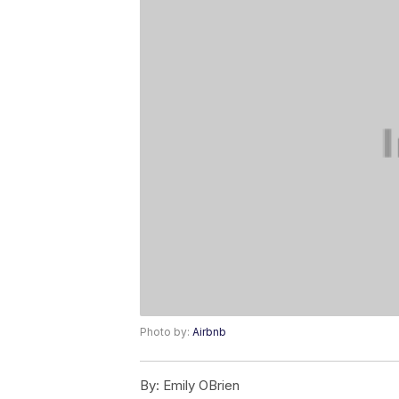
Photo by:
Airbnb
By:
Emily OBrien