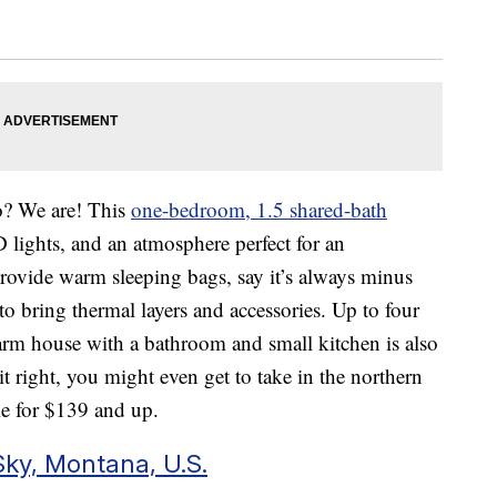
oo? We are! This
one-bedroom, 1.5 shared-bath
 lights, and an atmosphere perfect for an
rovide warm sleeping bags, say it’s always minus
to bring thermal layers and accessories. Up to four
arm house with a bathroom and small kitchen is also
it right, you might even get to take in the northern
ome for $139 and up.
ky, Montana, U.S.