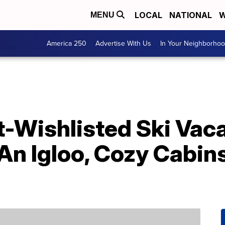
LOCAL
NATIONAL
W
MENU
America 250
Advertise With Us
In Your Neighborho
t-Wishlisted Ski Vac
 An Igloo, Cozy Cabin