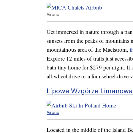
Airbnb
Get immersed in nature through a pan
sunsets from the peaks of mountains n
mountainous area of the Maelstrom,
t
Explore 12 miles of trails just access
bath tiny home for $279 per night. It 
all-wheel drive or a four-wheel-drive v
Lipowe Wzgórze Limanowa 
Airbnb
Located in the middle of the Island 