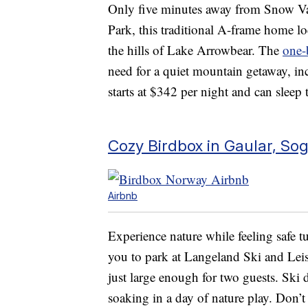
Only five minutes away from Snow V
Park, this traditional A-frame home l
the hills of Lake Arrowbear. The
one-
need for a quiet mountain getaway, inc
starts at $342 per night and can sleep 
Cozy Birdbox in Gaular, So
Airbnb
Experience nature while feeling safe 
you to park at Langeland Ski and Leis
just large enough for two guests. Ski d
soaking in a day of nature play. Don’t