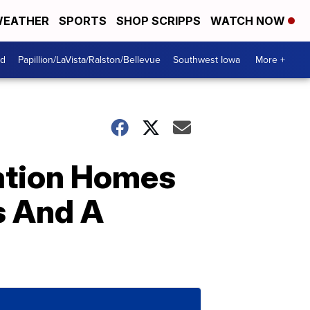
EATHER
SPORTS
SHOP SCRIPPS
WATCH NOW
od
Papillion/LaVista/Ralston/Bellevue
Southwest Iowa
More +
ation Homes
s And A