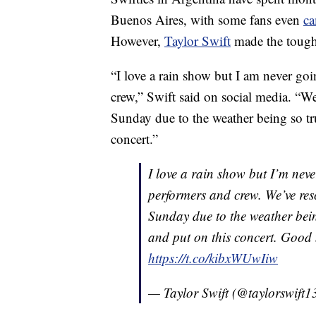
Buenos Aires, with some fans even
ca
However,
Taylor Swift
made the tough 
“I love a rain show but I am never go
crew,” Swift said on social media. “W
Sunday due to the weather being so tru
concert.”
I love a rain show but I’m nev
performers and crew. We’ve res
Sunday due to the weather being
and put on this concert. Good n
https://t.co/kibxWUwIiw
— Taylor Swift (@taylorswift1