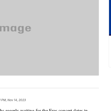
1 PM, Nov 14, 2023
s eagerly waiting for the Eras concert dates in