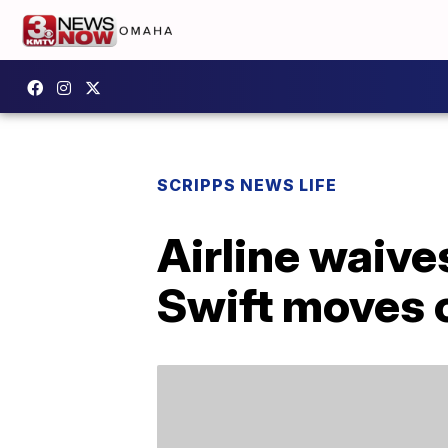
SCRIPPS NEWS LIFE
Airline waive
Swift moves 