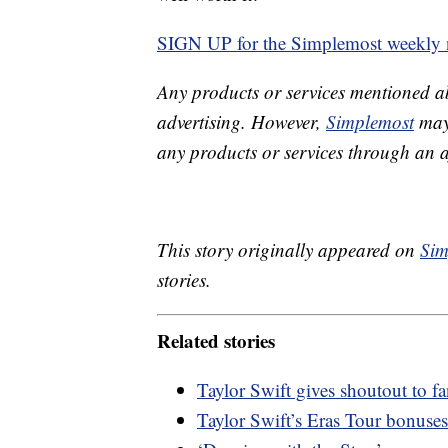
SIGN UP for the Simplemost weekly n
Any products or services mentioned a
advertising. However,
Simplemost
may 
any products or services through an affi
This story originally appeared on
Sim
stories.
Related stories
Taylor Swift gives shoutout to 
Taylor Swift’s Eras Tour bonuses