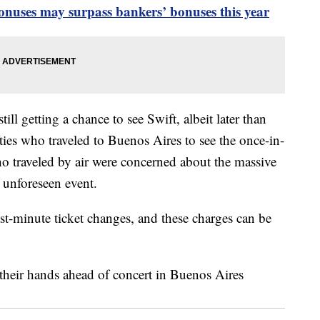
onuses may surpass bankers’ bonuses this year
ill getting a chance to see Swift, albeit later than
ties who traveled to Buenos Aires to see the once-in-
who traveled by air were concerned about the massive
 unforeseen event.
ast-minute ticket changes, and these charges can be