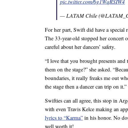
pic.twitter.com/6g1WqRSIW4
— LATAM Chile (@LATAM_
For her part, Swift did have a special
The 33-year-old stopped her concert 
careful about her dancers’ safety.
“I love that you brought presents and t
them on the stage?” she asked. “Beca
boundaries, it really freaks me out whe
the stage then a dancer can trip on it.”
Swifties can all agree, this stop in A
with even Travis Kelce making an app
lyrics to “Karma”
in his honor. No dou
well worth it!