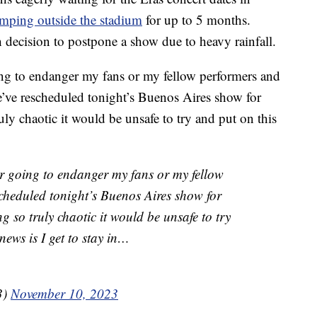
mping outside the stadium
for up to 5 months.
decision to postpone a show due to heavy rainfall.
ing to endanger my fans or my fellow performers and
e’ve rescheduled tonight’s Buenos Aires show for
ly chaotic it would be unsafe to try and put on this
er going to endanger my fans or my fellow
cheduled tonight’s Buenos Aires show for
 so truly chaotic it would be unsafe to try
ews is I get to stay in…
3)
November 10, 2023