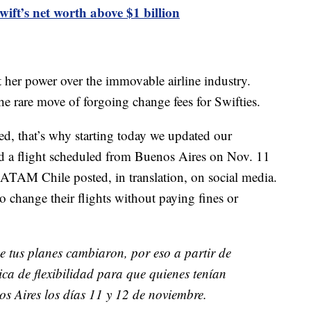
ft’s net worth above $1 billion
t her power over the immovable airline industry.
he rare move of forgoing change fees for Swifties.
d, that’s why starting today we updated our
had a flight scheduled from Buenos Aires on Nov. 11
 LATAM Chile posted, in translation, on social media.
change their flights without paying fines or
e tus planes cambiaron, por eso a partir de
ica de flexibilidad para que quienes tenían
 Aires los días 11 y 12 de noviembre.