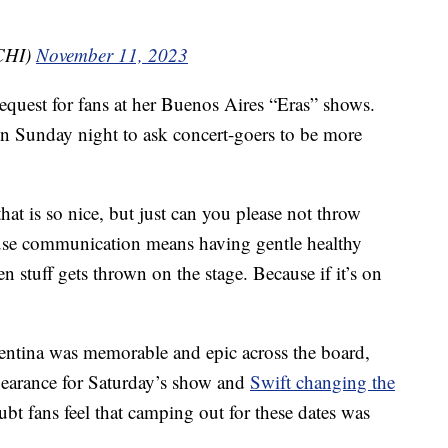
CHI)
November 11, 2023
 request for fans at her Buenos Aires “Eras” shows.
on Sunday night to ask concert-goers to be more
hat is so nice, but just can you please not throw
use communication means having gentle healthy
n stuff gets thrown on the stage. Because if it’s on
rgentina was memorable and epic across the board,
earance for Saturday’s show and
Swift changing the
bt fans feel that camping out for these dates was