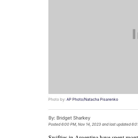
Photo by:
AP Photo/Natacha Pisarenko
By:
Bridget Sharkey
Posted
6:00 PM, Nov 14, 2023
and last updated
6:0
Swifties in Argentina have spent month