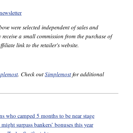
ewsletter
bove were selected independent of sales and
receive a small commission from the purchase of
liate link to the retailer's website.
plemost
. Check out
Simplemost
for additional
fans who camped 5 months to be near stage
 might surpass bankers’ bonuses this year