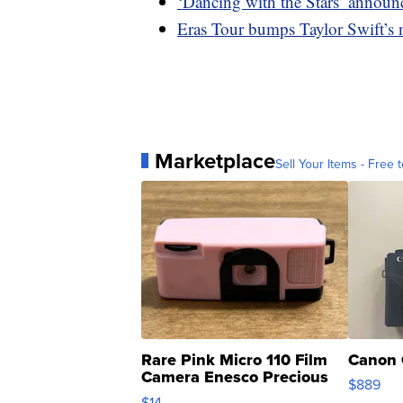
‘Dancing with the Stars’ announc
Eras Tour bumps Taylor Swift’s n
Marketplace
Sell Your Items - Free t
Rare Pink Micro 110 Film
Canon 
Camera Enesco Precious
$889
Moments TD4
$14