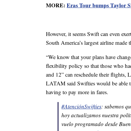
MORE:
Eras Tour bumps Taylor Swi
However, it seems Swift can even exer
South America’s largest airline made t
“We know that your plans have change
flexibility policy so that those who 
and 12” can reschedule their flights,
LATAM said Swifties would be able to 
having to pay more in fares.
#AtenciónSwifties
: sabemos qu
hoy actualizamos nuestra polít
vuelo programado desde Buenos