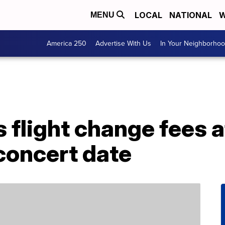
LOCAL
NATIONAL
W
MENU
America 250
Advertise With Us
In Your Neighborho
s flight change fees a
concert date