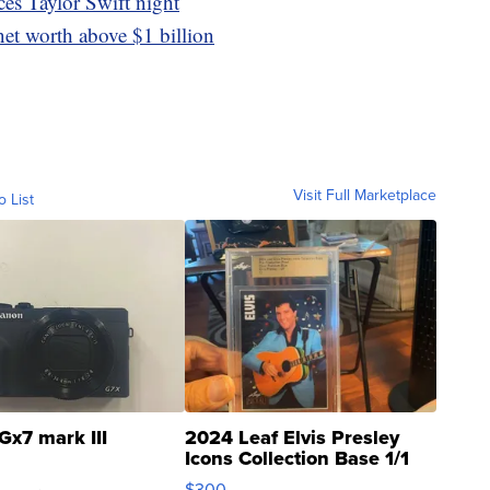
es Taylor Swift night
et worth above $1 billion
Visit Full Marketplace
o List
Gx7 mark III
2024 Leaf Elvis Presley
Icons Collection Base 1/1
SSP Clear ...
$300