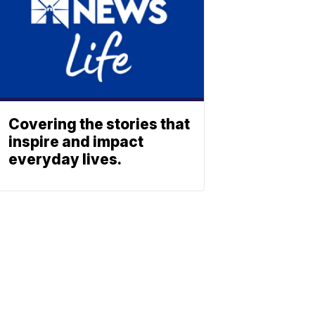
Covering the stories that
inspire and impact
everyday lives.