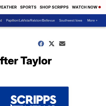
EATHER
SPORTS
SHOP SCRIPPS
WATCH NOW
od
Papillion/LaVista/Ralston/Bellevue
Southwest Iowa
More +
fter Taylor