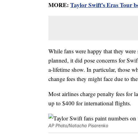
MORE:
Taylor Swift’s Eras Tour b
While fans were happy that they were st
planned, it did pose concerns for Swif
a-lifetime show. In particular, those 
change fees they might face due to the
Most airlines charge penalty fees for l
up to $400 for international flights.
AP Photo/Natacha Pisarenko