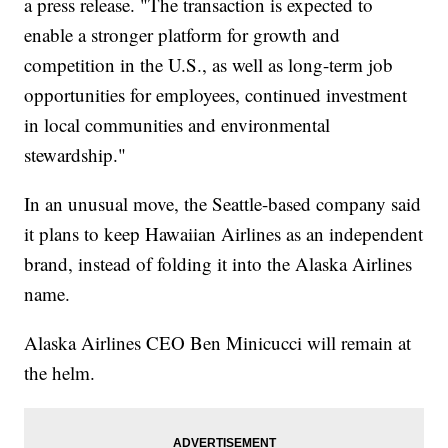
a press release. "The transaction is expected to
enable a stronger platform for growth and
competition in the U.S., as well as long-term job
opportunities for employees, continued investment
in local communities and environmental
stewardship."
In an unusual move, the Seattle-based company said
it plans to keep Hawaiian Airlines as an independent
brand, instead of folding it into the Alaska Airlines
name.
Alaska Airlines CEO Ben Minicucci will remain at
the helm.