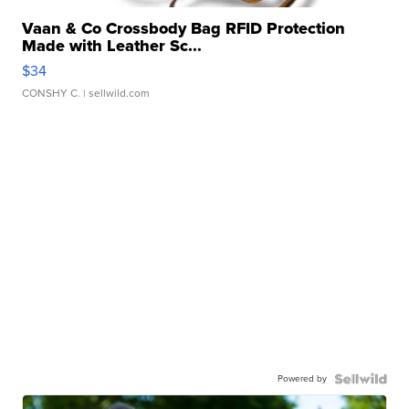
Vaan & Co Crossbody Bag RFID Protection
Made with Leather Sc...
$34
CONSHY C.
| sellwild.com
Powered by