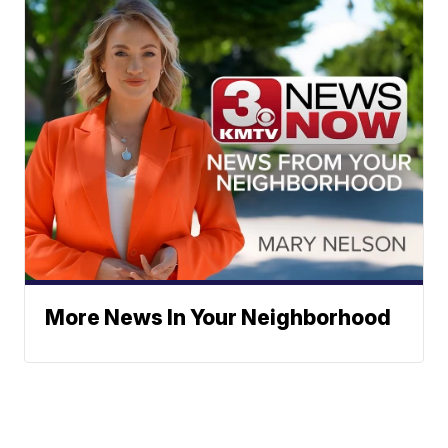
More News In Your Neighborhood