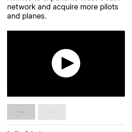
network and acquire more pilots
and planes.