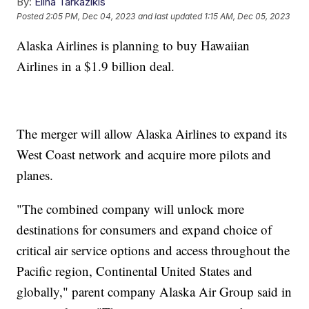
By:
Elina Tarkazikis
Posted
2:05 PM, Dec 04, 2023
and last updated
1:15 AM, Dec 05, 2023
Alaska Airlines is planning to buy Hawaiian
Airlines in a $1.9 billion deal.
The merger will allow Alaska Airlines to expand its
West Coast network and acquire more pilots and
planes.
"The combined company will unlock more
destinations for consumers and expand choice of
critical air service options and access throughout the
Pacific region, Continental United States and
globally," parent company Alaska Air Group said in