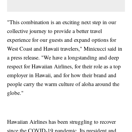
"This combination is an exciting next step in our
collective journey to provide a better travel
experience for our guests and expand options for
West Coast and Hawaii travelers," Minicucci said in
a press release. "We have a longstanding and deep
respect for Hawaiian Airlines, for their role as a top
employer in Hawaii, and for how their brand and
people carry the warm culture of aloha around the
globe."
Hawaiian Airlines has been struggling to recover
since the COVID-19 pandemic. Its president and