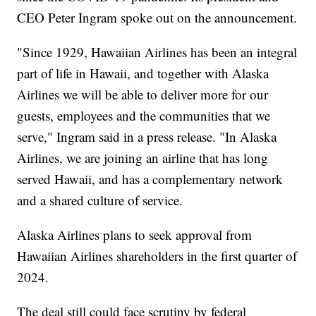
CEO Peter Ingram spoke out on the announcement.
"Since 1929, Hawaiian Airlines has been an integral
part of life in Hawaii, and together with Alaska
Airlines we will be able to deliver more for our
guests, employees and the communities that we
serve," Ingram said in a press release. "In Alaska
Airlines, we are joining an airline that has long
served Hawaii, and has a complementary network
and a shared culture of service.
Alaska Airlines plans to seek approval from
Hawaiian Airlines shareholders in the first quarter of
2024.
The deal still could face scrutiny by federal