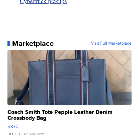
Cybertruck pickups
Marketplace
Visit Full Marketplace
Coach Smith Tote Pepple Leather Denim
Crossbody Bag
$370
DEEZ D.
| sellwild.com