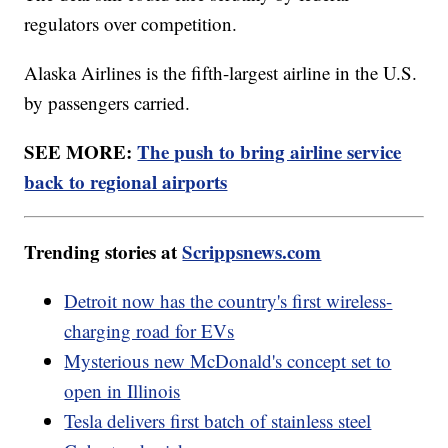
regulators over competition.
Alaska Airlines is the fifth-largest airline in the U.S.
by passengers carried.
SEE MORE:
The push to bring airline service
back to regional airports
Trending stories at
Scrippsnews.com
Detroit now has the country's first wireless-
charging road for EVs
Mysterious new McDonald's concept set to
open in Illinois
Tesla delivers first batch of stainless steel