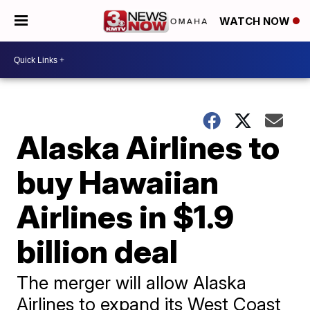
WATCH NOW
Alaska Airlines to
buy Hawaiian
Airlines in $1.9
billion deal
The merger will allow Alaska
Airlines to expand its West Coast