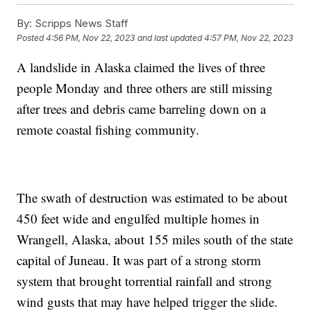
By:
Scripps News Staff
Posted
4:56 PM, Nov 22, 2023
and last updated
4:57 PM, Nov 22, 2023
A landslide in Alaska claimed the lives of three
people Monday and three others are still missing
after trees and debris came barreling down on a
remote coastal fishing community.
The swath of destruction was estimated to be about
450 feet wide and engulfed multiple homes in
Wrangell, Alaska, about 155 miles south of the state
capital of Juneau. It was part of a strong storm
system that brought torrential rainfall and strong
wind gusts that may have helped trigger the slide.