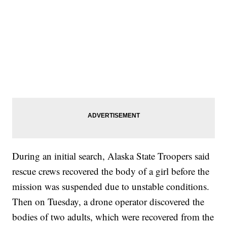
During an initial search, Alaska State Troopers said
rescue crews recovered the body of a girl before the
mission was suspended due to unstable conditions.
Then on Tuesday, a drone operator discovered the
bodies of two adults, which were recovered from the