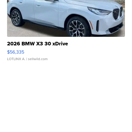
2026 BMW X3 30 xDrive
$56,335
LOTLINX A.
| sellwild.com