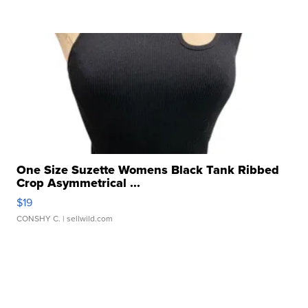
One Size Suzette Womens Black Tank Ribbed
Crop Asymmetrical ...
$19
CONSHY C.
| sellwild.com