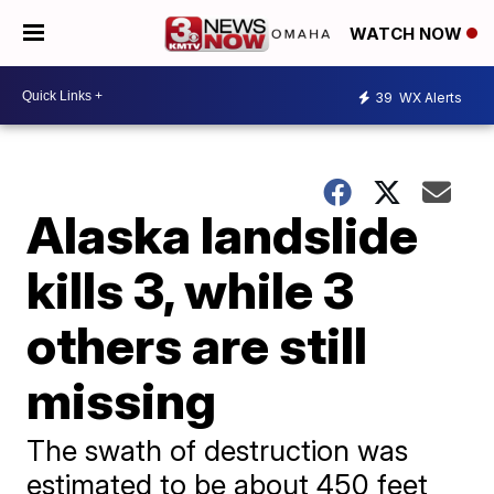
WATCH NOW
39
WX Alerts
Alaska landslide
kills 3, while 3
others are still
missing
The swath of destruction was
estimated to be about 450 feet