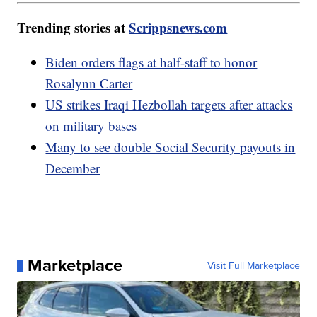
Trending stories at
Scrippsnews.com
Biden orders flags at half-staff to honor
Rosalynn Carter
US strikes Iraqi Hezbollah targets after attacks
on military bases
Many to see double Social Security payouts in
December
Marketplace
Visit Full Marketplace