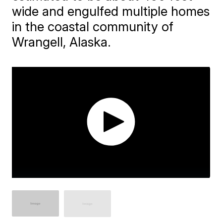
wide and engulfed multiple homes
in the coastal community of
Wrangell, Alaska.