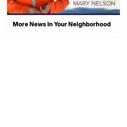
More News In Your Neighborhood