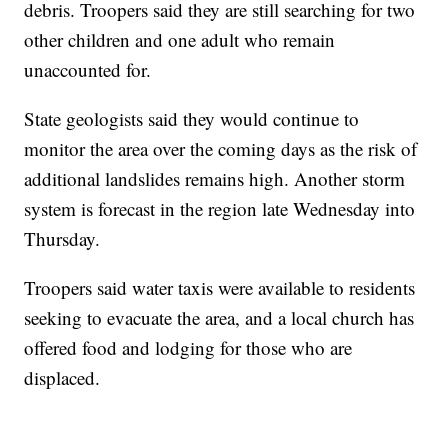
debris. Troopers said they are still searching for two
other children and one adult who remain
unaccounted for.
State geologists said they would continue to
monitor the area over the coming days as the risk of
additional landslides remains high. Another storm
system is forecast in the region late Wednesday into
Thursday.
Troopers said water taxis were available to residents
seeking to evacuate the area, and a local church has
offered food and lodging for those who are
displaced.