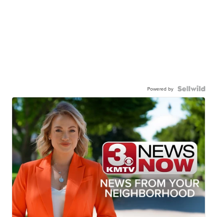
Powered by