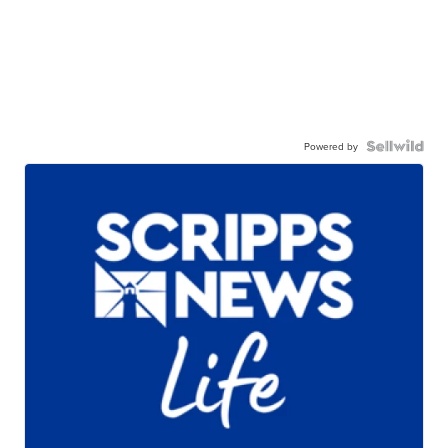
Powered by