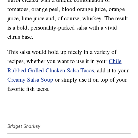
tomatoes, orange peel, blood orange juice, orange
juice, lime juice and, of course, whiskey. The result
is a bold, personality-packed salsa with a vivid
citrus base.
This salsa would hold up nicely in a variety of
recipes, whether you want to use it in your
Chile
Rubbed Grilled Chicken Salsa Tacos
, add it to your
Creamy Salsa Soup
or simply use it on top of your
favorite fish tacos.
Bridget Sharkey