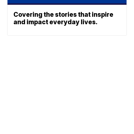
Covering the stories that inspire
and impact everyday lives.