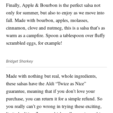
Finally, Apple & Bourbon is the perfect salsa not
only for summer, but also to enjoy as we move into
fall. Made with bourbon, apples, molasses,
cinnamon, clove and nutmeg, this is a salsa that’s as
warm as a campfire. Spoon a tablespoon over fluffy
scrambled eggs, for example!
Bridget Sharkey
Made with nothing but real, whole ingredients,
these salsas have the Aldi “Twice as Nice”
guarantee, meaning that if you don’t love your
purchase, you can return it for a simple refund. So
you really can’t go wrong in trying these exciting,