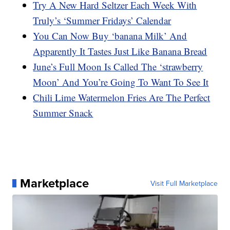
Try A New Hard Seltzer Each Week With
Truly’s ‘Summer Fridays’ Calendar
You Can Now Buy ‘banana Milk’ And
Apparently It Tastes Just Like Banana Bread
June’s Full Moon Is Called The ‘strawberry
Moon’ And You’re Going To Want To See It
Chili Lime Watermelon Fries Are The Perfect
Summer Snack
Marketplace
Visit Full Marketplace