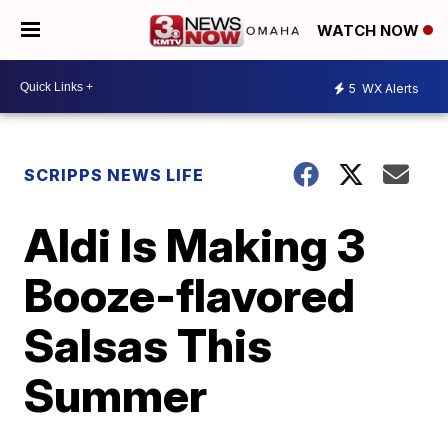
WATCH NOW
5
WX Alerts
SCRIPPS NEWS LIFE
Aldi Is Making 3
Booze-flavored
Salsas This
Summer