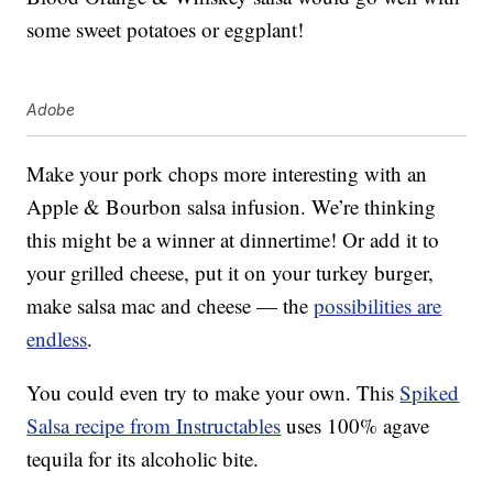
some sweet potatoes or eggplant!
Adobe
Make your pork chops more interesting with an
Apple & Bourbon salsa infusion. We’re thinking
this might be a winner at dinnertime! Or add it to
your grilled cheese, put it on your turkey burger,
make salsa mac and cheese — the
possibilities are
endless
.
You could even try to make your own. This
Spiked
Salsa recipe from Instructables
uses 100% agave
tequila for its alcoholic bite.