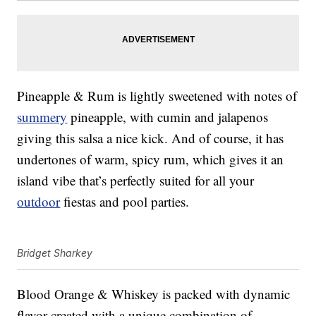
Pineapple & Rum is lightly sweetened with notes of
summery
pineapple, with cumin and jalapenos
giving this salsa a nice kick. And of course, it has
undertones of warm, spicy rum, which gives it an
island vibe that’s perfectly suited for all your
outdoor
fiestas and pool parties.
Bridget Sharkey
Blood Orange & Whiskey is packed with dynamic
flavor created with a unique combination of