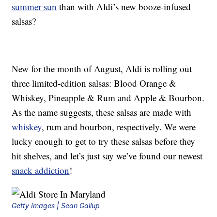
summer sun
than with Aldi’s new booze-infused
salsas?
New for the month of August, Aldi is rolling out
three limited-edition salsas: Blood Orange &
Whiskey, Pineapple & Rum and Apple & Bourbon.
As the name suggests, these salsas are made with
whiskey
, rum and bourbon, respectively. We were
lucky enough to get to try these salsas before they
hit shelves, and let’s just say we’ve found our newest
snack addiction
!
Getty Images | Sean Gallup