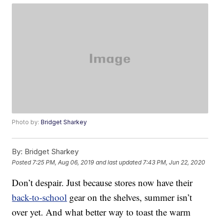
Photo by:
Bridget Sharkey
By:
Bridget Sharkey
Posted
7:25 PM, Aug 06, 2019
and last updated
7:43 PM, Jun 22, 2020
Don’t despair. Just because stores now have their
back-to-school
gear on the shelves, summer isn’t
over yet. And what better way to toast the warm