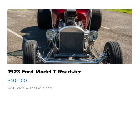
1923 Ford Model T Roadster
$40,000
GATEWAY C.
| sellwild.com