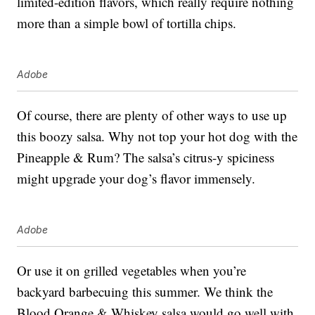
limited-edition flavors, which really require nothing
more than a simple bowl of tortilla chips.
Adobe
Of course, there are plenty of other ways to use up
this boozy salsa. Why not top your hot dog with the
Pineapple & Rum? The salsa’s citrus-y spiciness
might upgrade your dog’s flavor immensely.
Adobe
Or use it on grilled vegetables when you’re
backyard barbecuing this summer. We think the
Blood Orange & Whiskey salsa would go well with