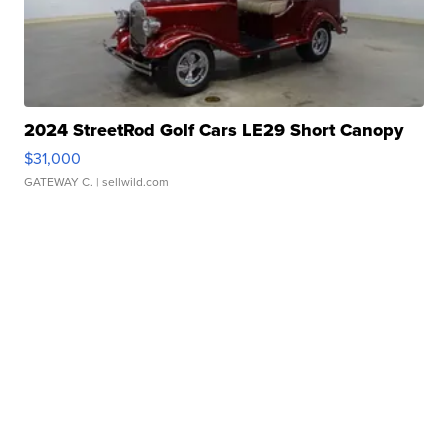
2024 StreetRod Golf Cars LE29 Short Canopy
$31,000
GATEWAY C.
| sellwild.com