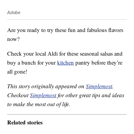
Adobe
Are you ready to try these fun and fabulous flavors
now?
Check your local Aldi for these seasonal salsas and
buy a bunch for your
kitchen
pantry before they’re
all gone!
This story originally appeared on
Simplemost
.
Checkout
Simplemost
for other great tips and ideas
to make the most out of life.
Related stories