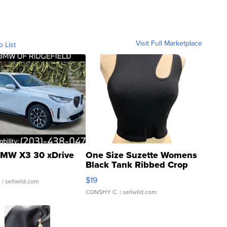
Visit Full Marketplace
o List
MW X3 30 xDrive
One Size Suzette Womens
Black Tank Ribbed Crop
Asymmetrical ...
$19
.
| sellwild.com
CONSHY C.
| sellwild.com