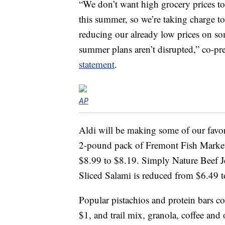
“We don’t want high grocery prices to
this summer, so we’re taking charge t
reducing our already low prices on so
summer plans aren’t disrupted,” co-pr
statement
.
AP
Aldi will be making some of our favo
2-pound pack of Fremont Fish Market 
$8.99 to $8.19. Simply Nature Beef 
Sliced Salami is reduced from $6.49 t
Popular pistachios and protein bars c
$1, and trail mix, granola, coffee and 