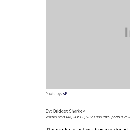
Photo by:
AP
By:
Bridget Sharkey
Posted
6:50 PM, Jun 06, 2023
and last updated
2:5
The products and services mentioned 