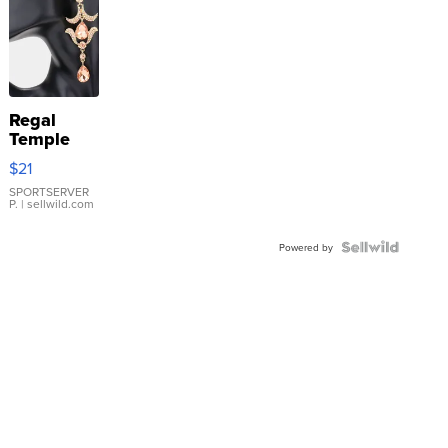
Regal
Temple
Droplet
$21
Earrings
SPORTSERVER
P.
| sellwild.com
Powered by