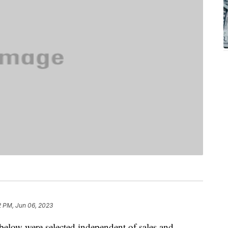
2 PM, Jun 06, 2023
below were selected independent of sales and