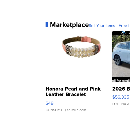
Marketplace
Sell Your Items - Free t
Honora Pearl and Pink
2026 B
Leather Bracelet
$56,335
Adjustable Buckle Clo...
$49
LOTLINX A
CONSHY C.
| sellwild.com