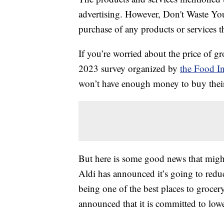
advertising. However, Don't Waste Y
purchase of any products or services thr
If you’re worried about the price of g
2023 survey organized by
the Food In
won’t have enough money to buy their
But here is some good news that might
Aldi has announced it’s going to reduc
being one of the best places to grocer
announced that it is committed to lowe