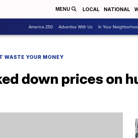
LOCAL
NATIONAL
W
MENU
America 250
Advertise With Us
In Your Neighborho
T WASTE YOUR MONEY
ked down prices on h