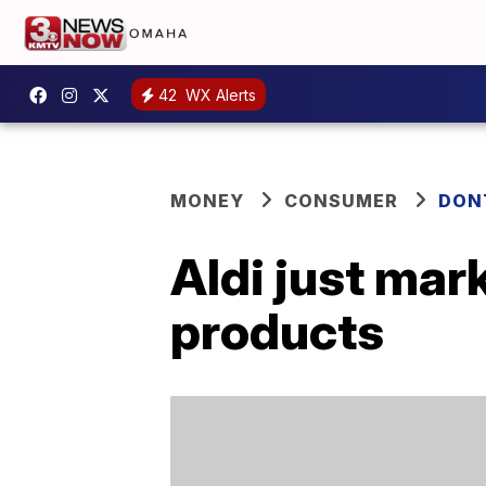
42
WX Alerts
MONEY
CONSUMER
DON
Aldi just mar
products