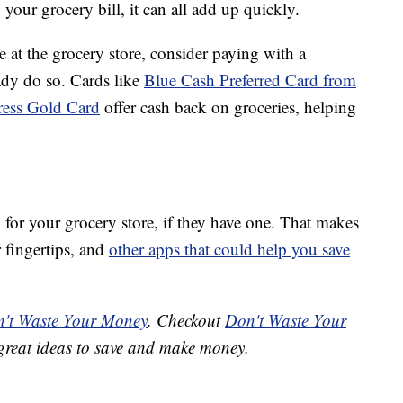
 your grocery bill, it can all add up quickly.
e at the grocery store, consider paying with a
ady do so. Cards like
Blue Cash Preferred Card from
ess Gold Card
offer cash back on groceries, helping
or your grocery store, if they have one. That makes
 fingertips, and
other apps that could help you save
't Waste Your Money
. Checkout
Don't Waste Your
great ideas to save and make money.