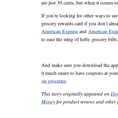
are just 30 cents, but when it comes to
If you’re looking for other ways to sav
grocery rewards card if you don’t alre
American Express
and
American Expr
to ease the sting of hefty grocery bills.
And make sure you download the app f
it much easier to have coupons at your
on groceries
.
This story originally appeared on
Don
Money
for product reviews and other 