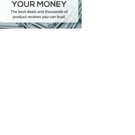
Your
Money