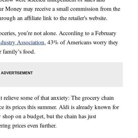
our Money may receive a small commission from the
ough an affiliate link to the retailer's website.
roceries, you’re not alone. According to a February
dustry Association
, 43% of Americans worry they
 family’s food.
 relieve some of that anxiety: The grocery chain
e its prices this summer. Aldi is already known for
y shop on a budget, but the chain has just
ring prices even further.