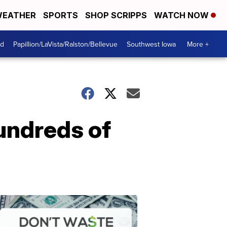
EATHER
SPORTS
SHOP SCRIPPS
WATCH NOW
od
Papillion/LaVista/Ralston/Bellevue
Southwest Iowa
More +
undreds of
Dont
Waste