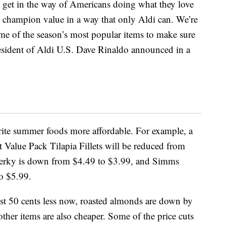
 get in the way of Americans doing what they love
o champion value in a way that only Aldi can. We’re
me of the season’s most popular items to make sure
esident of Aldi U.S. Dave Rinaldo announced in a
rite summer foods more affordable. For example, a
Value Pack Tilapia Fillets will be reduced from
Jerky is down from $4.49 to $3.99, and Simms
o $5.99.
ost 50 cents less now, roasted almonds are down by
other items are also cheaper. Some of the price cuts