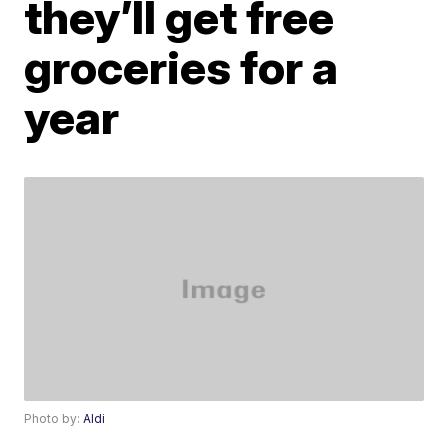
they’ll get free
groceries for a
year
Photo by:
Aldi