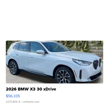
2026 BMW X3 30 xDrive
$56,335
LOTLINX A.
| sellwild.com