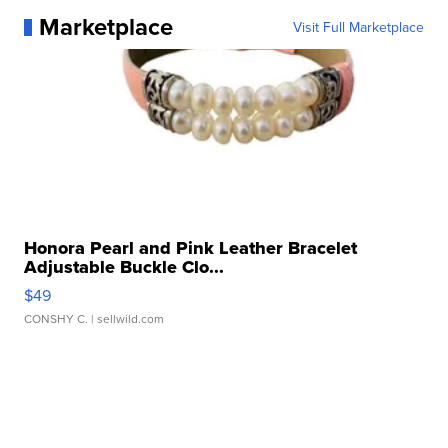
Marketplace
Visit Full Marketplace
Honora Pearl and Pink Leather Bracelet
Adjustable Buckle Clo...
$49
CONSHY C.
| sellwild.com