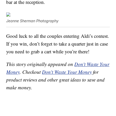
bar at the reception.
Jeanne Sherman Photography
Good luck to all the couples entering Aldi’s contest.
If you win, don’t forget to take a quarter just in case
you need to grab a cart while you’re there!
This story originally appeared on
Don't Waste Your
Money
. Checkout
Don't Waste Your Money
for
product reviews and other great ideas to save and
make money.