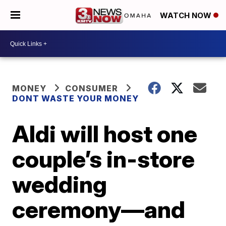
WATCH NOW
MONEY
CONSUMER
DONT WASTE YOUR MONEY
Aldi will host one
couple’s in-store
wedding
ceremony—and