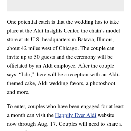
One potential catch is that the wedding has to take
place at the Aldi Insights Center, the chain’s model
store at its U.S. headquarters in Batavia, Illinois,
about 42 miles west of Chicago. The couple can
invite up to 50 guests and the ceremony will be
officiated by an Aldi employee. After the couple
says, “I do,” there will be a reception with an Aldi-
themed cake, Aldi wedding favors, a photoshoot
and more.
To enter, couples who have been engaged for at least
a month can visit the
Happily Ever Aldi
website
now through Aug. 17. Couples will need to share a