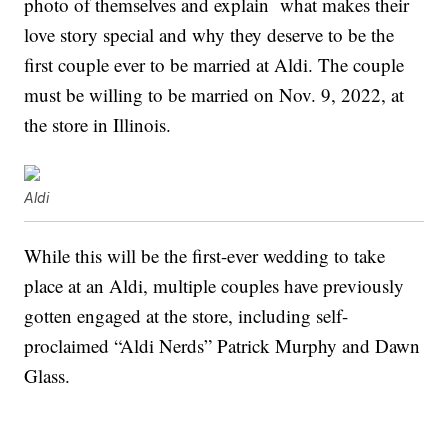
photo of themselves and explain what makes their
love story special and why they deserve to be the
first couple ever to be married at Aldi. The couple
must be willing to be married on Nov. 9, 2022, at
the store in Illinois.
Aldi
While this will be the first-ever wedding to take
place at an Aldi, multiple couples have previously
gotten engaged at the store, including self-
proclaimed “Aldi Nerds” Patrick Murphy and Dawn
Glass.