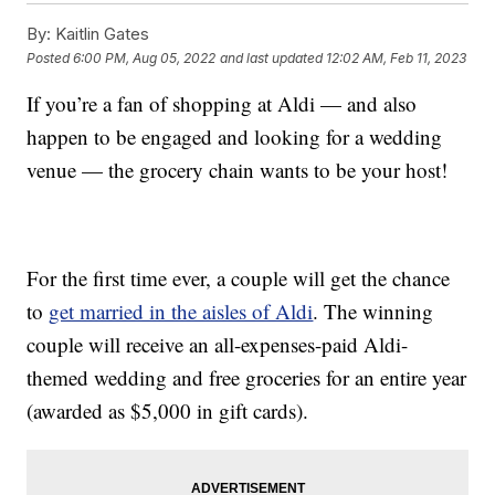
By:
Kaitlin Gates
Posted
6:00 PM, Aug 05, 2022
and last updated
12:02 AM, Feb 11, 2023
If you’re a fan of shopping at Aldi — and also
happen to be engaged and looking for a wedding
venue — the grocery chain wants to be your host!
For the first time ever, a couple will get the chance
to
get married in the aisles of Aldi
. The winning
couple will receive an all-expenses-paid Aldi-
themed wedding and free groceries for an entire year
(awarded as $5,000 in gift cards).