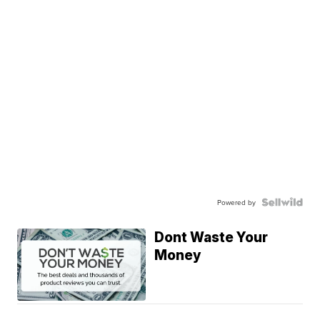
Powered by
Dont Waste Your
Money