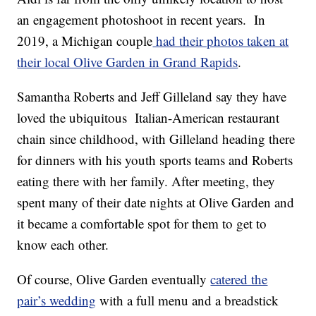
an engagement photoshoot in recent years. In
2019, a Michigan couple
had their photos taken at
their local Olive Garden in Grand Rapids
.
Samantha Roberts and Jeff Gilleland say they have
loved the ubiquitous Italian-American restaurant
chain since childhood, with Gilleland heading there
for dinners with his youth sports teams and Roberts
eating there with her family. After meeting, they
spent many of their date nights at Olive Garden and
it became a comfortable spot for them to get to
know each other.
Of course, Olive Garden eventually
catered the
pair’s wedding
with a full menu and a breadstick