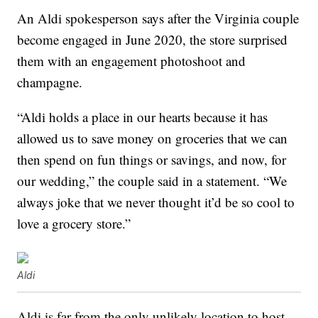
An Aldi spokesperson says after the Virginia couple
become engaged in June 2020, the store surprised
them with an engagement photoshoot and
champagne.
“Aldi holds a place in our hearts because it has
allowed us to save money on groceries that we can
then spend on fun things or savings, and now, for
our wedding,” the couple said in a statement. “We
always joke that we never thought it’d be so cool to
love a grocery store.”
Aldi
Aldi is far from the only unlikely location to host