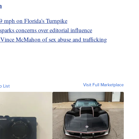
m
9 mph on Florida's Turnpike
arks concerns over editorial influence
ince McMahon of sex abuse and trafficking
Visit Full Marketplace
o List