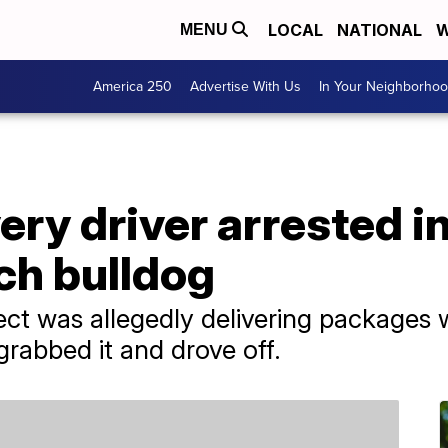
LOCAL
NATIONAL
W
MENU
America 250
Advertise With Us
In Your Neighborho
ry driver arrested in
ch bulldog
pect was allegedly delivering packages 
grabbed it and drove off.