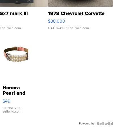
Gx7 mark III
1978 Chevrolet Corvette
$38,000
| sellwild.com
GATEWAY C.
| sellwild.com
Honora
Pearl and
Pink
$49
Leather
Bracelet
CONSHY C.
|
sellwild.com
Adjustable
Buckle
Powered by
Clo...