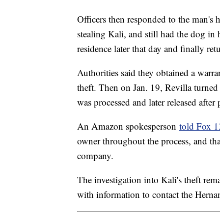
Officers then responded to the man's 
stealing Kali, and still had the dog i
residence later that day and finally re
Authorities said they obtained a warran
theft. Then on Jan. 19, Revilla turned
was processed and later released after
An Amazon spokesperson
told Fox 
owner throughout the process, and that
company.
The investigation into Kali's theft r
with information to contact the Her