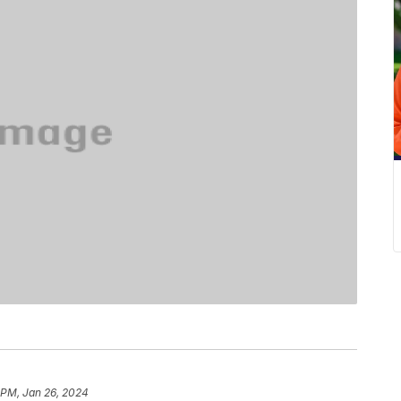
 PM, Jan 26, 2024