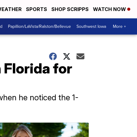
EATHER
SPORTS
SHOP SCRIPPS
WATCH NOW
od
Papillion/LaVista/Ralston/Bellevue
Southwest Iowa
More +
 Florida for
when he noticed the 1-