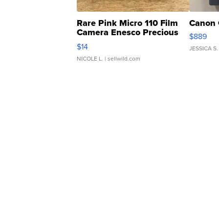
Rare Pink Micro 110 Film
Canon 
Camera Enesco Precious
$889
Moments TD4
$14
JESSICA S.
NICOLE L.
| sellwild.com