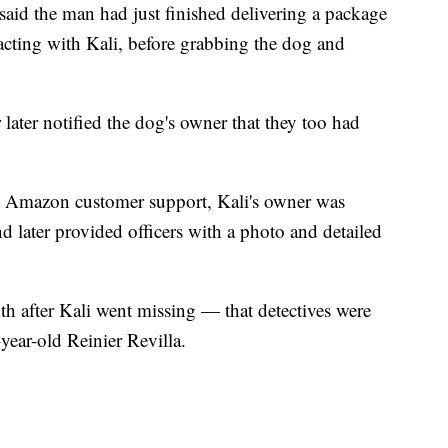
aid the man had just finished delivering a package
racting with Kali, before grabbing the dog and
later notified the dog's owner that they too had
t to Amazon customer support, Kali's owner was
d later provided officers with a photo and detailed
th after Kali went missing — that detectives were
-year-old Reinier Revilla.