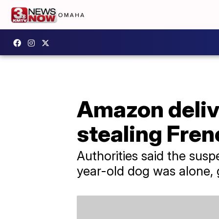
Amazon delive
stealing Fren
Authorities said the sus
year-old dog was alone, 