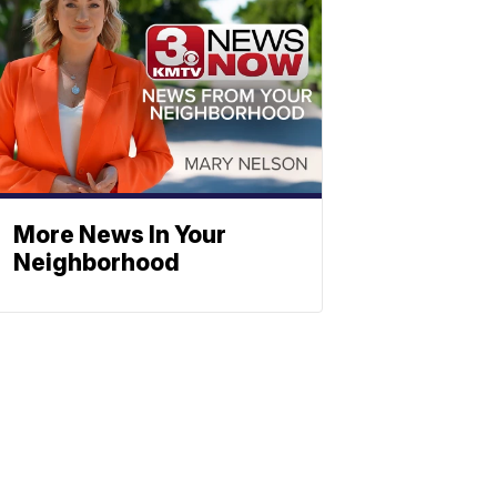
More News In Your
Neighborhood