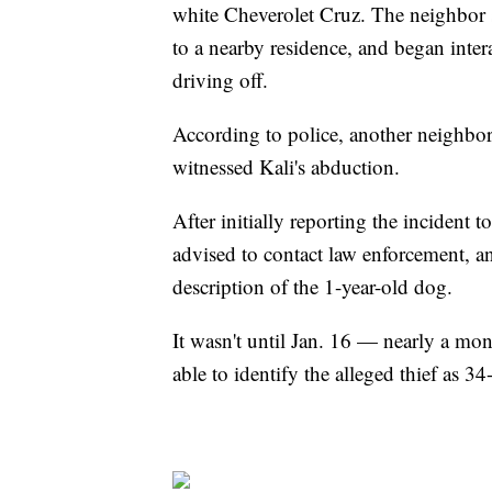
white Cheverolet Cruz. The neighbor s
to a nearby residence, and began inte
driving off.
According to police, another neighbor 
witnessed Kali's abduction.
After initially reporting the inciden
advised to contact law enforcement, an
description of the 1-year-old dog.
It wasn't until Jan. 16 — nearly a mon
able to identify the alleged thief as 34