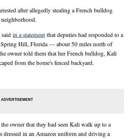
rested after allegedly stealing a French bulldog
da neighborhood.
e said
in a statement
that deputies had responded to a
 Spring Hill, Florida — about 50 miles north of
 the owner told them that her French bulldog, Kali
aped from the home's fenced backyard.
d the owner that they had seen Kali walk up to a
s dressed in an Amazon uniform and driving a