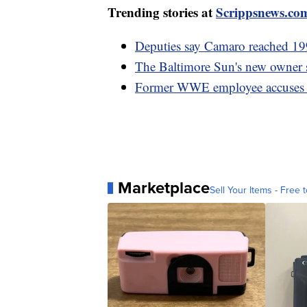
Trending stories at
Scrippsnews.co
Deputies say Camaro reached 19
The Baltimore Sun's new owner sp
Former WWE employee accuses V
Marketplace
Sell Your Items - Free t