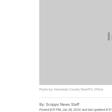
Photo by: Hernando County Sheriff's Office
By:
Scripps News Staff
Posted
8:31 PM, Jan 26, 2024
and last updated
8:31