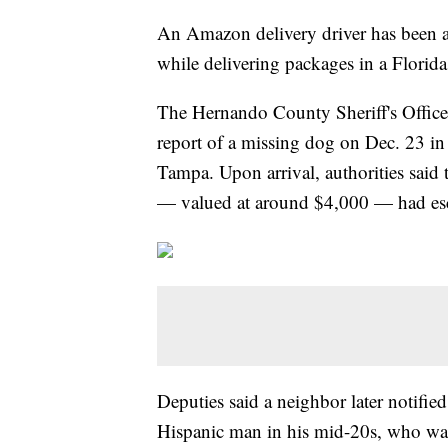
An Amazon delivery driver has been ar
while delivering packages in a Flori
The Hernando County Sheriff's Offic
report of a missing dog on Dec. 23 in
Tampa. Upon arrival, authorities said
— valued at around $4,000 — had esc
Deputies said a neighbor later notifie
Hispanic man in his mid-20s, who wa