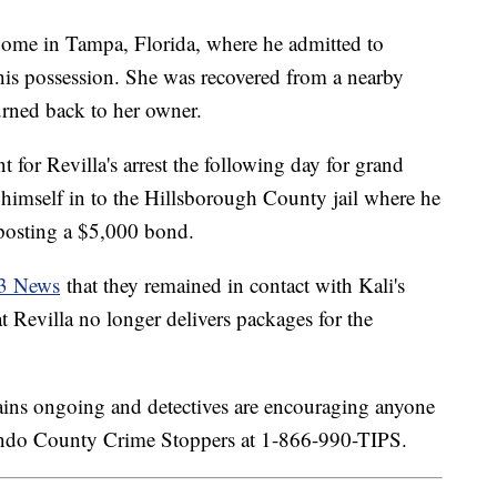
home in Tampa, Florida, where he admitted to
n his possession. She was recovered from a nearby
turned back to her owner.
t for Revilla's arrest the following day for grand
 himself in to the Hillsborough County jail where he
 posting a $5,000 bond.
13 News
that they remained in contact with Kali's
 Revilla no longer delivers packages for the
emains ongoing and detectives are encouraging anyone
nando County Crime Stoppers at 1-866-990-TIPS.