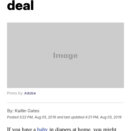
deal
Photo by:
Adobe
By:
Kaitlin Gates
Posted
3:22 PM, Aug 05, 2019
and last updated
4:21 PM, Aug 05, 2019
If you have a
baby
in diapers at home, you might