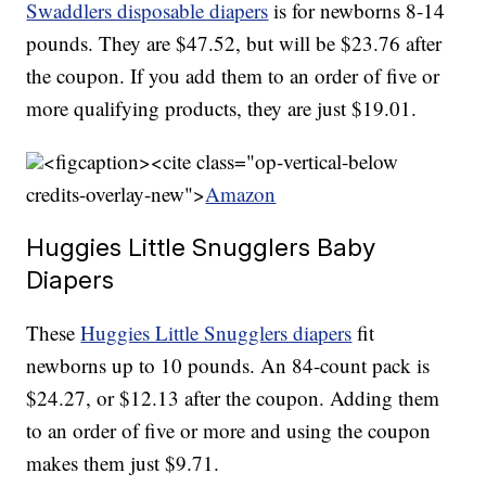
Swaddlers disposable diapers
is for newborns 8-14
pounds. They are $47.52, but will be $23.76 after
the coupon. If you add them to an order of five or
more qualifying products, they are just $19.01.
<figcaption><cite class="op-vertical-below
credits-overlay-new">
Amazon
Huggies Little Snugglers Baby
Diapers
These
Huggies Little Snugglers diapers
fit
newborns up to 10 pounds. An 84-count pack is
$24.27, or $12.13 after the coupon. Adding them
to an order of five or more and using the coupon
makes them just $9.71.