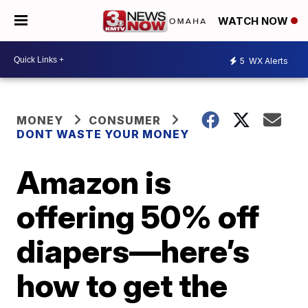
WATCH NOW
5
WX Alerts
MONEY
CONSUMER
DONT WASTE YOUR MONEY
Amazon is
offering 50% off
diapers—here’s
how to get the