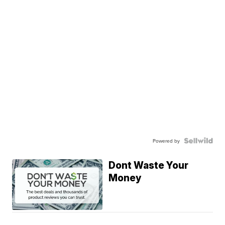
Powered by
Dont Waste Your
Money