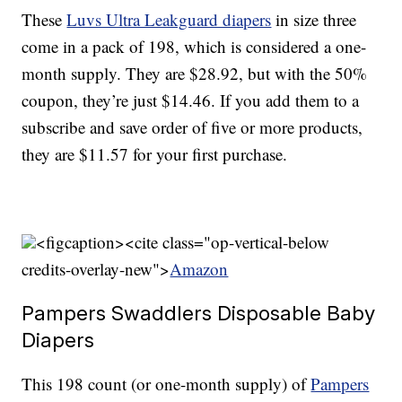
These
Luvs Ultra Leakguard diapers
in size three
come in a pack of 198, which is considered a one-
month supply. They are $28.92, but with the 50%
coupon, they’re just $14.46. If you add them to a
subscribe and save order of five or more products,
they are $11.57 for your first purchase.
<figcaption><cite class="op-vertical-below
credits-overlay-new">
Amazon
Pampers Swaddlers Disposable Baby
Diapers
This 198 count (or one-month supply) of
Pampers