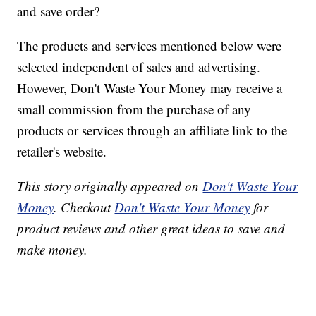
and save order?
The products and services mentioned below were
selected independent of sales and advertising.
However, Don't Waste Your Money may receive a
small commission from the purchase of any
products or services through an affiliate link to the
retailer's website.
This story originally appeared on
Don't Waste Your
Money
. Checkout
Don't Waste Your Money
for
product reviews and other great ideas to save and
make money.