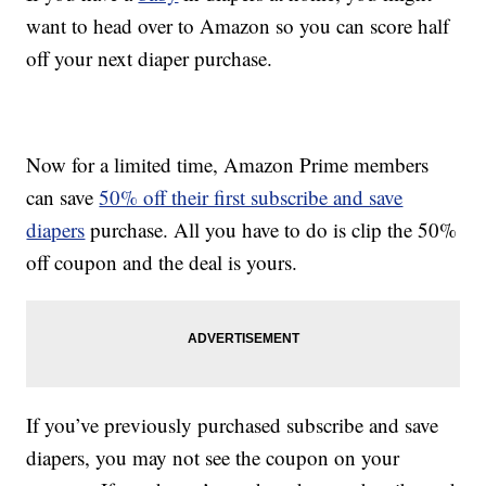
want to head over to Amazon so you can score half
off your next diaper purchase.
Now for a limited time, Amazon Prime members
can save
50% off their first subscribe and save
diapers
purchase. All you have to do is clip the 50%
off coupon and the deal is yours.
If you’ve previously purchased subscribe and save
diapers, you may not see the coupon on your