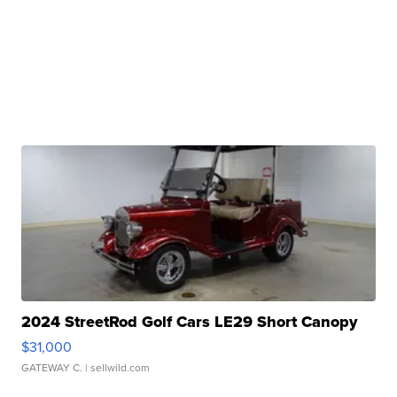
2024 StreetRod Golf Cars LE29 Short Canopy
$31,000
GATEWAY C.
| sellwild.com