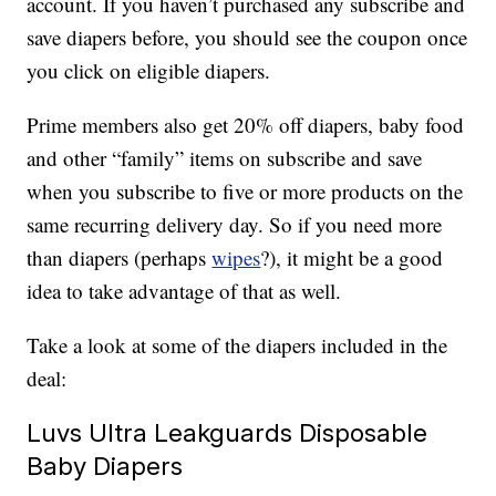
account. If you haven’t purchased any subscribe and
save diapers before, you should see the coupon once
you click on eligible diapers.
Prime members also get 20% off diapers, baby food
and other “family” items on subscribe and save
when you subscribe to five or more products on the
same recurring delivery day. So if you need more
than diapers (perhaps
wipes
?), it might be a good
idea to take advantage of that as well.
Take a look at some of the diapers included in the
deal:
Luvs Ultra Leakguards Disposable
Baby Diapers