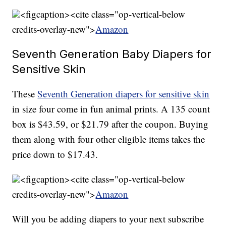
<figcaption><cite class="op-vertical-below
credits-overlay-new">
Amazon
Seventh Generation Baby Diapers for
Sensitive Skin
These
Seventh Generation diapers for sensitive skin
in size four come in fun animal prints. A 135 count
box is $43.59, or $21.79 after the coupon. Buying
them along with four other eligible items takes the
price down to $17.43.
<figcaption><cite class="op-vertical-below
credits-overlay-new">
Amazon
Will you be adding diapers to your next subscribe