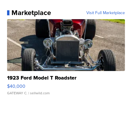
Marketplace
Visit Full Marketplace
1923 Ford Model T Roadster
$40,000
GATEWAY C.
| sellwild.com