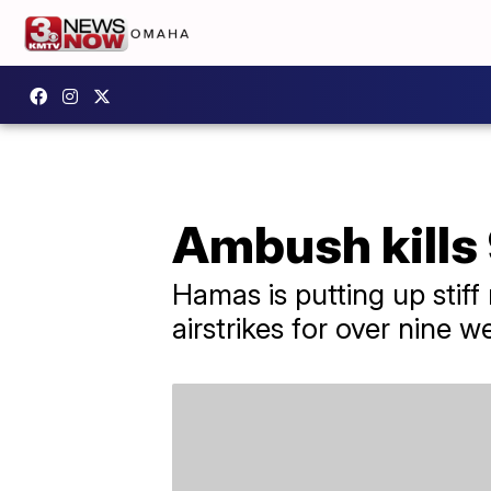
Ambush kills 9
Hamas is putting up stiff
airstrikes for over nine w