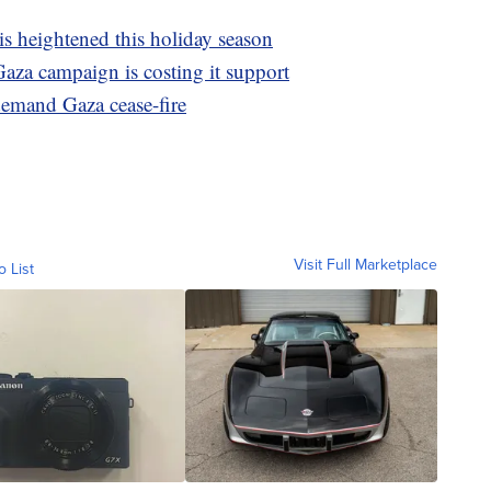
is heightened this holiday season
Gaza campaign is costing it support
emand Gaza cease-fire
Visit Full Marketplace
o List