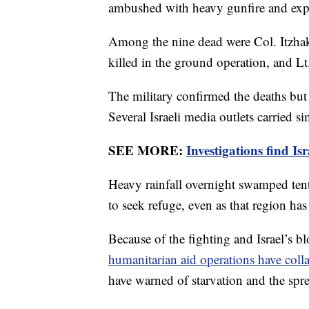
ambushed with heavy gunfire and exp
Among the nine dead were Col. Itzhak 
killed in the ground operation, and L
The military confirmed the deaths but
Several Israeli media outlets carried si
SEE MORE:
Investigations find I
Heavy rainfall overnight swamped tent
to seek refuge, even as that region h
Because of the fighting and Israel’s b
humanitarian aid operations have coll
have warned of starvation and the spr