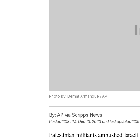
Photo by: Bernat Armangue / AP
By:
AP via Scripps News
Posted
1:08 PM, Dec 13, 2023
and last updated
1:09
Palestinian militants ambushed Israel