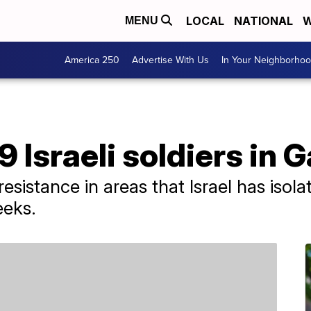
LOCAL
NATIONAL
W
MENU
America 250
Advertise With Us
In Your Neighborho
 Israeli soldiers in 
 resistance in areas that Israel has iso
eeks.