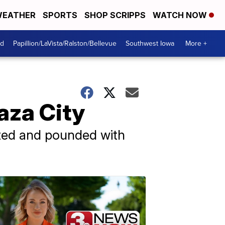
EATHER
SPORTS
SHOP SCRIPPS
WATCH NOW
od
Papillion/LaVista/Ralston/Bellevue
Southwest Iowa
More +
Gaza City
lated and pounded with