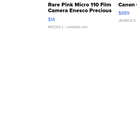
Rare Pink Micro 110 Film
Canon 
Camera Enesco Precious
$889
Moments TD4
$14
JESSICA S.
NICOLE L.
| sellwild.com