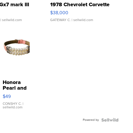
Gx7 mark III
1978 Chevrolet Corvette
$38,000
| sellwild.com
GATEWAY C.
| sellwild.com
Honora
Pearl and
Pink
$49
Leather
Bracelet
CONSHY C.
|
sellwild.com
Adjustable
Buckle
Powered by
Clo...