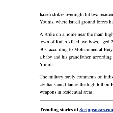
Israeli strikes overnight hit two resid
Younis, where Israeli ground forces ha
A strike on a home near the main hi
town of Rafah killed two boys, aged 
30s, according to Mohammed al-Beiyouk
a baby and his grandfather, according 
Younis.
The military rarely comments on individ
civilians and blames the high toll on 
weapons in residential areas.
Trending stories at
Scrippsnews.co