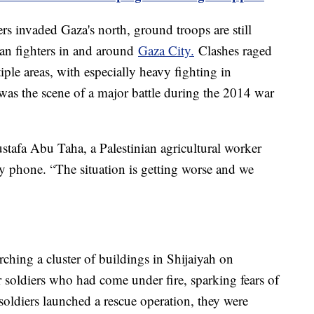
ers invaded Gaza's north, ground troops are still
ian fighters in and around
Gaza City.
Clashes raged
ple areas, with especially heavy fighting in
was the scene of a major battle during the 2014 war
ustafa Abu Taha, a Palestinian agricultural worker
y phone. “The situation is getting worse and we
hing a cluster of buildings in Shijaiyah on
soldiers who had come under fire, sparking fears of
soldiers launched a rescue operation, they were