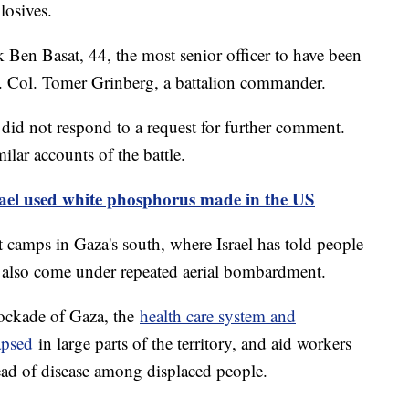
losives.
Ben Basat, 44, the most senior officer to have been
t. Col. Tomer Grinberg, a battalion commander.
 did not respond to a request for further comment.
milar accounts of the battle.
srael used white phosphorus made in the US
 camps in Gaza's south, where Israel has told people
as also come under repeated aerial bombardment.
lockade of Gaza, the
health care system and
apsed
in large parts of the territory, and aid workers
ead of disease among displaced people.