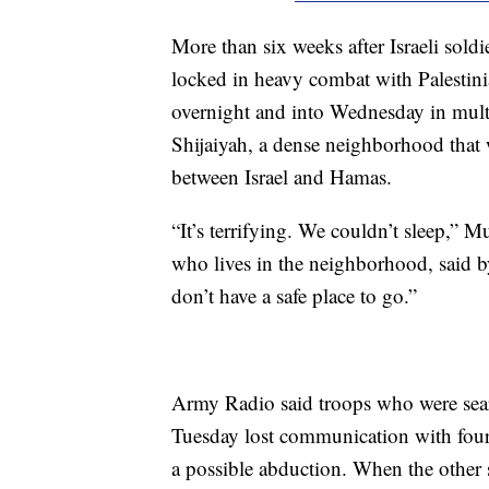
More than six weeks after Israeli soldi
locked in heavy combat with Palestin
overnight and into Wednesday in multi
Shijaiyah, a dense neighborhood that 
between Israel and Hamas.
“It’s terrifying. We couldn’t sleep,” M
who lives in the neighborhood, said b
don’t have a safe place to go.”
Army Radio said troops who were searc
Tuesday lost communication with four 
a possible abduction. When the other 