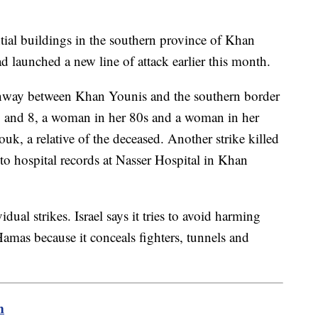
ential buildings in the southern province of Khan
d launched a new line of attack earlier this month.
ghway between Khan Younis and the southern border
2 and 8, a woman in her 80s and a woman in her
, a relative of the deceased. Another strike killed
to hospital records at Nasser Hospital in Khan
ual strikes. Israel says it tries to avoid harming
Hamas because it conceals fighters, tunnels and
m