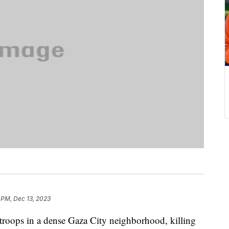
 PM, Dec 13, 2023
i troops in a dense Gaza City neighborhood, killing