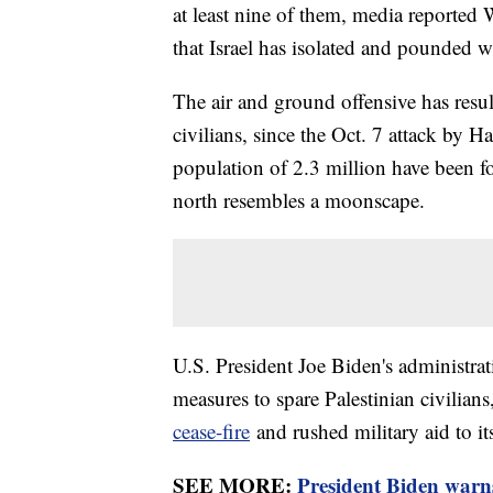
at least nine of them, media reported 
that Israel has isolated and pounded wi
The air and ground offensive has resul
civilians, since the Oct. 7 attack by 
population of 2.3 million have been fo
north resembles a moonscape.
U.S. President Joe Biden's administrati
measures to spare Palestinian civilians
cease-fire
and rushed military aid to its
SEE MORE:
President Biden warns