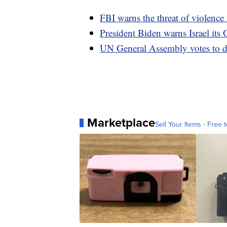
FBI warns the threat of violence 
President Biden warns Israel its 
UN General Assembly votes to d
Marketplace
Sell Your Items - Free t