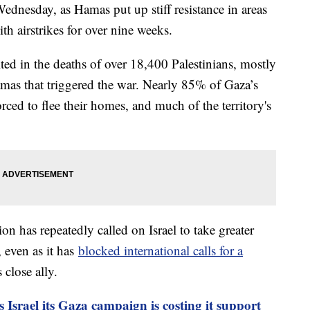
Wednesday, as Hamas put up stiff resistance in areas
th airstrikes for over nine weeks.
ted in the deaths of over 18,400 Palestinians, mostly
Hamas that triggered the war. Nearly 85% of Gaza’s
rced to flee their homes, and much of the territory's
on has repeatedly called on Israel to take greater
, even as it has
blocked international calls for a
 close ally.
 Israel its Gaza campaign is costing it support