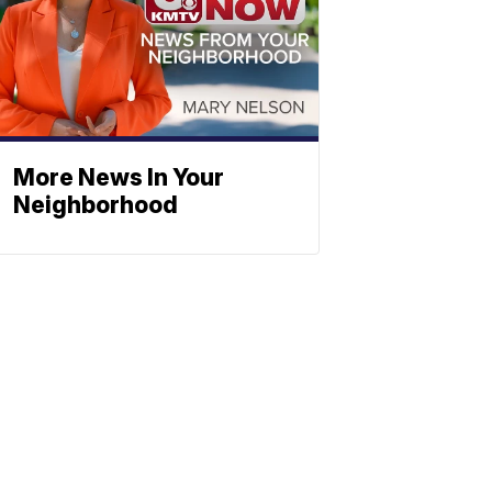
More News In Your
Neighborhood