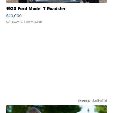
1923 Ford Model T Roadster
$40,000
GATEWAY C.
| sellwild.com
Powered by