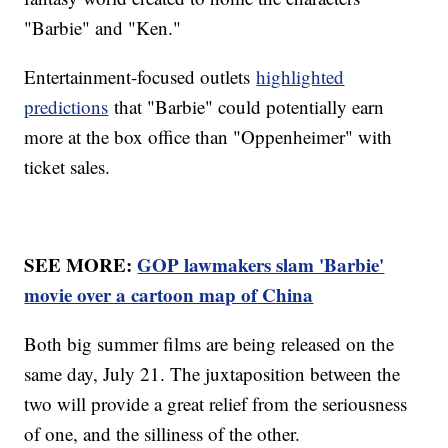
"Barbie" and "Ken."
Entertainment-focused outlets
highlighted
predictions
that "Barbie" could potentially earn
more at the box office than "Oppenheimer" with
ticket sales.
SEE MORE:
GOP lawmakers slam 'Barbie'
movie over a cartoon map of China
Both big summer films are being released on the
same day, July 21. The juxtaposition between the
two will provide a great relief from the seriousness
of one, and the silliness of the other.