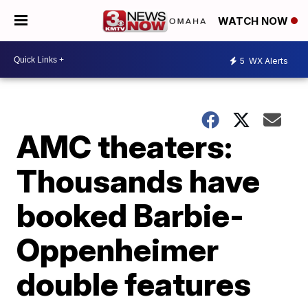
WATCH NOW
5
WX Alerts
AMC theaters:
Thousands have
booked Barbie-
Oppenheimer
double features