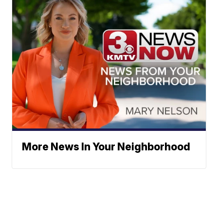
More News In Your Neighborhood