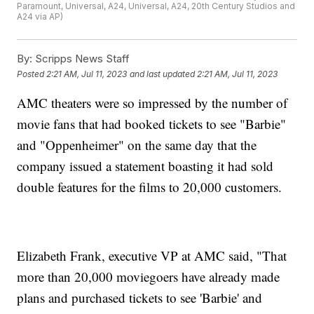
Paramount, Universal, A24, Universal, A24, 20th Century Studios and
A24 via AP)
By:
Scripps News Staff
Posted
2:21 AM, Jul 11, 2023
and last updated
2:21 AM, Jul 11, 2023
AMC theaters were so impressed by the number of
movie fans that had booked tickets to see "Barbie"
and "Oppenheimer" on the same day that the
company issued a statement boasting it had sold
double features for the films to 20,000 customers.
Elizabeth Frank, executive VP at AMC said, "That
more than 20,000 moviegoers have already made
plans and purchased tickets to see 'Barbie' and