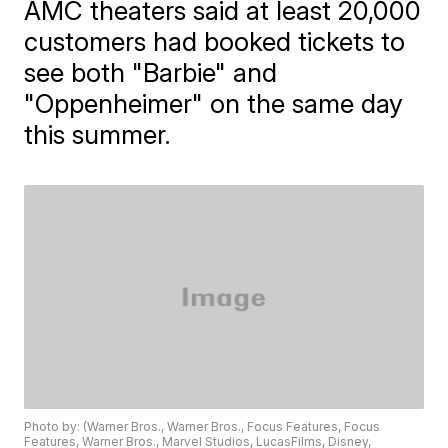
AMC theaters said at least 20,000
customers had booked tickets to
see both "Barbie" and
"Oppenheimer" on the same day
this summer.
Photo by: (Warner Bros., Warner Bros., Focus Features, Focus
Features, Warner Bros., Marvel Studios, LucasFilms, Disney,