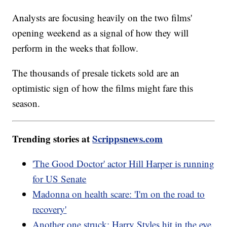
Analysts are focusing heavily on the two films'
opening weekend as a signal of how they will
perform in the weeks that follow.
The thousands of presale tickets sold are an
optimistic sign of how the films might fare this
season.
Trending stories at
Scrippsnews.com
'The Good Doctor' actor Hill Harper is running
for US Senate
Madonna on health scare: 'I'm on the road to
recovery'
Another one struck: Harry Styles hit in the eye