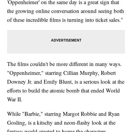
'Oppenheimer' on the same day is a great sign that
the growing online conversation around seeing both
of these incredible films is turning into ticket sales."
The films couldn't be more different in many ways.
"Oppenheimer," starring Cillian Murphy, Robert
Downey Jr. and Emily Blunt, is a serious look at the
efforts to build the atomic bomb that ended World
War II.
While "Barbie," starring Margot Robbie and Ryan
Gosling, is a kitschy and neon-flashy look at the
fantasy world created to home the characters