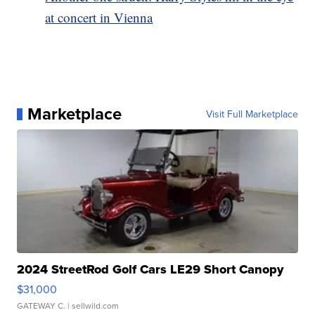
at concert in Vienna
Marketplace
Visit Full Marketplace
2024 StreetRod Golf Cars LE29 Short Canopy
$31,000
GATEWAY C.
| sellwild.com