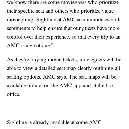
we know there are some moviegoers who prioritize
their specific seat and others who prioritize value
moviegoing. Sightline at AMC accommodates both
sentiments to help ensure that our guests have more
control over their experience, so that every trip to an
AMC is a great one.”
As they’re buying movie tickets, moviegoers will be
able to view a detailed seat map clearly outlining all
seating options, AMC says. The seat maps will be
available online, on the AMC app and at the box
office.
Sightline is already available at some AMC