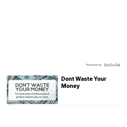
Powered by
Dont Waste Your
Money