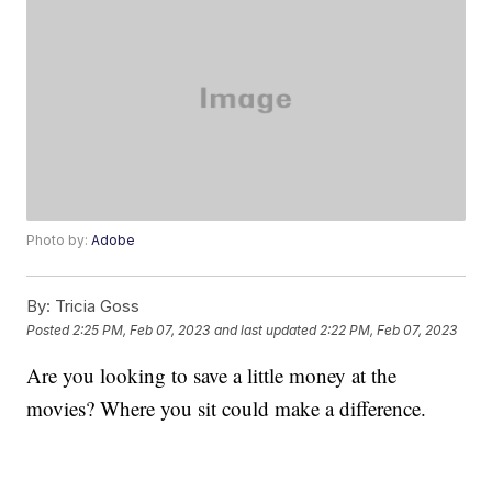
Photo by:
Adobe
By:
Tricia Goss
Posted
2:25 PM, Feb 07, 2023
and last updated
2:22 PM, Feb 07, 2023
Are you looking to save a little money at the
movies? Where you sit could make a difference.