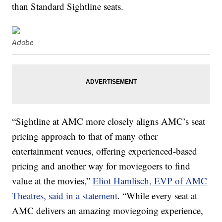
than Standard Sightline seats.
Adobe
“Sightline at AMC more closely aligns AMC’s seat
pricing approach to that of many other
entertainment venues, offering experienced-based
pricing and another way for moviegoers to find
value at the movies,”
Eliot Hamlisch, EVP of AMC
Theatres, said in a statement
. “While every seat at
AMC delivers an amazing moviegoing experience,