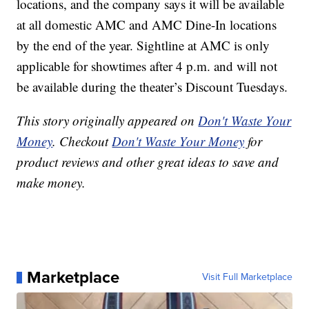
locations, and the company says it will be available
at all domestic AMC and AMC Dine-In locations
by the end of the year. Sightline at AMC is only
applicable for showtimes after 4 p.m. and will not
be available during the theater’s Discount Tuesdays.
This story originally appeared on
Don't Waste Your
Money
. Checkout
Don't Waste Your Money
for
product reviews and other great ideas to save and
make money.
Marketplace
Visit Full Marketplace