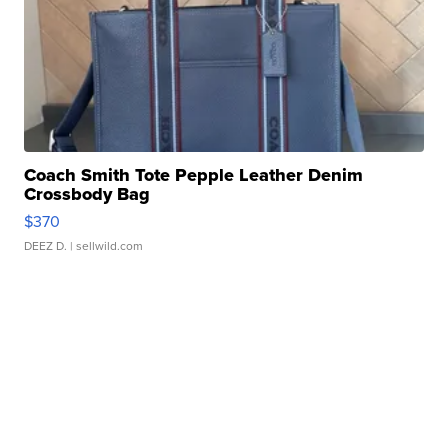
Coach Smith Tote Pepple Leather Denim
Crossbody Bag
$370
DEEZ D.
| sellwild.com