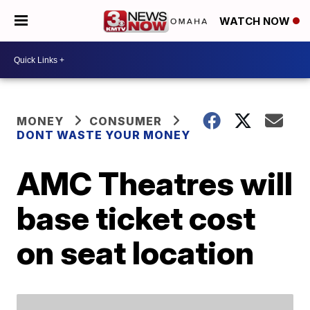
WATCH NOW
MONEY
CONSUMER
DONT WASTE YOUR MONEY
AMC Theatres will
base ticket cost
on seat location