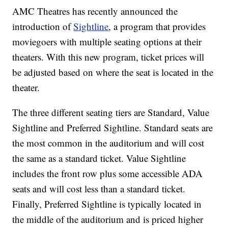
AMC Theatres has recently announced the
introduction of
Sightline
, a program that provides
moviegoers with multiple seating options at their
theaters. With this new program, ticket prices will
be adjusted based on where the seat is located in the
theater.
The three different seating tiers are Standard, Value
Sightline and Preferred Sightline. Standard seats are
the most common in the auditorium and will cost
the same as a standard ticket. Value Sightline
includes the front row plus some accessible ADA
seats and will cost less than a standard ticket.
Finally, Preferred Sightline is typically located in
the middle of the auditorium and is priced higher