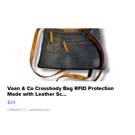
Vaan & Co Crossbody Bag RFID Protection
Made with Leather Sc...
$34
CONSHY C.
| sellwild.com