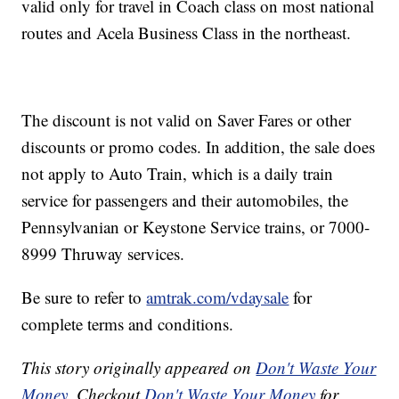
valid only for travel in Coach class on most national
routes and Acela Business Class in the northeast.
The discount is not valid on Saver Fares or other
discounts or promo codes. In addition, the sale does
not apply to Auto Train, which is a daily train
service for passengers and their automobiles, the
Pennsylvanian or Keystone Service trains, or 7000-
8999 Thruway services.
Be sure to refer to
amtrak.com/vdaysale
for
complete terms and conditions.
This story originally appeared on
Don't Waste Your
Money
. Checkout
Don't Waste Your Money
for