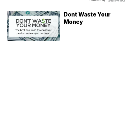
Dont Waste Your
Money