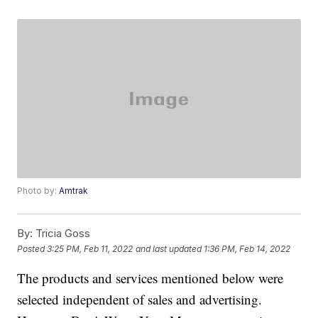
Photo by:
Amtrak
By:
Tricia Goss
Posted
3:25 PM, Feb 11, 2022
and last updated
1:36 PM, Feb 14, 2022
The products and services mentioned below were
selected independent of sales and advertising.