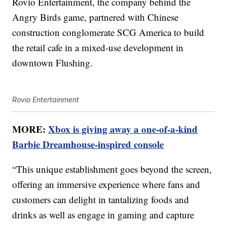
Rovio Entertainment, the company behind the
Angry Birds game, partnered with Chinese
construction conglomerate SCG America to build
the retail cafe in a mixed-use development in
downtown Flushing.
Rovio Entertainment
MORE:
Xbox is giving away a one-of-a-kind
Barbie Dreamhouse-inspired console
“This unique establishment goes beyond the screen,
offering an immersive experience where fans and
customers can delight in tantalizing foods and
drinks as well as engage in gaming and capture