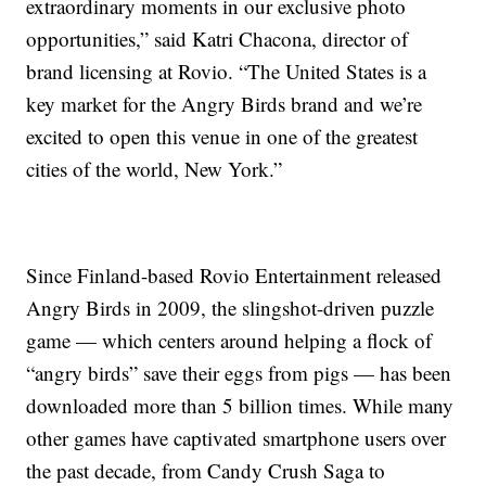
extraordinary moments in our exclusive photo
opportunities,” said Katri Chacona, director of
brand licensing at Rovio. “The United States is a
key market for the Angry Birds brand and we’re
excited to open this venue in one of the greatest
cities of the world, New York.”
Since Finland-based Rovio Entertainment released
Angry Birds in 2009, the slingshot-driven puzzle
game — which centers around helping a flock of
“angry birds” save their eggs from pigs — has been
downloaded more than 5 billion times. While many
other games have captivated smartphone users over
the past decade, from Candy Crush Saga to