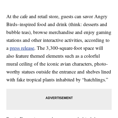
At the cafe and retail store, guests can savor Angry
Birds–inspired food and drink (think: desserts and
bubble teas), browse merchandise and enjoy gaming
stations and other interactive activities, according to
a
press release
. The 3,300-square-foot space will
also feature themed elements such as a colorful
mural ceiling of the iconic avian characters, photo-
worthy statues outside the entrance and shelves lined
with fake tropical plants inhabited by “hatchlings.”