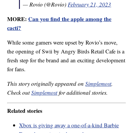
— Rovio (@Rovio)
February 21, 2023
MORE:
Can you find the apple among the
cacti?
While some gamers were upset by Rovio’s move,
the opening of Swii by Angry Birds Retail Cafe is a
fresh step for the brand and an exciting development
for fans.
This story originally appeared on
Simplemost
.
Check out
Simplemost
for additional stories.
Related stories
Xbox is giving away a one-of-a-kind Barbie