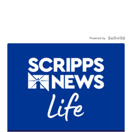
Powered by