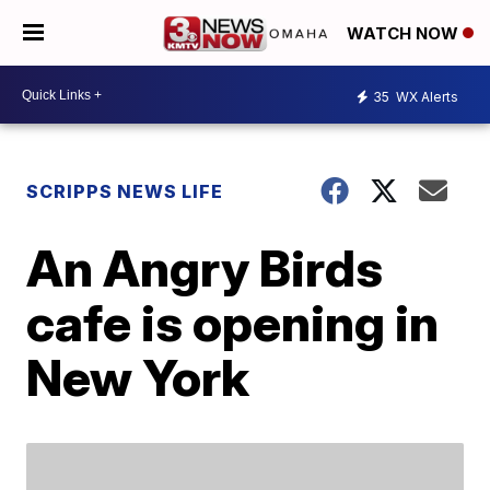
WATCH NOW
35
WX Alerts
SCRIPPS NEWS LIFE
An Angry Birds
cafe is opening in
New York