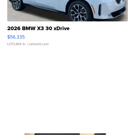
2026 BMW X3 30 xDrive
$56,335
LOTLINX A.
| sellwild.com