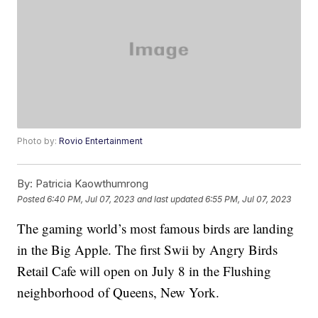
Photo by:
Rovio Entertainment
By:
Patricia Kaowthumrong
Posted
6:40 PM, Jul 07, 2023
and last updated
6:55 PM, Jul 07, 2023
The gaming world’s most famous birds are landing
in the Big Apple. The first Swii by Angry Birds
Retail Cafe will open on July 8 in the Flushing
neighborhood of Queens, New York.