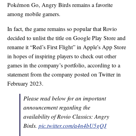
Pokémon Go, Angry Birds remains a favorite
among mobile gamers.
In fact, the game remains so popular that Rovio
decided to unlist the title on Google Play Store and
rename it “Red’s First Flight” in Apple’s App Store
in hopes of inspiring players to check out other
games in the company’s portfolio, according to a
statement from the company posted on Twitter in
February 2023.
Please read below for an important
announcement regarding the
availability of Rovio Classics: Angry
Birds.
pic.twitter.com/a4n4bU5gQJ