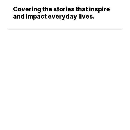
Covering the stories that inspire
and impact everyday lives.