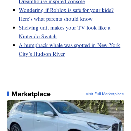
Dreamhouse-inspired console
Wondering if Roblox is safe for your kids?
Here’s what parents should know
Shelving unit makes your TV look like a
Nintendo Switch
A humpback whale was spotted in New York
City’s Hudson River
Marketplace
Visit Full Marketplace