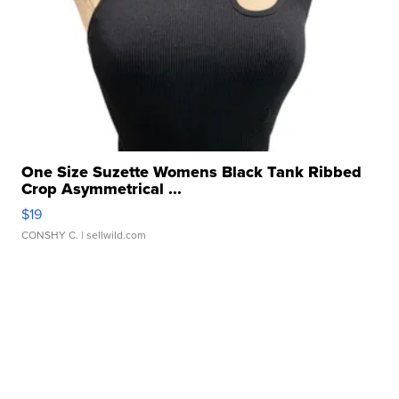
One Size Suzette Womens Black Tank Ribbed
Crop Asymmetrical ...
$19
CONSHY C.
| sellwild.com