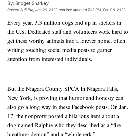
By:
Bridget Sharkey
Posted
3:15 PM, Jan 26, 2023
and last updated
7:12 PM, Feb 08, 2023
Every year, 3.3 million dogs end up in shelters in
the U.S. Dedicated staff and volunteers work hard to
get these worthy animals into a forever home, often
writing touching social media posts to garner
attention from interested individuals.
But the Niagara County SPCA in Niagara Falls,
New York, is proving that humor and honesty can
also go a long way in these Facebook posts. On Jan.
17, the nonprofit posted a hilarious item about a
dog named Ralphie who they described as a “fire-
breathing demon” and a “whole jerk.”