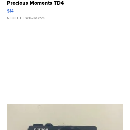
Precious Moments TD4
$14
NICOLE L.
| sellwild.com