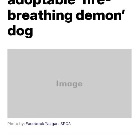
breathing demon’
dog
Photo by:
Facebook/Niagara SPCA