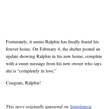
Fortunately, it seems Ralphie has finally found his
forever home. On February 4, the shelter posted an
update showing Ralphie in his new home, complete
with a sweet message from his new owner who says
she is “completely in love.”
Congrats, Ralphie!
This story originally appeared on
Simplemost
.