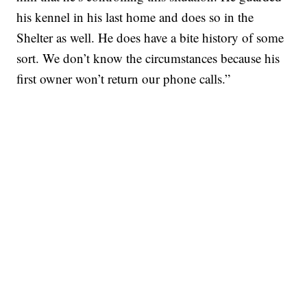
his kennel in his last home and does so in the
Shelter as well. He does have a bite history of some
sort. We don’t know the circumstances because his
first owner won’t return our phone calls.”