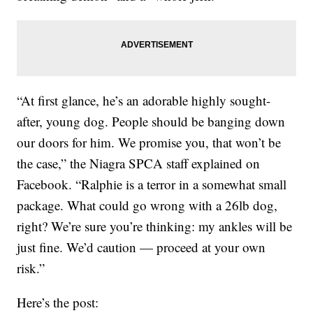
“At first glance, he’s an adorable highly sought-
after, young dog. People should be banging down
our doors for him. We promise you, that won’t be
the case,” the Niagra SPCA staff explained on
Facebook. “Ralphie is a terror in a somewhat small
package. What could go wrong with a 26lb dog,
right? We’re sure you’re thinking: my ankles will be
just fine. We’d caution — proceed at your own
risk.”
Here’s the post: