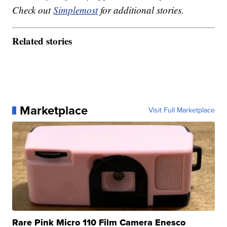
Check out
Simplemost
for additional stories.
Related stories
Marketplace
Visit Full Marketplace
Rare Pink Micro 110 Film Camera Enesco