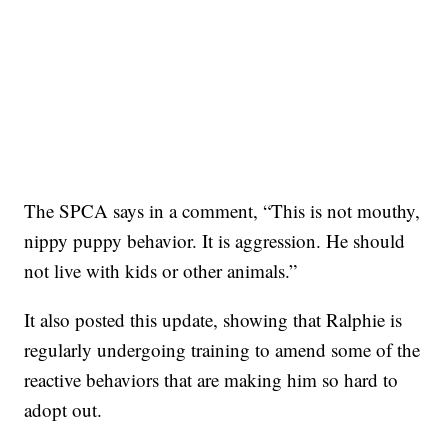
The SPCA says in a comment, “This is not mouthy,
nippy puppy behavior. It is aggression. He should
not live with kids or other animals.”
It also posted this update, showing that Ralphie is
regularly undergoing training to amend some of the
reactive behaviors that are making him so hard to
adopt out.