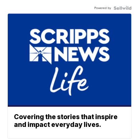
Powered by
Covering the stories that inspire
and impact everyday lives.