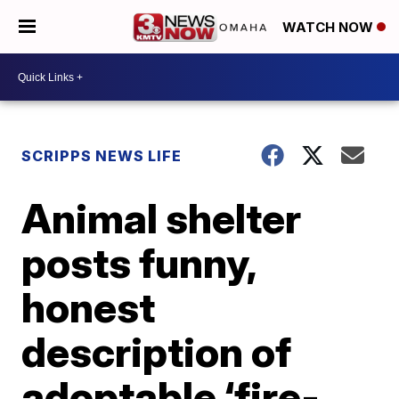
WATCH NOW
SCRIPPS NEWS LIFE
Animal shelter
posts funny,
honest
description of
adoptable ‘fire-