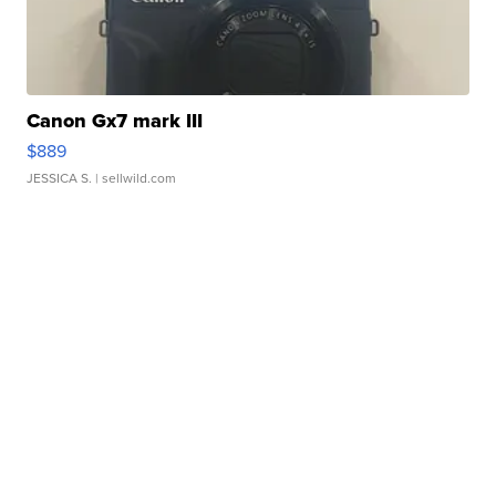
Canon Gx7 mark III
$889
JESSICA S.
| sellwild.com