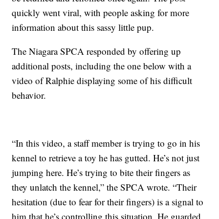
quickly went viral, with people asking for more
information about this sassy little pup.
The Niagara SPCA responded by offering up
additional posts, including the one below with a
video of Ralphie displaying some of his difficult
behavior.
“In this video, a staff member is trying to go in his
kennel to retrieve a toy he has gutted. He’s not just
jumping here. He’s trying to bite their fingers as
they unlatch the kennel,” the SPCA wrote. “Their
hesitation (due to fear for their fingers) is a signal to
him that he’s controlling this situation. He guarded