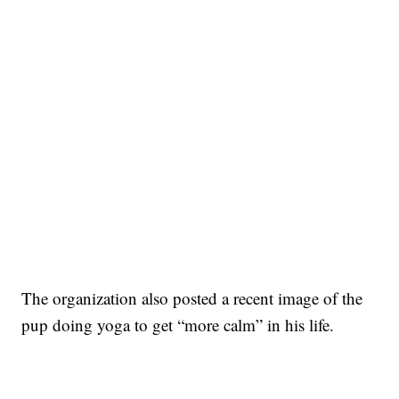
The organization also posted a recent image of the
pup doing yoga to get “more calm” in his life.