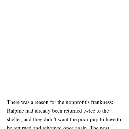
There was a reason for the nonprofit’s frankness:
Ralphie had already been returned twice to the
shelter, and they didn’t want the poor pup to have to
be returned and rehomed once again. The post