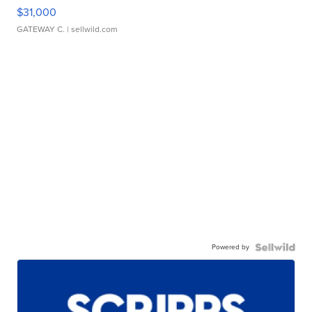
$31,000
GATEWAY C.
| sellwild.com
Powered by