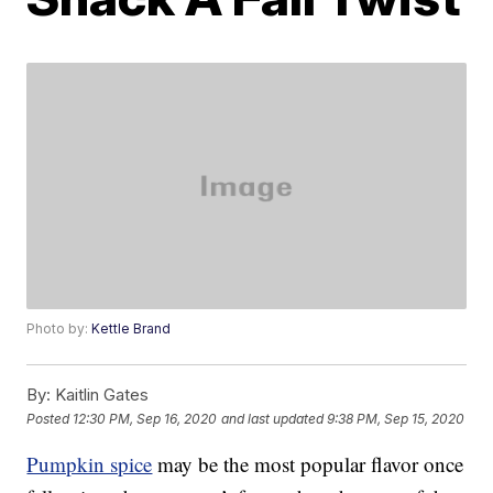
Photo by:
Kettle Brand
By:
Kaitlin Gates
Posted
12:30 PM, Sep 16, 2020
and last updated
9:38 PM, Sep 15, 2020
Pumpkin spice
may be the most popular flavor once