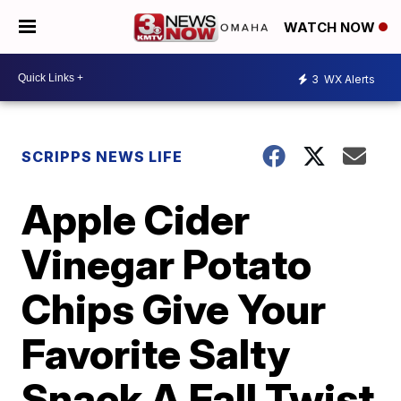
WATCH NOW
3
WX Alerts
SCRIPPS NEWS LIFE
Apple Cider
Vinegar Potato
Chips Give Your
Favorite Salty
Snack A Fall Twist