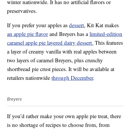
winter nationwide. It has no artificial flavors or
preservatives.
If you prefer your apples as
dessert
, Kit Kat makes
an apple pie flavor
and Breyers has a
limited-edition
caramel apple pie layered dairy dessert.
This features
a layer of creamy vanilla with real apples between
two layers of caramel Breyers, plus crunchy
shortbread pie crust pieces. It will be available at
retailers nationwide
through December
.
Breyers
If you’d rather make your own apple pie treat, there
is no shortage of recipes to choose from, from