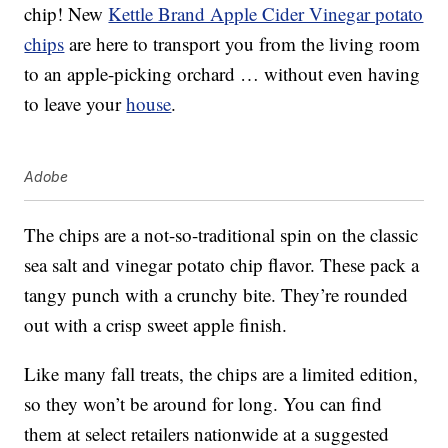
chip! New
Kettle Brand Apple Cider Vinegar potato
chips
are here to transport you from the living room
to an apple-picking orchard … without even having
to leave your
house
.
Adobe
The chips are a not-so-traditional spin on the classic
sea salt and vinegar potato chip flavor. These pack a
tangy punch with a crunchy bite. They’re rounded
out with a crisp sweet apple finish.
Like many fall treats, the chips are a limited edition,
so they won’t be around for long. You can find
them at select retailers nationwide at a suggested