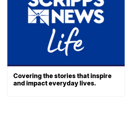
Covering the stories that inspire
and impact everyday lives.