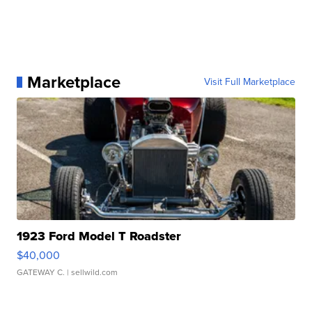
Marketplace
Visit Full Marketplace
1923 Ford Model T Roadster
$40,000
GATEWAY C.
| sellwild.com