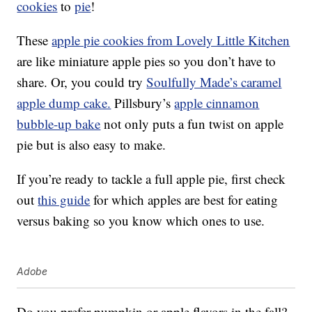
cookies
to
pie
!
These
apple pie cookies from Lovely Little Kitchen
are like miniature apple pies so you don’t have to
share. Or, you could try
Soulfully Made’s caramel
apple dump cake.
Pillsbury’s
apple cinnamon
bubble-up bake
not only puts a fun twist on apple
pie but is also easy to make.
If you’re ready to tackle a full apple pie, first check
out
this guide
for which apples are best for eating
versus baking so you know which ones to use.
Adobe
Do you prefer pumpkin or apple flavors in the fall?