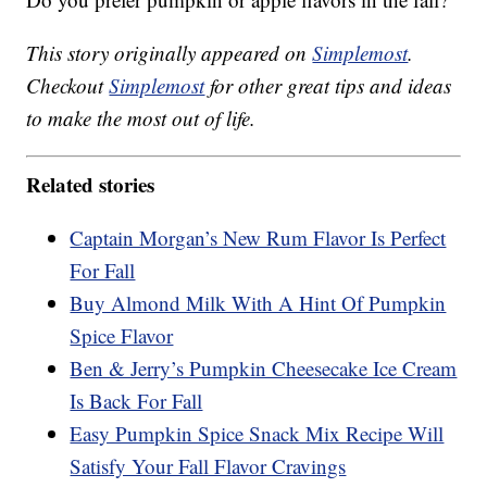
This story originally appeared on
Simplemost
.
Checkout
Simplemost
for other great tips and ideas
to make the most out of life.
Related stories
Captain Morgan’s New Rum Flavor Is Perfect
For Fall
Buy Almond Milk With A Hint Of Pumpkin
Spice Flavor
Ben & Jerry’s Pumpkin Cheesecake Ice Cream
Is Back For Fall
Easy Pumpkin Spice Snack Mix Recipe Will
Satisfy Your Fall Flavor Cravings