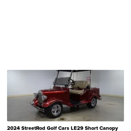
2024 StreetRod Golf Cars LE29 Short Canopy