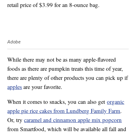
retail price of $3.99 for an 8-ounce bag.
Adobe
While there may not be as many apple-flavored
foods as there are pumpkin treats this time of year,
there are plenty of other products you can pick up if
apples
are your favorite.
When it comes to snacks, you can also get
organic
apple pie rice cakes from Lundberg Family Farm
.
Or, try
caramel and cinnamon apple mix popcorn
from Smartfood, which will be available all fall and