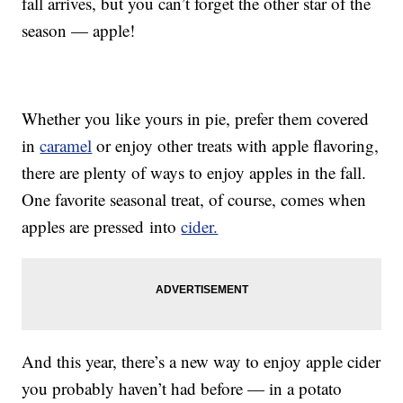
fall arrives, but you can’t forget the other star of the
season — apple!
Whether you like yours in pie, prefer them covered
in
caramel
or enjoy other treats with apple flavoring,
there are plenty of ways to enjoy apples in the fall.
One favorite seasonal treat, of course, comes when
apples are pressed into
cider.
And this year, there’s a new way to enjoy apple cider
you probably haven’t had before — in a potato