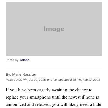
Photo by:
Adobe
By:
Marie Rossiter
Posted
3:00 PM, Jul 09, 2020
and last updated
8:35 PM, Feb 27, 2023
If you have been eagerly awaiting the chance to
replace your smartphone until the newest iPhone is
announced and released, you will likely need a little