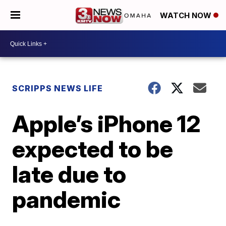
WATCH NOW
SCRIPPS NEWS LIFE
Apple’s iPhone 12
expected to be
late due to
pandemic