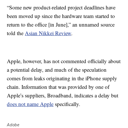
“Some new product-related project deadlines have
been moved up since the hardware team started to
return to the office [in June],” an unnamed source
told the
Asian Nikkei Review
.
Apple, however, has not commented officially about
a potential delay, and much of the speculation
comes from leaks originating in the iPhone supply
chain. Information that was provided by one of
Apple’s suppliers, Broadband, indicates a delay but
does not name Apple
specifically.
Adobe