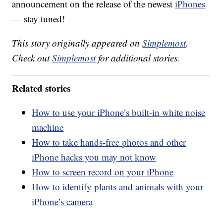
announcement on the release of the newest
iPhones
— stay tuned!
This story originally appeared on
Simplemost
.
Check out
Simplemost
for additional stories.
Related stories
How to use your iPhone’s built-in white noise
machine
How to take hands-free photos and other
iPhone hacks you may not know
How to screen record on your iPhone
How to identify plants and animals with your
iPhone’s camera