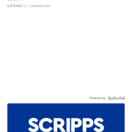
GATEWAY C.
| sellwild.com
Powered by