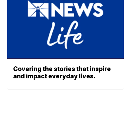
Covering the stories that inspire
and impact everyday lives.