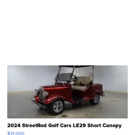
2024 StreetRod Golf Cars LE29 Short Canopy
$31,000