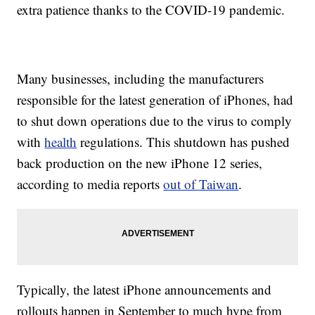
extra patience thanks to the COVID-19 pandemic.
Many businesses, including the manufacturers
responsible for the latest generation of iPhones, had
to shut down operations due to the virus to comply
with
health
regulations. This shutdown has pushed
back production on the new iPhone 12 series,
according to media reports
out of Taiwan
.
Typically, the latest iPhone announcements and
rollouts happen in September to much hype from