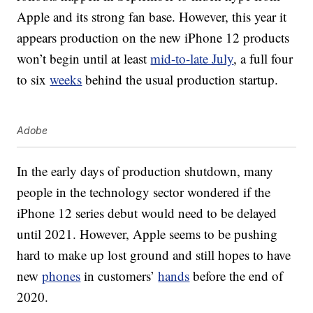
Apple and its strong fan base. However, this year it
appears production on the new iPhone 12 products
won’t begin until at least
mid-to-late July
, a full four
to six
weeks
behind the usual production startup.
Adobe
In the early days of production shutdown, many
people in the technology sector wondered if the
iPhone 12 series debut would need to be delayed
until 2021. However, Apple seems to be pushing
hard to make up lost ground and still hopes to have
new
phones
in customers’
hands
before the end of
2020.