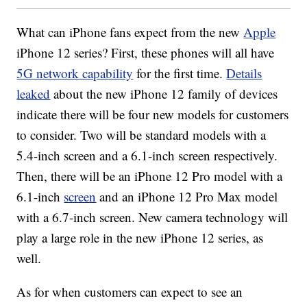
What can iPhone fans expect from the new
Apple
iPhone 12 series? First, these phones will all have
5G network capability
for the first time.
Details
leaked
about the new iPhone 12 family of devices
indicate there will be four new models for customers
to consider. Two will be standard models with a
5.4-inch screen and a 6.1-inch screen respectively.
Then, there will be an iPhone 12 Pro model with a
6.1-inch
screen
and an iPhone 12 Pro Max model
with a 6.7-inch screen. New camera technology will
play a large role in the new iPhone 12 series, as
well.
As for when customers can expect to see an