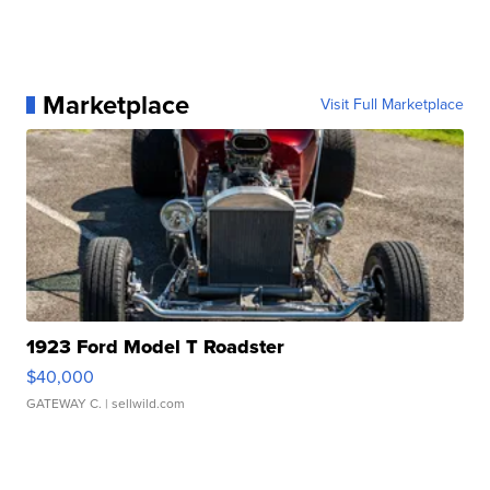
Marketplace
Visit Full Marketplace
1923 Ford Model T Roadster
$40,000
GATEWAY C.
| sellwild.com