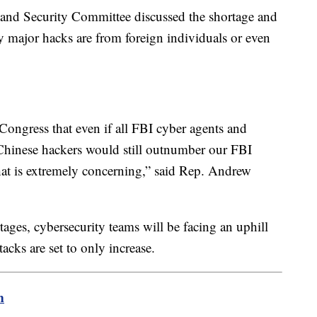
and Security Committee discussed the shortage and
ny major hacks are from foreign individuals or even
o Congress that even if all FBI cyber agents and
 Chinese hackers would still outnumber our FBI
That is extremely concerning,” said Rep. Andrew
ges, cybersecurity teams will be facing an uphill
acks are set to only increase.
m