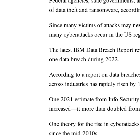
Federal agencies, state governments, 
of data theft and ransomware, accord
Since many victims of attacks may nev
many cyberattacks occur in the US reg
The latest IBM Data Breach Report re
one data breach during 2022.
According to a report on data breache
across industries has rapidly risen by
One 2021 estimate from Info Security
increased—it more than doubled from
One theory for the rise in cyberattac
since the mid-2010s.