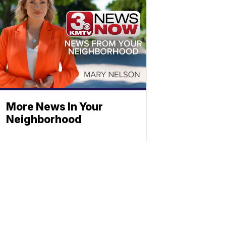
More News In Your
Neighborhood