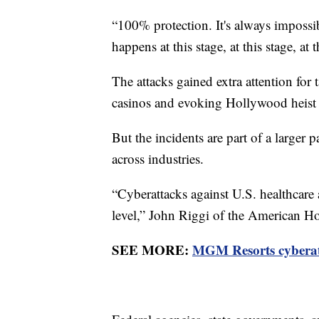
“100% protection. It's always impossib
happens at this stage, at this stage, a
The attacks gained extra attention for 
casinos and evoking Hollywood heist 
But the incidents are part of a larger 
across industries.
“Cyberattacks against U.S. healthcare
level,” John Riggi of the American Ho
SEE MORE:
MGM Resorts cyberatta