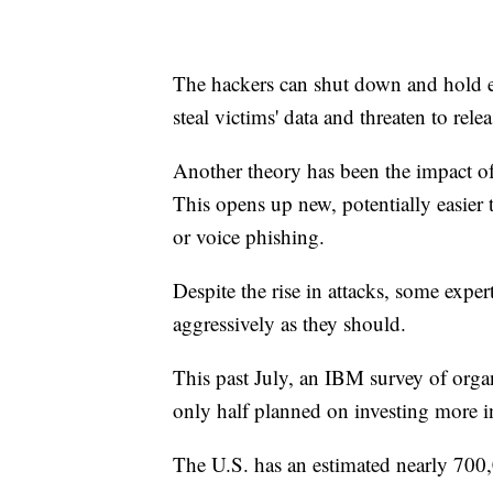
The hackers can shut down and hold e
steal victims' data and threaten to rele
Another theory has been the impact o
This opens up new, potentially easier 
or voice phishing.
Despite the rise in attacks, some exper
aggressively as they should.
This past July, an IBM survey of organ
only half planned on investing more in
The U.S. has an estimated nearly 700,