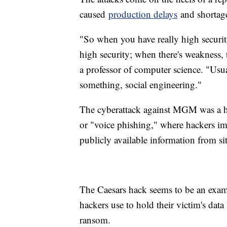
caused
production delays
and shortages
"So when you have really high security
high security; when there's weakness,
a professor of computer science. "Usua
something, social engineering."
The cyberattack against MGM was a hi
or "voice phishing," where hackers i
publicly available information from si
The Caesars hack seems to be an exam
hackers use to hold their victim's data
ransom.