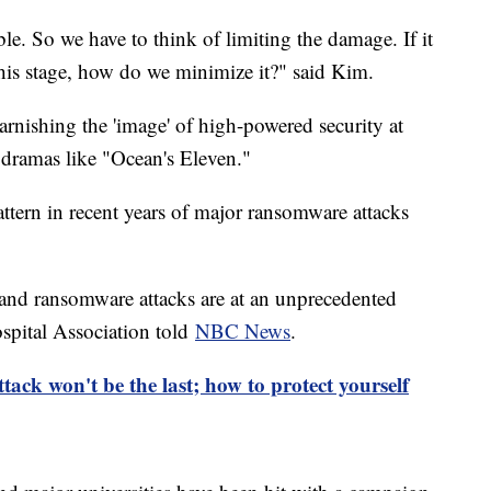
le. So we have to think of limiting the damage. If it
t this stage, how do we minimize it?" said Kim.
tarnishing the 'image' of high-powered security at
dramas like "Ocean's Eleven."
pattern in recent years of major ransomware attacks
 and ransomware attacks are at an unprecedented
spital Association told
NBC News
.
ck won't be the last; how to protect yourself