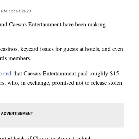
 PM, Oct 01, 2023
and Caesars Entertainment have been making
sinos, keycard issues for guests at hotels, and even
wards members.
orted
that Caesars Entertainment paid roughly $15
rs, who, in exchange, promised not to release stolen
ported hack of Clorox in August, which