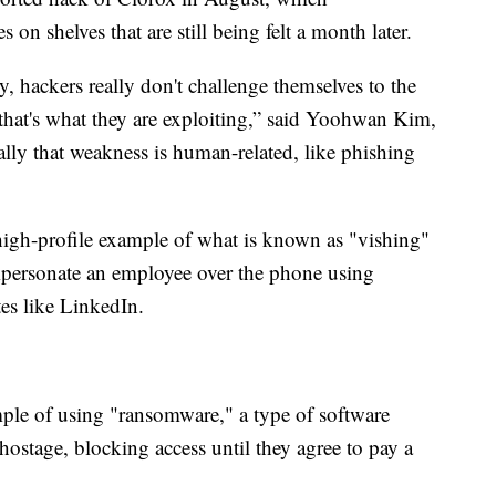
 on shelves that are still being felt a month later.
, hackers really don't challenge themselves to the
 that's what they are exploiting,” said Yoohwan Kim,
lly that weakness is human-related, like phishing
gh-profile example of what is known as "vishing"
mpersonate an employee over the phone using
tes like LinkedIn.
ple of using "ransomware," a type of software
 hostage, blocking access until they agree to pay a