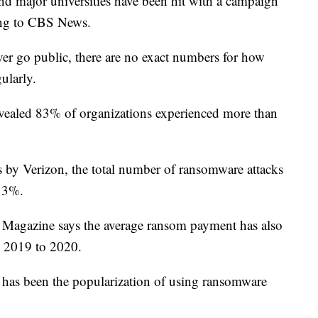
and major universities have been hit with a campaign
ing to CBS News.
er go public, there are no exact numbers for how
ularly.
vealed 83% of organizations experienced more than
s by Verizon, the total number of ransomware attacks
 13%.
 Magazine says the average ransom payment has also
 2019 to 2020.
ks has been the popularization of using ransomware