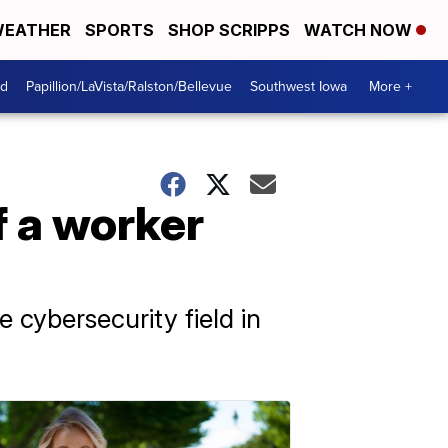
EATHER
SPORTS
SHOP SCRIPPS
WATCH NOW
od
Papillion/LaVista/Ralston/Bellevue
Southwest Iowa
More +
f a worker
cybersecurity field in