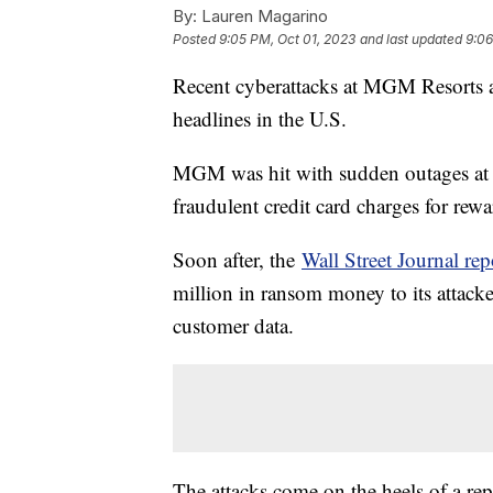
By:
Lauren Magarino
Posted
9:05 PM, Oct 01, 2023
and last updated
9:06
Recent cyberattacks at MGM Resorts 
headlines in the U.S.
MGM was hit with sudden outages at ca
fraudulent credit card charges for re
Soon after, the
Wall Street Journal rep
million in ransom money to its attacke
customer data.
The attacks come on the heels of a re