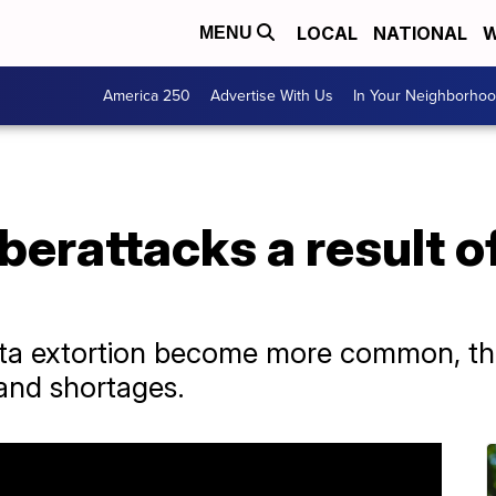
LOCAL
NATIONAL
W
MENU
America 250
Advertise With Us
In Your Neighborho
berattacks a result o
ta extortion become more common, the 
 and shortages.