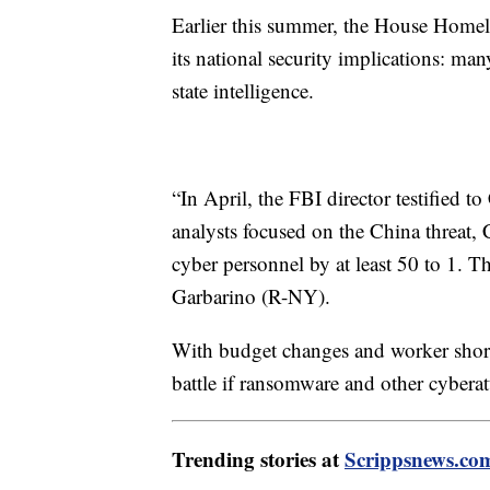
Earlier this summer, the House Homel
its national security implications: ma
state intelligence.
“In April, the FBI director testified t
analysts focused on the China threat,
cyber personnel by at least 50 to 1. 
Garbarino (R-NY).
With budget changes and worker shorta
battle if ransomware and other cyberatt
Trending stories at
Scrippsnews.co