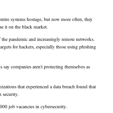
ntire systems hostage, but now more often, they
ase it on the black market.
f the pandemic and increasingly remote networks.
targets for hackers, especially those using phishing
ts say companies aren't protecting themselves as
izations that experienced a data breach found that
 security.
000 job vacancies in cybersecurity.