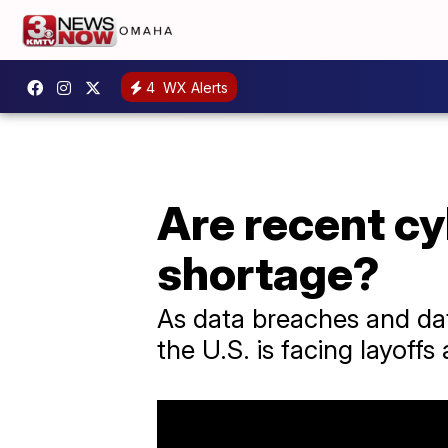
4
WX Alerts
Are recent cy
shortage?
As data breaches and da
the U.S. is facing layoffs