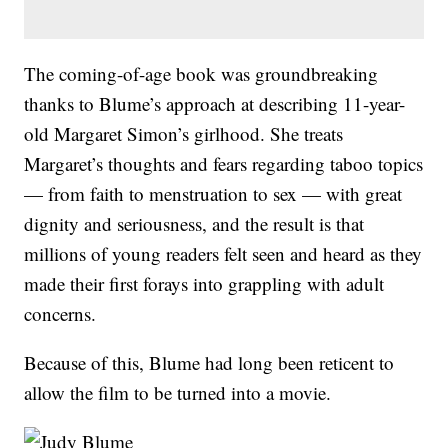
The coming-of-age book was groundbreaking
thanks to Blume’s approach at describing 11-year-
old Margaret Simon’s girlhood. She treats
Margaret’s thoughts and fears regarding taboo topics
— from faith to menstruation to sex — with great
dignity and seriousness, and the result is that
millions of young readers felt seen and heard as they
made their first forays into grappling with adult
concerns.
Because of this, Blume had long been reticent to
allow the film to be turned into a movie.