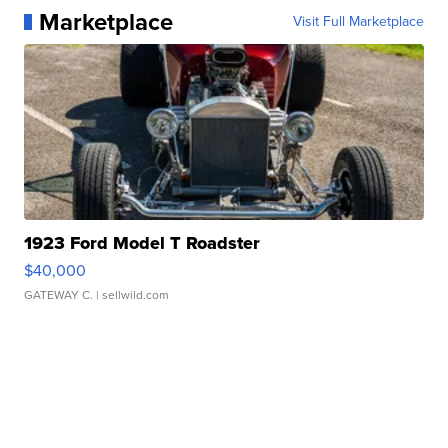
Marketplace
Visit Full Marketplace
1923 Ford Model T Roadster
$40,000
GATEWAY C.
| sellwild.com