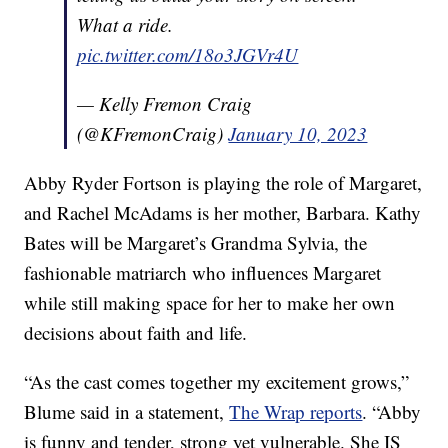
What a ride.
pic.twitter.com/18o3JGVr4U
— Kelly Fremon Craig
(@KFremonCraig)
January 10, 2023
Abby Ryder Fortson is playing the role of Margaret,
and Rachel McAdams is her mother, Barbara. Kathy
Bates will be Margaret’s Grandma Sylvia, the
fashionable matriarch who influences Margaret
while still making space for her to make her own
decisions about faith and life.
“As the cast comes together my excitement grows,”
Blume said in a statement,
The Wrap reports
. “Abby
is funny and tender, strong yet vulnerable. She IS