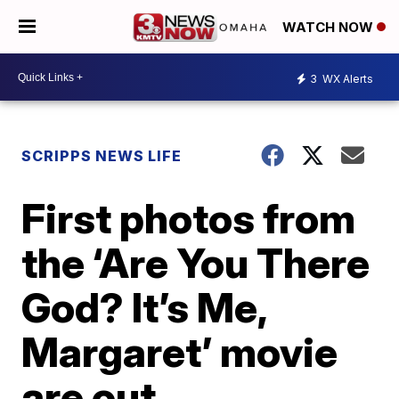
WATCH NOW
3
WX Alerts
SCRIPPS NEWS LIFE
First photos from
the ‘Are You There
God? It’s Me,
Margaret’ movie
are out