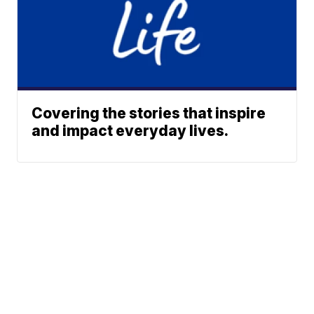
Covering the stories that inspire
and impact everyday lives.