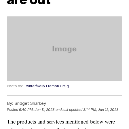
Photo by:
Twitter/Kelly Fremon Craig
By:
Bridget Sharkey
Posted
6:40 PM, Jan 11, 2023
and last updated
3:14 PM, Jan 12, 2023
The products and services mentioned below were