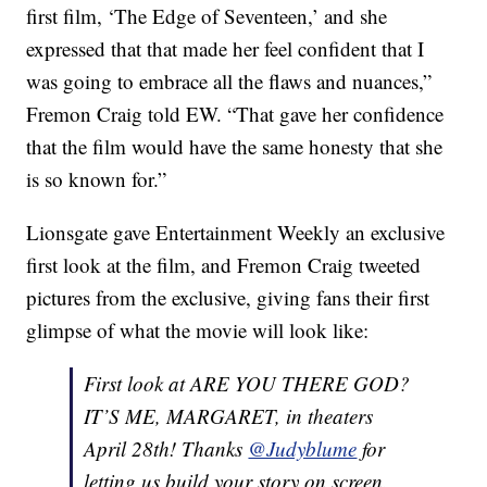
first film, ‘The Edge of Seventeen,’ and she
expressed that that made her feel confident that I
was going to embrace all the flaws and nuances,”
Fremon Craig told EW. “That gave her confidence
that the film would have the same honesty that she
is so known for.”
Lionsgate gave Entertainment Weekly an exclusive
first look at the film, and Fremon Craig tweeted
pictures from the exclusive, giving fans their first
glimpse of what the movie will look like:
First look at ARE YOU THERE GOD?
IT’S ME, MARGARET, in theaters
April 28th! Thanks
@Judyblume
for
letting us build your story on screen.