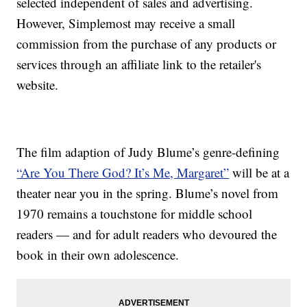
selected independent of sales and advertising.
However, Simplemost may receive a small
commission from the purchase of any products or
services through an affiliate link to the retailer's
website.
The film adaption of Judy Blume’s genre-defining
“Are You There God? It’s Me, Margaret”
will be at a
theater near you in the spring. Blume’s novel from
1970 remains a touchstone for middle school
readers — and for adult readers who devoured the
book in their own adolescence.