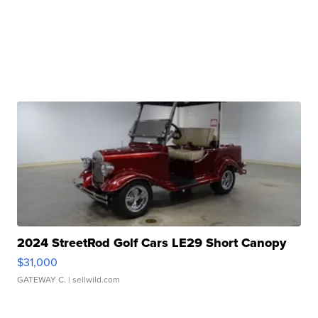
2024 StreetRod Golf Cars LE29 Short Canopy
$31,000
GATEWAY C.
| sellwild.com