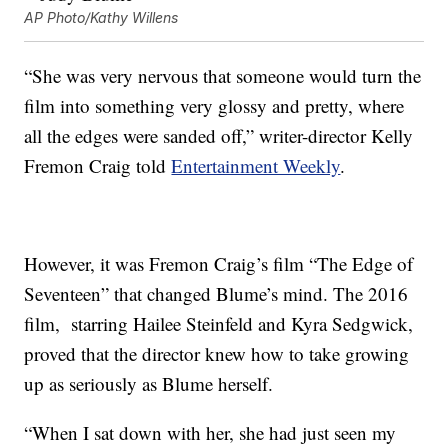
AP Photo/Kathy Willens
“She was very nervous that someone would turn the
film into something very glossy and pretty, where
all the edges were sanded off,” writer-director Kelly
Fremon Craig told
Entertainment Weekly
.
However, it was Fremon Craig’s film “The Edge of
Seventeen” that changed Blume’s mind. The 2016
film, starring Hailee Steinfeld and Kyra Sedgwick,
proved that the director knew how to take growing
up as seriously as Blume herself.
“When I sat down with her, she had just seen my