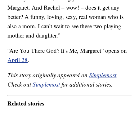
Margaret. And Rachel – wow! – does it get any
better? A funny, loving, sexy, real woman who is
also a mom. I can’t wait to see these two playing
mother and daughter.”
“Are You There God? It’s Me, Margaret” opens on
April 28
.
This story originally appeared on
Simplemost
.
Check out
Simplemost
for additional stories.
Related stories