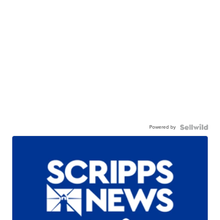
Powered by