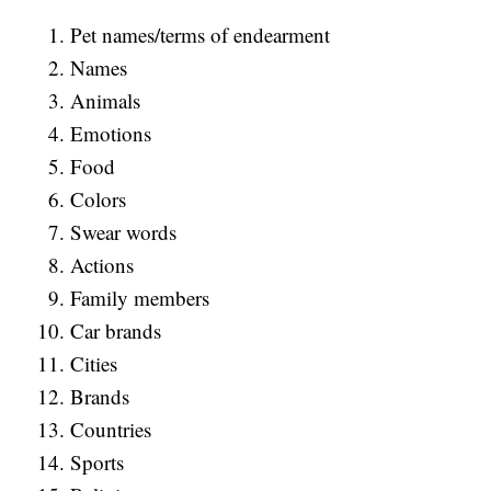
Pet names/terms of endearment
Names
Animals
Emotions
Food
Colors
Swear words
Actions
Family members
Car brands
Cities
Brands
Countries
Sports