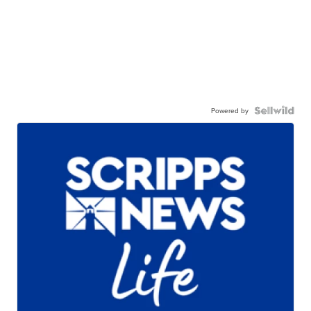
Powered by