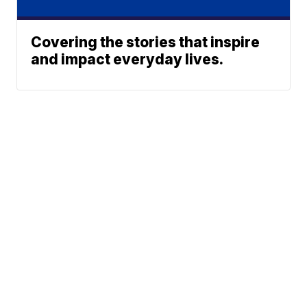
Covering the stories that inspire
and impact everyday lives.