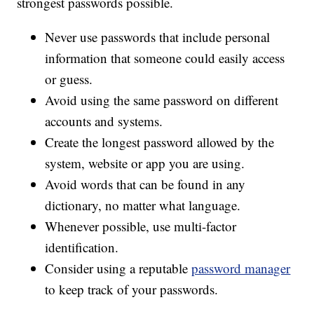
strongest passwords possible.
Never use passwords that include personal
information that someone could easily access
or guess.
Avoid using the same password on different
accounts and systems.
Create the longest password allowed by the
system, website or app you are using.
Avoid words that can be found in any
dictionary, no matter what language.
Whenever possible, use multi-factor
identification.
Consider using a reputable
password manager
to keep track of your passwords.