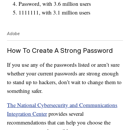
Password, with 3.6 million users
1111111, with 3.1 million users
Adobe
How To Create A Strong Password
If you use any of the passwords listed or aren’t sure
whether your current passwords are strong enough
to stand up to hackers, don’t wait to change them to
something safer.
The National Cybersecurity and Communications
Integration Center
provides several
recommendations that can help you choose the