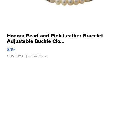
Honora Pearl and Pink Leather Bracelet
Adjustable Buckle Clo...
$49
CONSHY C.
| sellwild.com