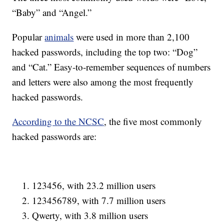
“Baby” and “Angel.”
Popular
animals
were used in more than 2,100
hacked passwords, including the top two: “Dog”
and “Cat.” Easy-to-remember sequences of numbers
and letters were also among the most frequently
hacked passwords.
According to the NCSC
, the five most commonly
hacked passwords are:
123456, with 23.2 million users
123456789, with 7.7 million users
Qwerty, with 3.8 million users