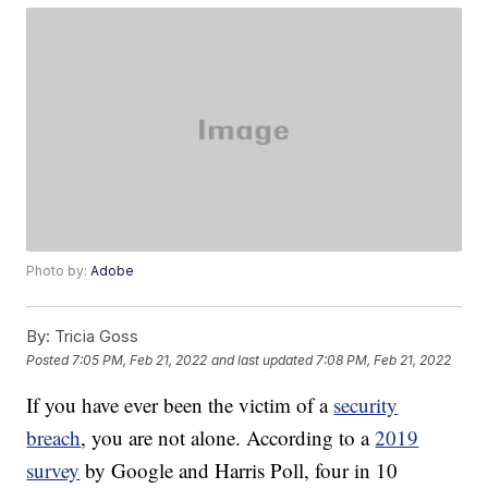
Photo by:
Adobe
By:
Tricia Goss
Posted
7:05 PM, Feb 21, 2022
and last updated
7:08 PM, Feb 21, 2022
If you have ever been the victim of a
security
breach
, you are not alone. According to a
2019
survey
by Google and Harris Poll, four in 10