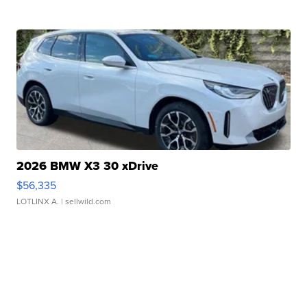
2026 BMW X3 30 xDrive
$56,335
LOTLINX A.
| sellwild.com