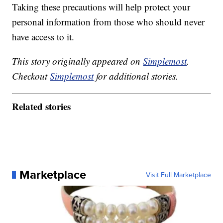
Taking these precautions will help protect your
personal information from those who should never
have access to it.
This story originally appeared on
Simplemost
.
Checkout
Simplemost
for additional stories.
Related stories
Marketplace
Visit Full Marketplace