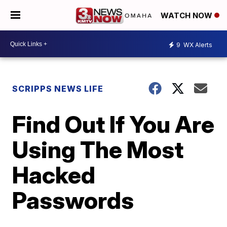
WATCH NOW
9
WX Alerts
SCRIPPS NEWS LIFE
Find Out If You Are
Using The Most
Hacked
Passwords