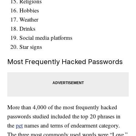
Religions
Hobbies
Weather
Drinks
Social media platforms
Star signs
Most Frequently Hacked Passwords
More than 4,000 of the most frequently hacked
passwords studied included the top 20 phrases in
the
pet
names and terms of endearment category.
The three most commonly used words were “Love,”