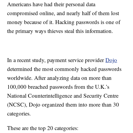
Americans have had their personal data
compromised online, and nearly half of them lost
money because of it. Hacking passwords is one of
the primary ways thieves steal this information.
In a recent study, payment service provider
Dojo
determined the most commonly hacked passwords
worldwide. After analyzing data on more than
100,000 breached passwords from the U.K.’s
National Counterintelligence and Security Centre
(NCSC), Dojo organized them into more than 30
categories.
These are the top 20 categories: