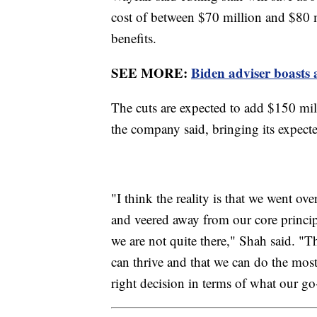
cost of between $70 million and $80 m
benefits.
SEE MORE:
Biden adviser boasts 
The cuts are expected to add $150 milli
the company said, bringing its expecte
"I think the reality is that we went o
and veered away from our core princip
we are not quite there," Shah said. "
can thrive and that we can do the mos
right decision in terms of what our go