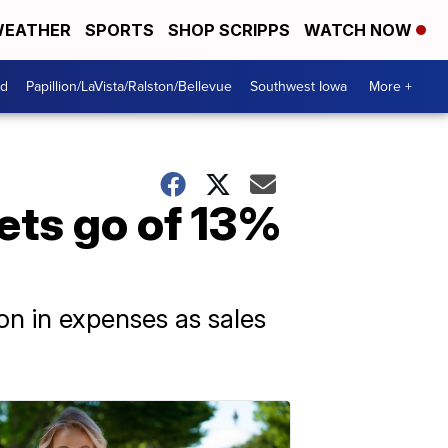
EATHER
SPORTS
SHOP SCRIPPS
WATCH NOW
od
Papillion/LaVista/Ralston/Bellevue
Southwest Iowa
More +
ets go of 13%
on in expenses as sales