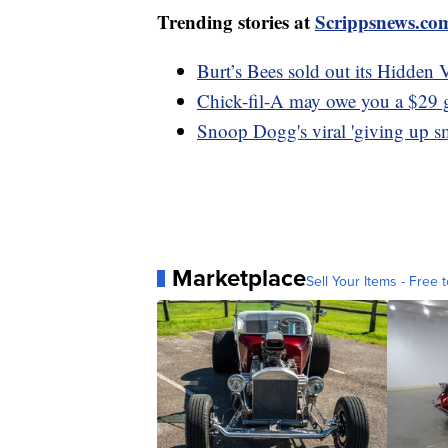
Trending stories at
Scrippsnews.co
Burt’s Bees sold out its Hidden 
Chick-fil-A may owe you a $29 gi
Snoop Dogg's viral 'giving up sm
Marketplace
Sell Your Items - Free t