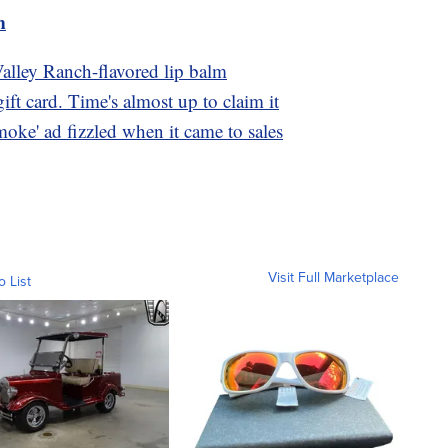
m
Valley Ranch-flavored lip balm
ft card. Time's almost up to claim it
oke' ad fizzled when it came to sales
Visit Full Marketplace
o List