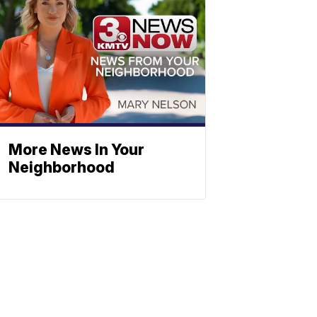
More News In Your
Neighborhood