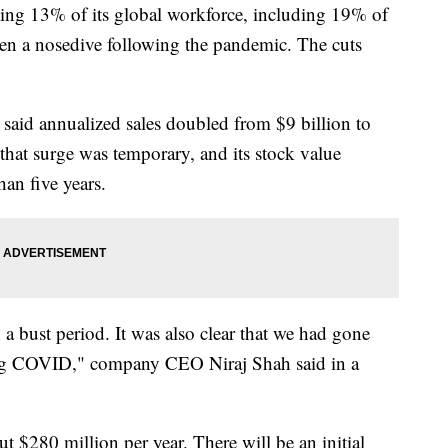
ting 13% of its global workforce, including 19% of
aken a nosedive following the pandemic. The cuts
 said annualized sales doubled from $9 billion to
that surge was temporary, and its stock value
han five years.
a bust period. It was also clear that we had gone
ing COVID," company CEO Niraj Shah said in a
out $280 million per year. There will be an initial