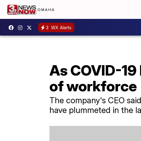
3
WX Alerts
As COVID-19 
of workforce
The company's CEO said c
have plummeted in the la