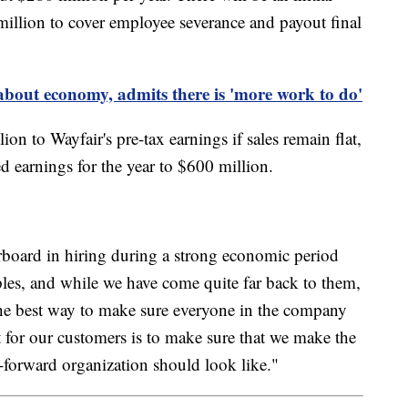
illion to cover employee severance and payout final
about economy, admits there is 'more work to do'
on to Wayfair's pre-tax earnings if sales remain flat,
d earnings for the year to $600 million.
verboard in hiring during a strong economic period
les, and while we have come quite far back to them,
The best way to make sure everyone in the company
t for our customers is to make sure that we make the
-forward organization should look like."