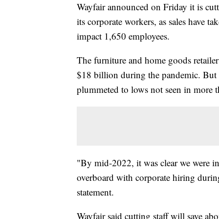
Wayfair announced on Friday it is cut
its corporate workers, as sales have t
impact 1,650 employees.
The furniture and home goods retailer
$18 billion during the pandemic. But 
plummeted to lows not seen in more t
"By mid-2022, it was clear we were in 
overboard with corporate hiring dur
statement.
Wayfair said cutting staff will save ab