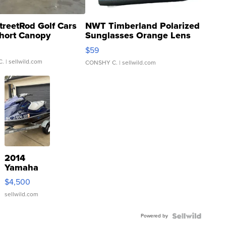
treetRod Golf Cars
NWT Timberland Polarized
hort Canopy
Sunglasses Orange Lens
Gray and Ora...
$59
C.
| sellwild.com
CONSHY C.
| sellwild.com
2014
Yamaha
VX Deluxe
$4,500
sellwild.com
Powered by