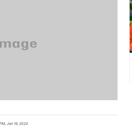
 PM, Jan 19, 2024