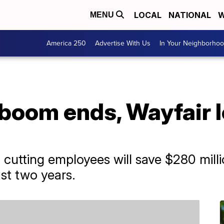
LOCAL
NATIONAL
W
MENU
America 250
Advertise With Us
In Your Neighborho
boom ends, Wayfair l
utting employees will save $280 milli
st two years.