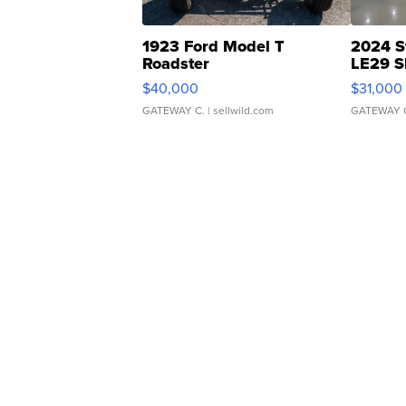
1923 Ford Model T
2024 S
Roadster
LE29 S
$40,000
$31,000
GATEWAY C.
| sellwild.com
GATEWAY 