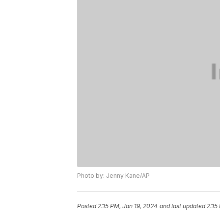
Photo by: Jenny Kane/AP
Posted
2:15 PM, Jan 19, 2024
and last updated
2:15