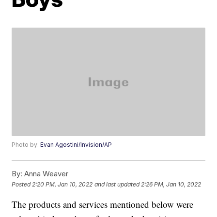
Photo by:
Evan Agostini/Invision/AP
By:
Anna Weaver
Posted
2:20 PM, Jan 10, 2022
and last updated
2:26 PM, Jan 10, 2022
The products and services mentioned below were