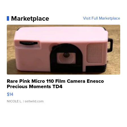
Marketplace
Visit Full Marketplace
Rare Pink Micro 110 Film Camera Enesco
Precious Moments TD4
$14
NICOLE L.
| sellwild.com