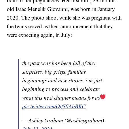
both of her pregnancies. Her firstborn, 23-month-
old Isaac Menelik Giovanni, was born in January
2020. The photo shoot while she was pregnant with
the twins served as their announcement that they
were expecting again, in July:
the past year has been full of tiny
surprises, big griefs, familiar
beginnings and new stories. i’m just
beginning to process and celebrate
what this next chapter means for us
pic.twitter.com/OifS6AbBKC
— Ashley Graham (@ashleygraham)
July 13, 2021