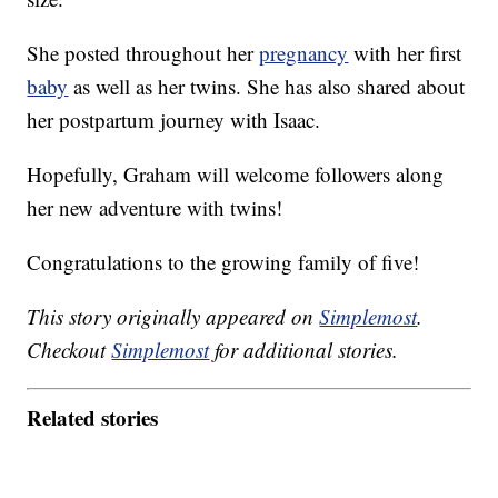
She posted throughout her
pregnancy
with her first
baby
as well as her twins. She has also shared about
her postpartum journey with Isaac.
Hopefully, Graham will welcome followers along
her new adventure with twins!
Congratulations to the growing family of five!
This story originally appeared on
Simplemost
.
Checkout
Simplemost
for additional stories.
Related stories