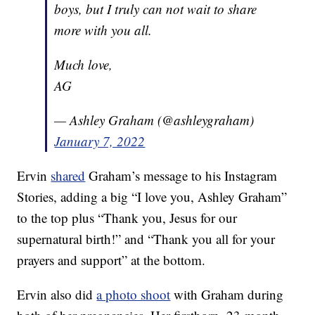
boys, but I truly can not wait to share
more with you all.
Much love,
AG
— Ashley Graham (@ashleygraham)
January 7, 2022
Ervin
shared
Graham’s message to his Instagram
Stories, adding a big “I love you, Ashley Graham”
to the top plus “Thank you, Jesus for our
supernatural birth!” and “Thank you all for your
prayers and support” at the bottom.
Ervin also did
a photo shoot
with Graham during