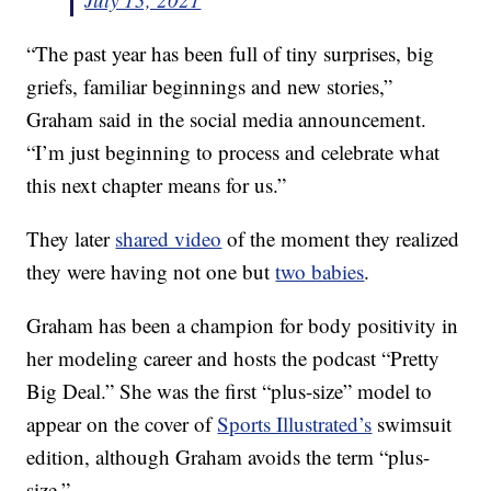
“The past year has been full of tiny surprises, big
griefs, familiar beginnings and new stories,”
Graham said in the social media announcement.
“I’m just beginning to process and celebrate what
this next chapter means for us.”
They later
shared video
of the moment they realized
they were having not one but
two babies
.
Graham has been a champion for body positivity in
her modeling career and hosts the podcast “Pretty
Big Deal.” She was the first “plus-size” model to
appear on the cover of
Sports Illustrated’s
swimsuit
edition, although Graham avoids the term “plus-
size.”