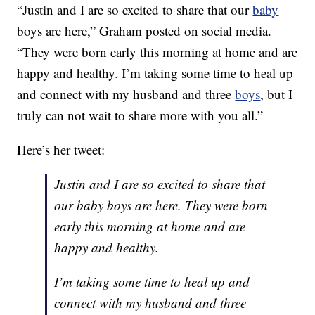
“Justin and I are so excited to share that our
baby
boys are here,” Graham posted on social media.
“They were born early this morning at home and are
happy and healthy. I’m taking some time to heal up
and connect with my husband and three
boys
, but I
truly can not wait to share more with you all.”
Here’s her tweet:
Justin and I are so excited to share that
our baby boys are here. They were born
early this morning at home and are
happy and healthy.
I’m taking some time to heal up and
connect with my husband and three