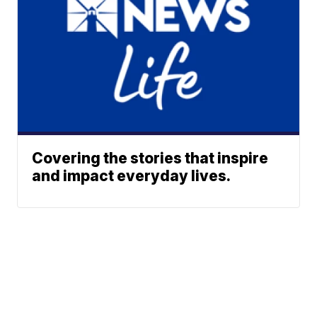
Covering the stories that inspire
and impact everyday lives.