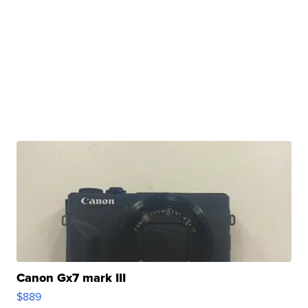
Canon Gx7 mark III
$889