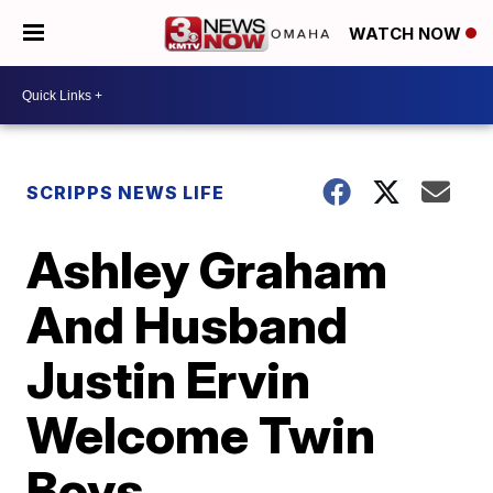
WATCH NOW
SCRIPPS NEWS LIFE
Ashley Graham
And Husband
Justin Ervin
Welcome Twin
Boys