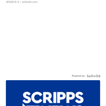
JESSICA S.
| sellwild.com
Powered by