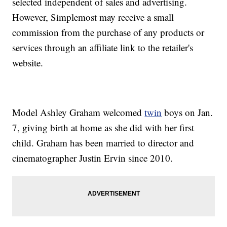
selected independent of sales and advertising.
However, Simplemost may receive a small
commission from the purchase of any products or
services through an affiliate link to the retailer's
website.
Model Ashley Graham welcomed
twin
boys on Jan.
7, giving birth at home as she did with her first
child. Graham has been married to director and
cinematographer Justin Ervin since 2010.