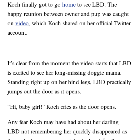
Koch finally got to go
home
to see LBD. The
happy reunion between owner and pup was caught
on
video
, which Koch shared on her official Twitter
account.
It’s clear from the moment the video starts that LBD
is excited to see her long-missing doggie mama.
Standing right up on her hind legs, LBD practically
jumps out the door as it opens.
“Hi, baby girl!” Koch cries as the door opens.
Any fear Koch may have had about her darling
LBD not remembering her quickly disappeared as