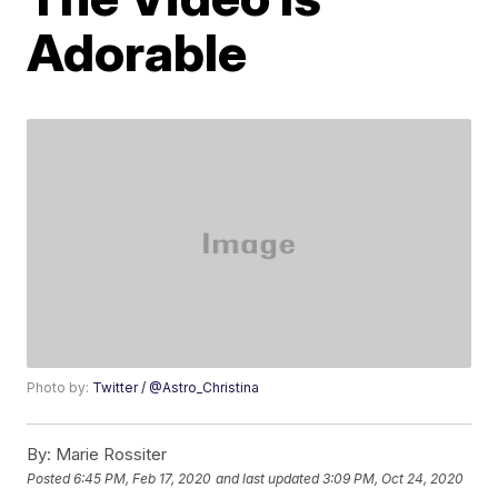
Adorable
Photo by:
Twitter / @Astro_Christina
By:
Marie Rossiter
Posted
6:45 PM, Feb 17, 2020
and last updated
3:09 PM, Oct 24, 2020