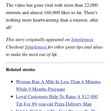
The video has gone viral with more than 22,000
retweets and almost 160,000 likes so far. There’s
nothing more heartwarming than a reunion, after
all!
This story originally appeared on
Simplemost
.
Checkout
Simplemost
for other great tips and ideas
to make the most out of life.
Related stories
Woman Ran A Mile In Less Than 6 Minutes
While 9 Months Pregnant
Loyal Customers Help To Raise A $12,000
Tip For 89-year-old Pizza Delivery Man