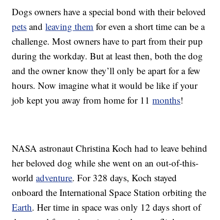
Dogs owners have a special bond with their beloved
pets
and
leaving them
for even a short time can be a
challenge. Most owners have to part from their pup
during the workday. But at least then, both the dog
and the owner know they’ll only be apart for a few
hours. Now imagine what it would be like if your
job kept you away from home for 11
months
!
NASA astronaut Christina Koch had to leave behind
her beloved dog while she went on an out-of-this-
world
adventure
. For 328 days, Koch stayed
onboard the International Space Station orbiting the
Earth
. Her time in space was only 12 days short of