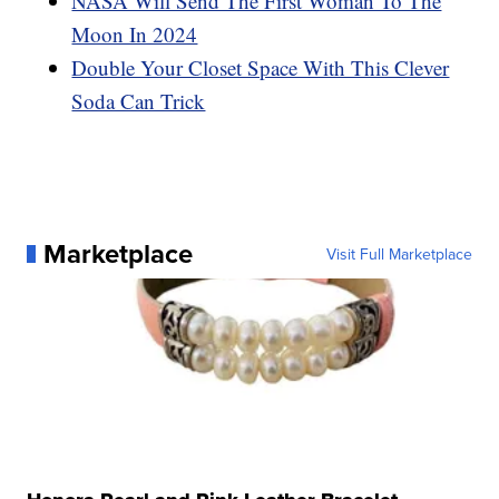
NASA Will Send The First Woman To The
Moon In 2024
Double Your Closet Space With This Clever
Soda Can Trick
Marketplace
Visit Full Marketplace