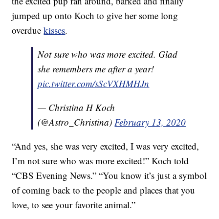
the excited pup ran around, barked and finally
jumped up onto Koch to give her some long
overdue
kisses
.
Not sure who was more excited. Glad
she remembers me after a year!
pic.twitter.com/sScVXHMHJn
— Christina H Koch
(@Astro_Christina)
February 13, 2020
“And yes, she was very excited, I was very excited,
I’m not sure who was more excited!” Koch told
“CBS Evening News.” “You know it’s just a symbol
of coming back to the people and places that you
love, to see your favorite animal.”