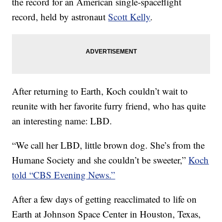
the record for an American single-spaceflight
record, held by astronaut
Scott Kelly
.
After returning to Earth, Koch couldn’t wait to
reunite with her favorite furry friend, who has quite
an interesting name: LBD.
“We call her LBD, little brown dog. She’s from the
Humane Society and she couldn’t be sweeter,”
Koch
told “CBS Evening News.”
After a few days of getting reacclimated to life on
Earth at Johnson Space Center in Houston, Texas,