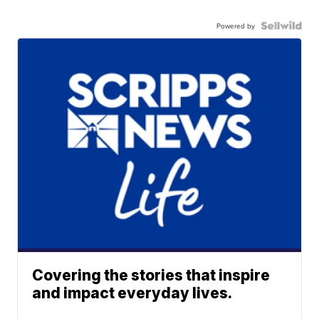
Powered by
Covering the stories that inspire
and impact everyday lives.