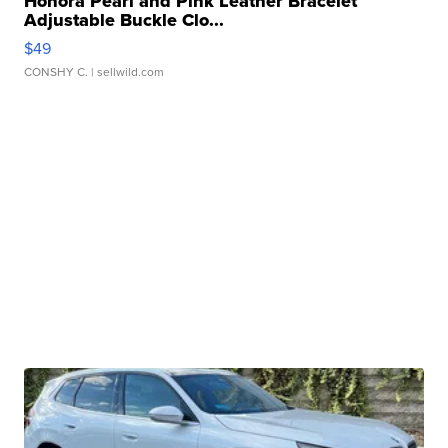
Honora Pearl and Pink Leather Bracelet
Adjustable Buckle Clo...
$49
CONSHY C.
| sellwild.com