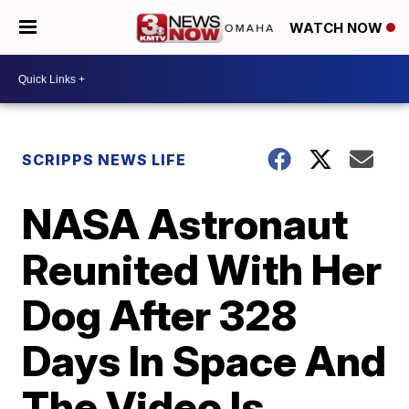
WATCH NOW
SCRIPPS NEWS LIFE
NASA Astronaut
Reunited With Her
Dog After 328
Days In Space And
The Video Is