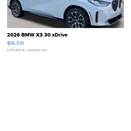
2026 BMW X3 30 xDrive
$56,335
LOTLINX A.
| sellwild.com