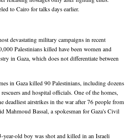
ed to Cairo for talks days earlier.
 most devastating military campaigns in recent
20,000 Palestinians killed have been women and
stry in Gaza, which does not differentiate between
omes in Gaza killed 90 Palestinians, including dozens
rescuers and hospital officials. One of the homes,
e deadliest airstrikes in the war after 76 people from
said Mahmoud Bassal, a spokesman for Gaza's Civil
-year-old boy was shot and killed in an Israeli