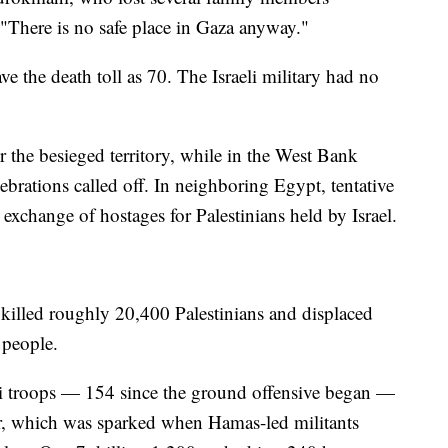
"There is no safe place in Gaza anyway."
ve the death toll as 70. The Israeli military had no
 the besieged territory, while in the West Bank
brations called off. In neighboring Egypt, tentative
 exchange of hostages for Palestinians held by Israel.
 killed roughly 20,400 Palestinians and displaced
n people.
i troops — 154 since the ground offensive began —
ar, which was sparked when Hamas-led militants