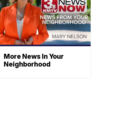
More News In Your
Neighborhood