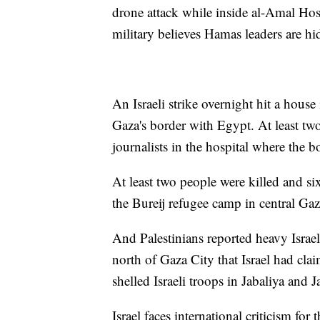
drone attack while inside al-Amal Hosp
military believes Hamas leaders are hi
An Israeli strike overnight hit a house
Gaza's border with Egypt. At least tw
journalists in the hospital where the b
At least two people were killed and s
the Bureij refugee camp in central Gaz
And Palestinians reported heavy Israe
north of Gaza City that Israel had clai
shelled Israeli troops in Jabaliya and 
Israel faces international criticism for