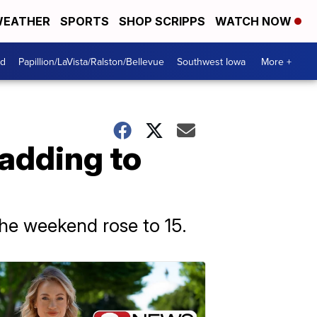
EATHER
SPORTS
SHOP SCRIPPS
WATCH NOW
od
Papillion/LaVista/Ralston/Bellevue
Southwest Iowa
More +
, adding to
the weekend rose to 15.