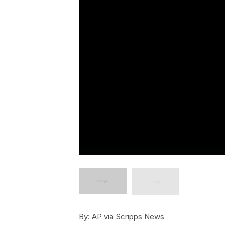
By:
AP via Scripps News