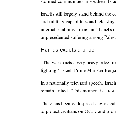
stormed communities in southern Israe
Israelis still largely stand behind the
and military capabilities and releasing
international pressure against Israel's 
unprecedented suffering among Palest
Hamas exacts a price
"The war exacts a very heavy price fr
fighting," Israeli Prime Minister Ben
In a nationally televised speech, Israe
remain united. "This moment is a test.
There has been widespread anger again
to protect civilians on Oct. 7 and pro