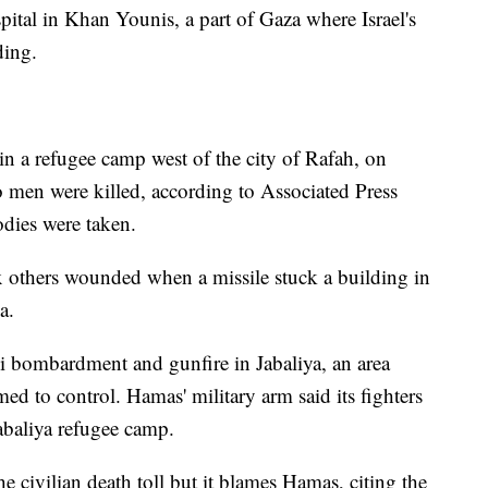
ital in Khan Younis, a part of Gaza where Israel's
ding.
 in a refugee camp west of the city of Rafah, on
o men were killed, according to Associated Press
odies were taken.
ix others wounded when a missile stuck a building in
a.
li bombardment and gunfire in Jabaliya, an area
med to control. Hamas' military arm said its fighters
Jabaliya refugee camp.
 the civilian death toll but it blames Hamas, citing the