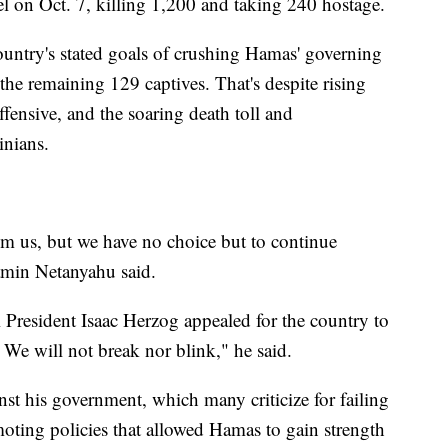
l on Oct. 7, killing 1,200 and taking 240 hostage.
 country's stated goals of crushing Hamas' governing
 the remaining 129 captives. That's despite rising
offensive, and the soaring death toll and
inians.
om us, but we have no choice but to continue
jamin Netanyahu said.
li President Isaac Herzog appealed for the country to
 We will not break nor blink," he said.
st his government, which many criticize for failing
moting policies that allowed Hamas to gain strength