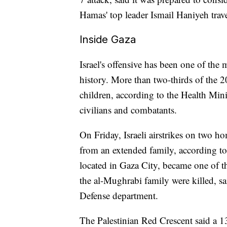
Hamas' top leader Ismail Haniyeh travel
Inside Gaza
Israel's offensive has been one of the
history. More than two-thirds of the 
children, according to the Health Mini
civilians and combatants.
On Friday, Israeli airstrikes on two h
from an extended family, according to 
located in Gaza City, became one of th
the al-Mughrabi family were killed, 
Defense department.
The Palestinian Red Crescent said a 13