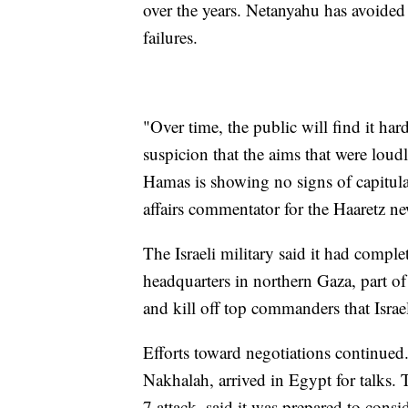
over the years. Netanyahu has avoided 
failures.
"Over time, the public will find it har
suspicion that the aims that were loudl
Hamas is showing no signs of capitula
affairs commentator for the Haaretz n
The Israeli military said it had comp
headquarters in northern Gaza, part o
and kill off top commanders that Israe
Efforts toward negotiations continued.
Nakhalah, arrived in Egypt for talks. 
7 attack, said it was prepared to consi