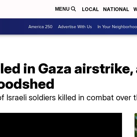
LOCAL
NATIONAL
W
MENU
America 250
Advertise With Us
In Your Neighborho
lled in Gaza airstrike
loodshed
Israeli soldiers killed in combat over 