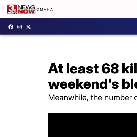
At least 68 ki
weekend's b
Meanwhile, the number of 