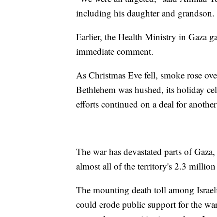
including his daughter and grandson. 
Earlier, the Health Ministry in Gaza ga
immediate comment.
As Christmas Eve fell, smoke rose over
Bethlehem was hushed, its holiday cele
efforts continued on a deal for another
The war has devastated parts of Gaza,
almost all of the territory's 2.3 millio
The mounting death toll among Israel
could erode public support for the w