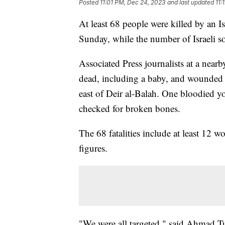
Posted
11:01 PM, Dec 24, 2023
and last updated
11:
At least 68 people were killed by an Isr
Sunday, while the number of Israeli so
Associated Press journalists at a nearb
dead, including a baby, and wounded 
east of Deir al-Balah. One bloodied 
checked for broken bones.
The 68 fatalities include at least 12 
figures.
"We were all targeted," said Ahmad T