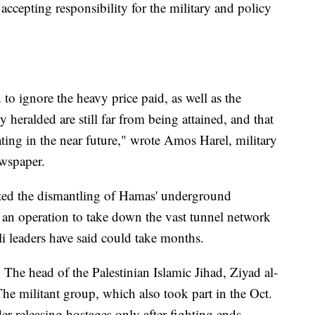
accepting responsibility for the military and policy
d to ignore the heavy price paid, as well as the
y heralded are still far from being attained, and that
ting in the near future," wrote Amos Harel, military
ewspaper.
leted the dismantling of Hamas' underground
f an operation to take down the vast tunnel network
li leaders have said could take months.
 The head of the Palestinian Islamic Jihad, Ziyad al-
The militant group, which also took part in the Oct.
der releasing hostages only after fighting ends.