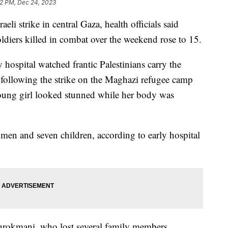
12 PM, Dec 24, 2023
aeli strike in central Gaza, health officials said
ldiers killed in combat over the weekend rose to 15.
y hospital watched frantic Palestinians carry the
following the strike on the Maghazi refugee camp
young girl looked stunned while her body was
women and seven children, according to early hospital
urokmani, who lost several family members