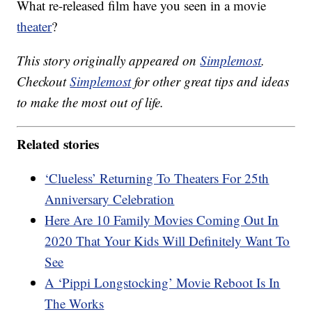
What re-released film have you seen in a movie
theater
?
This story originally appeared on
Simplemost
.
Checkout
Simplemost
for other great tips and ideas
to make the most out of life.
Related stories
‘Clueless’ Returning To Theaters For 25th
Anniversary Celebration
Here Are 10 Family Movies Coming Out In
2020 That Your Kids Will Definitely Want To
See
A ‘Pippi Longstocking’ Movie Reboot Is In
The Works