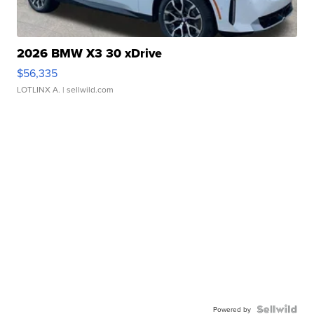
2026 BMW X3 30 xDrive
$56,335
LOTLINX A.
| sellwild.com
Powered by