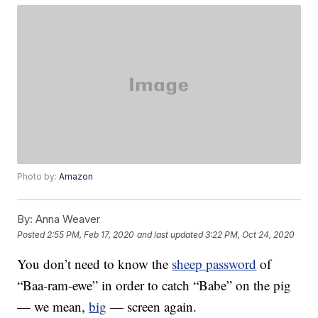
Photo by:
Amazon
By:
Anna Weaver
Posted
2:55 PM, Feb 17, 2020
and last updated
3:22 PM, Oct 24, 2020
You don’t need to know the
sheep password
of
“Baa-ram-ewe” in order to catch “Babe” on the pig
— we mean,
big
— screen again.