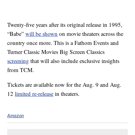
Twenty-five years after its original release in 1995,
“Babe”
will be shown
on movie theaters across the
country once more. This is a Fathom Events and
Turner Classic Movies Big Screen Classics
screening
that will also include exclusive insights
from TCM.
Tickets are available now for the Aug. 9 and Aug.
12
limited re-release
in theaters.
Amazon