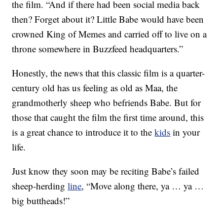
the film. “And if there had been social media back
then? Forget about it? Little Babe would have been
crowned King of Memes and carried off to live on a
throne somewhere in Buzzfeed headquarters.”
Honestly, the news that this classic film is a quarter-
century old has us feeling as old as Maa, the
grandmotherly sheep who befriends Babe. But for
those that caught the film the first time around, this
is a great chance to introduce it to the
kids
in your
life.
Just know they soon may be reciting Babe’s failed
sheep-herding
line
, “Move along there, ya … ya …
big buttheads!”