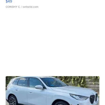
$49
CONSHY C.
| sellwild.com