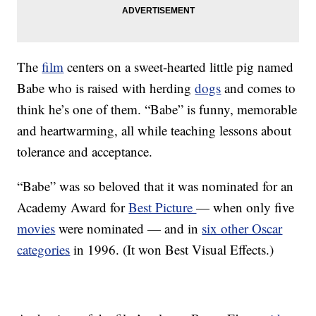
The
film
centers on a sweet-hearted little pig named
Babe who is raised with herding
dogs
and comes to
think he’s one of them. “Babe” is funny, memorable
and heartwarming, all while teaching lessons about
tolerance and acceptance.
“Babe” was so beloved that it was nominated for an
Academy Award for
Best Picture
— when only five
movies
were nominated — and in
six other Oscar
categories
in 1996. (It won Best Visual Effects.)