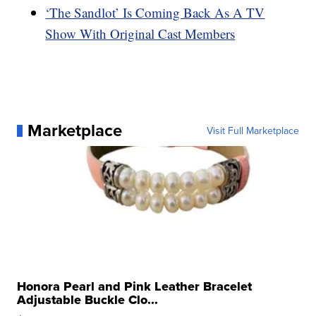
‘The Sandlot’ Is Coming Back As A TV
Show With Original Cast Members
Marketplace
Visit Full Marketplace
Honora Pearl and Pink Leather Bracelet
Adjustable Buckle Clo...