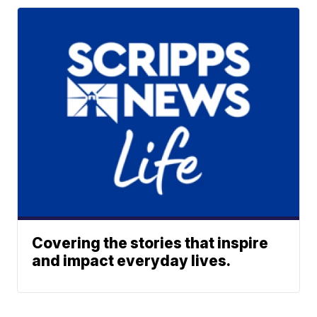
Covering the stories that inspire
and impact everyday lives.