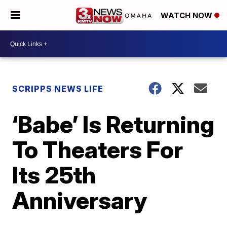
WATCH NOW
SCRIPPS NEWS LIFE
‘Babe’ Is Returning
To Theaters For
Its 25th
Anniversary