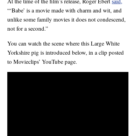
At the time of the film’s release, Roger Ebert
said,
“‘Babe’ is a movie made with charm and wit, and
unlike some family movies it does not condescend,
not for a second.”
You can watch the scene where this Large White
Yorkshire pig is introduced below, in a clip posted
to Movieclips’ YouTube page.