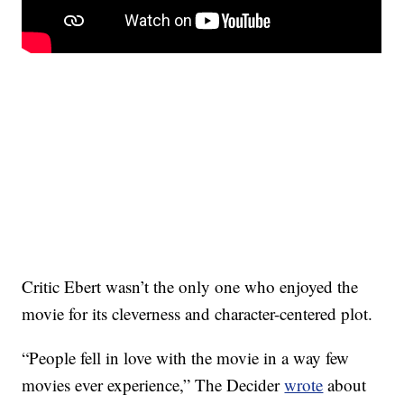
Critic Ebert wasn’t the only one who enjoyed the
movie for its cleverness and character-centered plot.
“People fell in love with the movie in a way few
movies ever experience,” The Decider
wrote
about