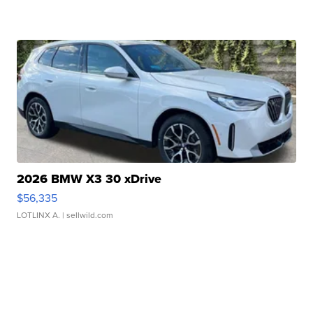
2026 BMW X3 30 xDrive
$56,335
LOTLINX A.
| sellwild.com