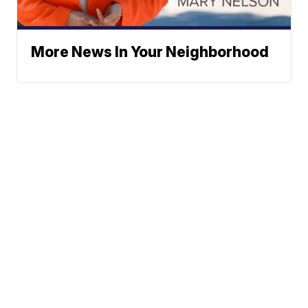
More News In Your Neighborhood