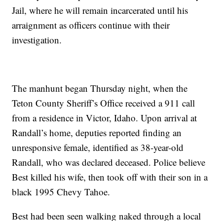
Jail, where he will remain incarcerated until his
arraignment as officers continue with their
investigation.
The manhunt began Thursday night, when the
Teton County Sheriff’s Office received a 911 call
from a residence in Victor, Idaho. Upon arrival at
Randall’s home, deputies reported finding an
unresponsive female, identified as 38-year-old
Randall, who was declared deceased. Police believe
Best killed his wife, then took off with their son in a
black 1995 Chevy Tahoe.
Best had been seen walking naked through a local