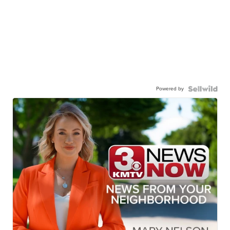
Powered by