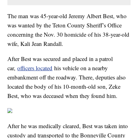
The man was 45-year-old Jeremy Albert Best, who
was wanted by the Teton County Sheriff’s Office
concerning the Nov. 30 homicide of his 38-year-old
wife, Kali Jean Randall.
After Best was secured and placed in a patrol
car,
officers located
his vehicle on a nearby
embankment off the roadway. There, deputies also
located the body of his 10-month-old son, Zeke
Best, who was deceased when they found him.
After he was medically cleared, Best was taken into
custody and transported to the Bonneville County