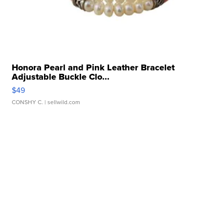
Honora Pearl and Pink Leather Bracelet
Adjustable Buckle Clo...
$49
CONSHY C.
| sellwild.com