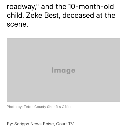
roadway," and the 10-month-old
child, Zeke Best, deceased at the
scene.
Photo by: Teton County Sheriff’s Office
By:
Scripps News Boise, Court TV