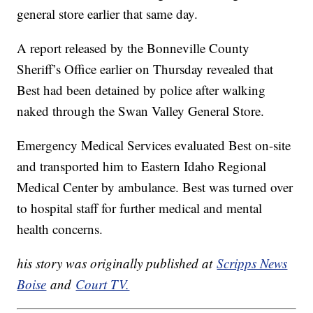
general store earlier that same day.
A report released by the Bonneville County
Sheriff’s Office earlier on Thursday revealed that
Best had been detained by police after walking
naked through the Swan Valley General Store.
Emergency Medical Services evaluated Best on-site
and transported him to Eastern Idaho Regional
Medical Center by ambulance. Best was turned over
to hospital staff for further medical and mental
health concerns.
his story was originally published at
Scripps News
Boise
and
Court TV.