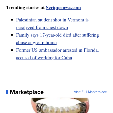
Trending stories at
Scrippsnews.com
Palestinian student shot in Vermont is
paralyzed from chest down
Family says 17-year-old died after suffering
abuse at group home
Former US ambassador arrested in Florida,
accused of working for Cuba
Marketplace
Visit Full Marketplace