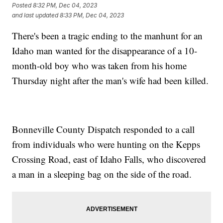
Posted
8:32 PM, Dec 04, 2023
and last updated
8:33 PM, Dec 04, 2023
There's been a tragic ending to the manhunt for an
Idaho man wanted for the disappearance of a 10-
month-old boy who was taken from his home
Thursday night after the man's wife had been killed.
Bonneville County Dispatch responded to a call
from individuals who were hunting on the Kepps
Crossing Road, east of Idaho Falls, who discovered
a man in a sleeping bag on the side of the road.