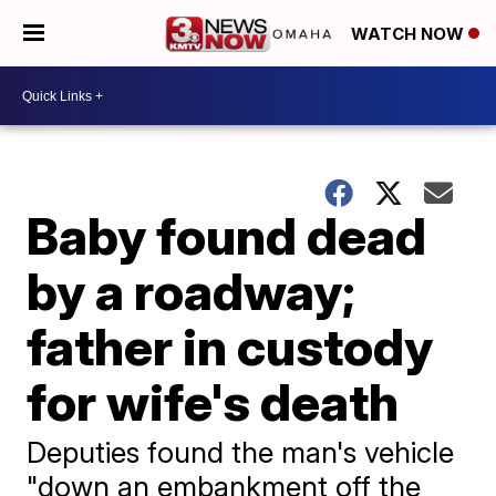
WATCH NOW
Baby found dead
by a roadway;
father in custody
for wife's death
Deputies found the man's vehicle
"down an embankment off the