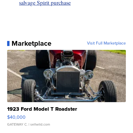
salvage Spirit purchase
Marketplace
Visit Full Marketplace
1923 Ford Model T Roadster
$40,000
GATEWAY C.
| sellwild.com