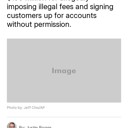
imposing illegal fees and signing
customers up for accounts
without permission.
Photo by: Jeff Chiu/AP
By:
Justin Boggs