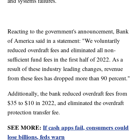
and systems failures.
Reacting to the government's announcement, Bank
of America said in a statement: "We voluntarily
reduced overdraft fees and eliminated all non-
sufficient fund fees in the first half of 2022. As a
result of these industry leading changes, revenue
from these fees has dropped more than 90 percent."
Additionally, the bank reduced overdraft fees from
$35 to $10 in 2022, and eliminated the overdraft
protection transfer fee.
SEE MORE:
If cash apps fail, consumers could
lose billions, feds warn