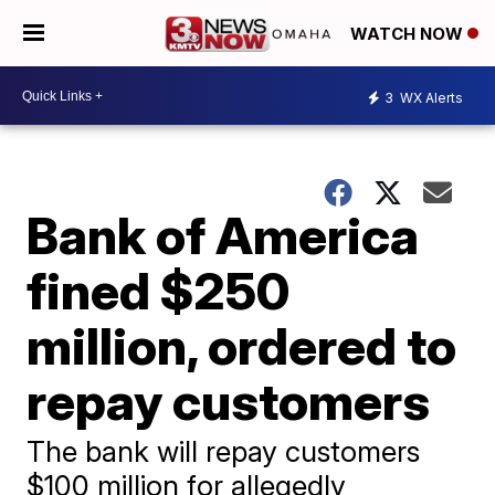
WATCH NOW
3
WX Alerts
Bank of America
fined $250
million, ordered to
repay customers
The bank will repay customers
$100 million for allegedly