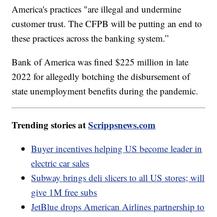
America's practices "are illegal and undermine
customer trust. The CFPB will be putting an end to
these practices across the banking system.”
Bank of America was fined $225 million in late
2022 for allegedly botching the disbursement of
state unemployment benefits during the pandemic.
Trending stories at
Scrippsnews.com
Buyer incentives helping US become leader in
electric car sales
Subway brings deli slicers to all US stores; will
give 1M free subs
JetBlue drops American Airlines partnership to