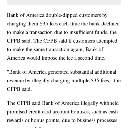
Bank of America double-dipped customers by
charging them $35 fees each time the bank declined
to make a transaction due to insufficient funds, the
CFPB said. The CFPB said if customers attempted
to make the same transaction again, Bank of
America would impose the fee a second time.
"Bank of America generated substantial additional
revenue by illegally charging multiple $35 fees," the
CFPB said.
The CFPB said Bank of America illegally withheld
promised credit card account bonuses, such as cash
rewards or bonus points, due to business processes