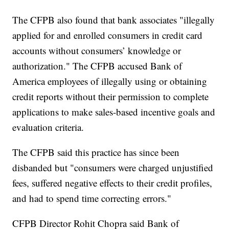
The CFPB also found that bank associates "illegally
applied for and enrolled consumers in credit card
accounts without consumers’ knowledge or
authorization." The CFPB accused Bank of
America employees of illegally using or obtaining
credit reports without their permission to complete
applications to make sales-based incentive goals and
evaluation criteria.
The CFPB said this practice has since been
disbanded but "consumers were charged unjustified
fees, suffered negative effects to their credit profiles,
and had to spend time correcting errors."
CFPB Director Rohit Chopra said Bank of