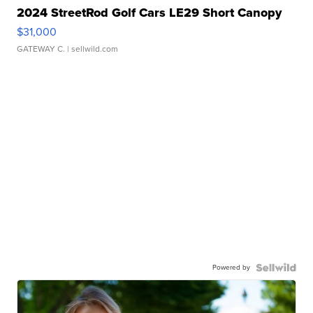
2024 StreetRod Golf Cars LE29 Short Canopy
$31,000
GATEWAY C.
| sellwild.com
Powered by