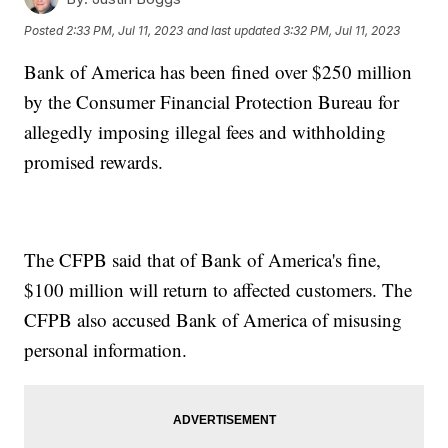
Posted
2:33 PM, Jul 11, 2023
and last updated
3:32 PM, Jul 11, 2023
Bank of America has been fined over $250 million
by the Consumer Financial Protection Bureau for
allegedly imposing illegal fees and withholding
promised rewards.
The CFPB said that of Bank of America's fine,
$100 million will return to affected customers. The
CFPB also accused Bank of America of misusing
personal information.