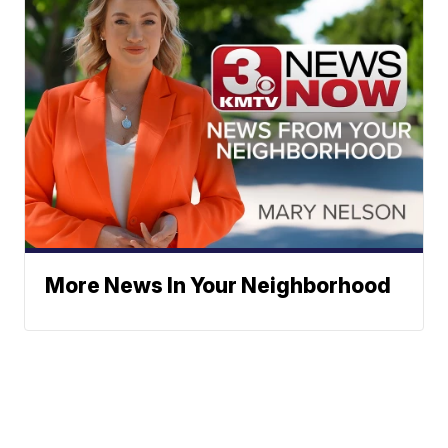
More News In Your Neighborhood