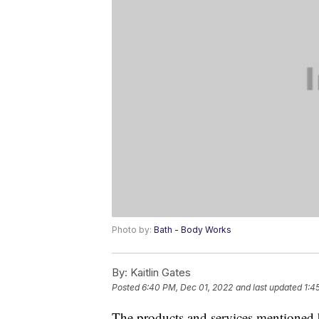
Photo by:
Bath - Body Works
By:
Kaitlin Gates
Posted
6:40 PM, Dec 01, 2022
and last updated
1:4
The products and services mentioned 