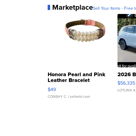
Marketplace
Sell Your Items - Free t
Honora Pearl and Pink
2026 B
Leather Bracelet
$56,335
Adjustable Buckle Clo...
$49
LOTLINX A
CONSHY C.
| sellwild.com