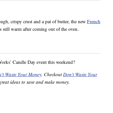
ugh, crispy crust and a pat of butter, the new
French
s still warm after coming out of the oven.
orks’ Candle Day event this weekend?
't Waste Your Money
. Checkout
Don't Waste Your
great ideas to save and make money.