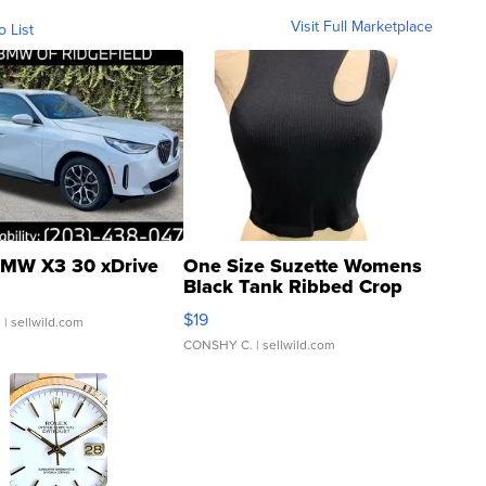
Visit Full Marketplace
o List
MW X3 30 xDrive
One Size Suzette Womens
Black Tank Ribbed Crop
Asymmetrical ...
$19
.
| sellwild.com
CONSHY C.
| sellwild.com