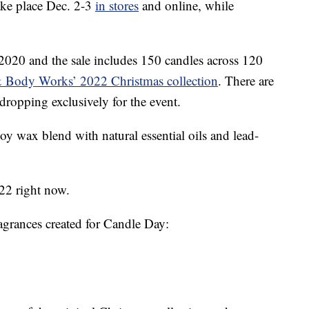
take place Dec. 2-3
in stores
and online, while
 2020 and the sale includes 150 candles across 120
 Body Works’ 2022 Christmas collection
. There are
 dropping exclusively for the event.
oy wax blend with natural essential oils and lead-
$22 right now.
agrances created for Candle Day: