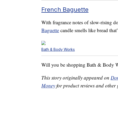
French Baguette
With fragrance notes of slow-rising do
Baguette
candle smells like bread that’
Bath & Body Works
Will you be shopping Bath & Body W
This story originally appeared on
Don
Money
for product reviews and other 