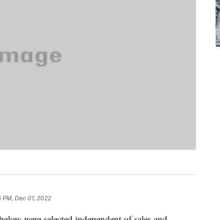
5 PM, Dec 01, 2022
below were selected independent of sales and