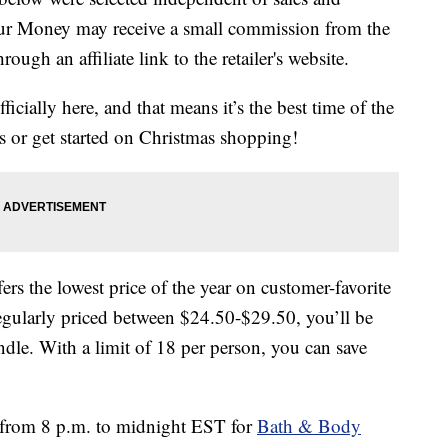
our Money may receive a small commission from the
ough an affiliate link to the retailer's website.
ially here, and that means it’s the best time of the
ts or get started on Christmas shopping!
ers the lowest price of the year on customer-favorite
Regularly priced between $24.50-$29.50, you’ll be
le. With a limit of 18 per person, you can save
1 from 8 p.m. to midnight EST for
Bath & Body