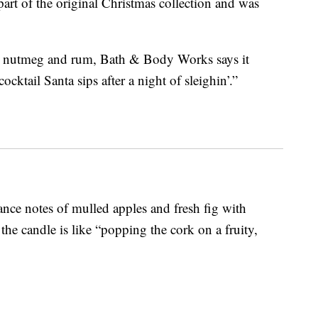
part of the original Christmas collection and was
m, nutmeg and rum, Bath & Body Works says it
ocktail Santa sips after a night of sleighin’.”
ance notes of mulled apples and fresh fig with
e candle is like “popping the cork on a fruity,