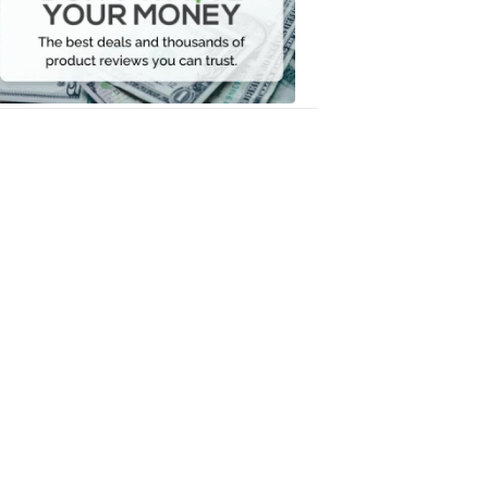
Your
Money