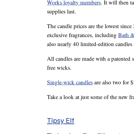
Works loyalty members
. It will then 
supplies last.
The candle prices are the lowest since
exclusive fragrances, including
Bath &
also nearly 40 limited-edition candles
All candles are made with a patented s
free wicks.
Single-wick candles
are also two for 
Take a look at just some of the new fr
Tipsy Elf