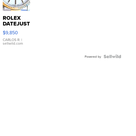
ROLEX
DATEJUST
16233
$9,850
WHITE
DIAL
CARLOS R.
|
sellwild.com
FLUTED
BEZEL
TWO-
Powered by
TONE
JUBILE...