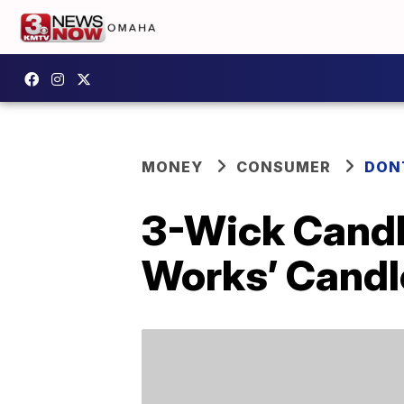
MONEY
CONSUMER
DON
3-Wick Candl
Works’ Candl