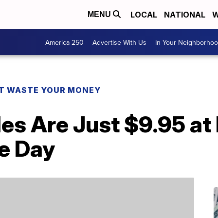
LOCAL
NATIONAL
W
MENU
America 250
Advertise With Us
In Your Neighborho
T WASTE YOUR MONEY
es Are Just $9.95 at
e Day