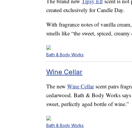
The brand new
Tipsy Elf
scent is not 
created exclusively for Candle Day.
With fragrance notes of vanilla crea
smells like “the sweet, spiced, creamy c
Bath & Body Works
Wine Cellar
The new
Wine Cellar
scent pairs fragr
cedarwood. Bath & Body Works says th
sweet, perfectly aged bottle of wine.”
Bath & Body Works