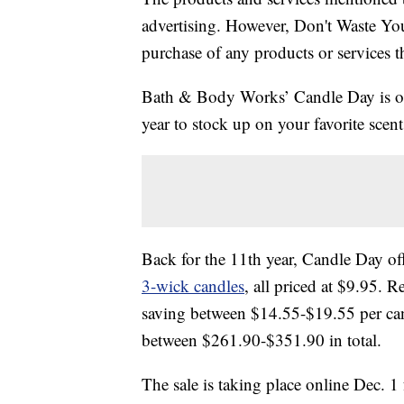
advertising. However, Don't Waste Y
purchase of any products or services thr
Bath & Body Works’ Candle Day is offic
year to stock up on your favorite scen
Back for the 11th year, Candle Day off
3-wick candles
, all priced at $9.95. 
saving between $14.55-$19.55 per cand
between $261.90-$351.90 in total.
The sale is taking place online Dec. 