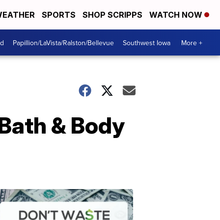
EATHER
SPORTS
SHOP SCRIPPS
WATCH NOW
od
Papillion/LaVista/Ralston/Bellevue
Southwest Iowa
More +
 Bath & Body
Dont
Waste