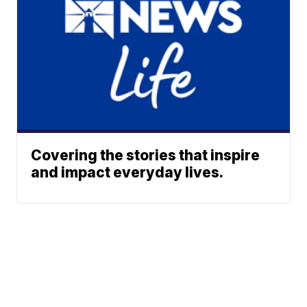
Covering the stories that inspire
and impact everyday lives.