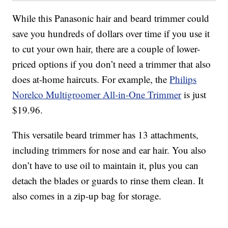
While this Panasonic hair and beard trimmer could
save you hundreds of dollars over time if you use it
to cut your own hair, there are a couple of lower-
priced options if you don’t need a trimmer that also
does at-home haircuts. For example, the
Philips
Norelco Multigroomer All-in-One Trimmer
is just
$19.96.
This versatile beard trimmer has 13 attachments,
including trimmers for nose and ear hair. You also
don’t have to use oil to maintain it, plus you can
detach the blades or guards to rinse them clean. It
also comes in a zip-up bag for storage.