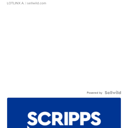
LOTLINX A.
| sellwild.com
Powered by