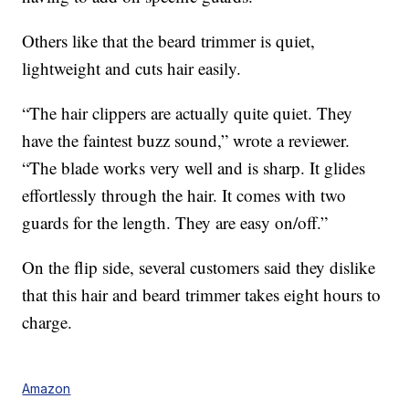
Others like that the beard trimmer is quiet,
lightweight and cuts hair easily.
“The hair clippers are actually quite quiet. They
have the faintest buzz sound,” wrote a reviewer.
“The blade works very well and is sharp. It glides
effortlessly through the hair. It comes with two
guards for the length. They are easy on/off.”
On the flip side, several customers said they dislike
that this hair and beard trimmer takes eight hours to
charge.
Amazon