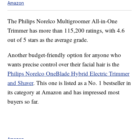
Amazon
The Philips Norelco Multigroomer All-in-One
Trimmer has more than 115,200 ratings, with 4.6
out of 5 stars as the average grade.
Another budget-friendly option for anyone who
wants precise control over their facial hair is the
Philips Norelco OneBlade Hybrid Electric Trimmer
and Shaver
. This one is listed as a No. 1 bestseller in
its category at Amazon and has impressed most
buyers so far.