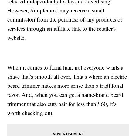
selected independent of sales and advertising.
However, Simplemost may receive a small
commission from the purchase of any products or
services through an affiliate link to the retailer's
website.
When it comes to facial hair, not everyone wants a
shave that’s smooth all over. That’s where an electric
beard trimmer makes more sense than a traditional
razor. And, when you can get a name-brand beard
trimmer that also cuts hair for less than $60, it’s
worth checking out.