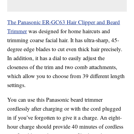
The Panasonic ER-GC63 Hair Clipper and Beard
Trimmer
was designed for home haircuts and
trimming coarse facial hair. It has ultra-sharp, 45-
degree edge blades to cut even thick hair precisely.
In addition, it has a dial to easily adjust the
closeness of the trim and two comb attachments,
which allow you to choose from 39 different length
settings.
You can use this Panasonic beard trimmer
cordlessly after charging or with the cord plugged
in if you’ve forgotten to give it a charge. An eight-
hour charge should provide 40 minutes of cordless