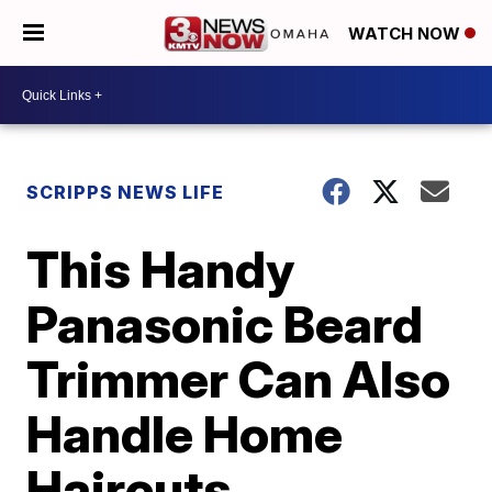
WATCH NOW
SCRIPPS NEWS LIFE
This Handy
Panasonic Beard
Trimmer Can Also
Handle Home
Haircuts