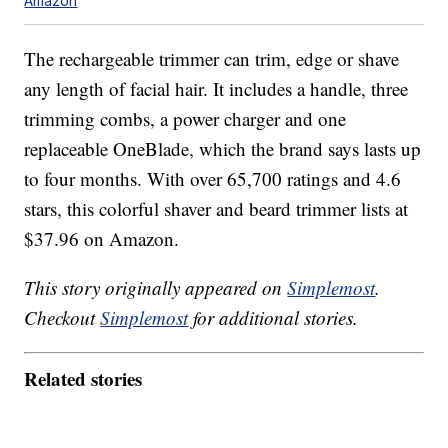
Amazon
The rechargeable trimmer can trim, edge or shave
any length of facial hair. It includes a handle, three
trimming combs, a power charger and one
replaceable OneBlade, which the brand says lasts up
to four months. With over 65,700 ratings and 4.6
stars, this colorful shaver and beard trimmer lists at
$37.96 on Amazon.
This story originally appeared on
Simplemost
.
Checkout
Simplemost
for additional stories.
Related stories