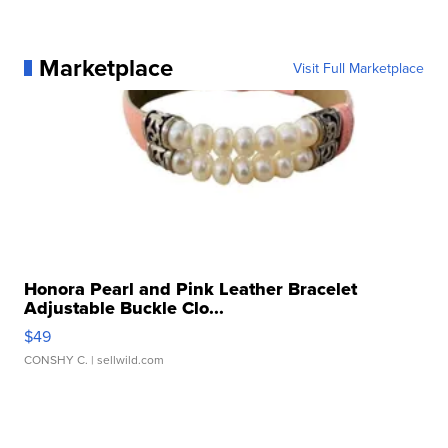
Marketplace
Visit Full Marketplace
Honora Pearl and Pink Leather Bracelet
Adjustable Buckle Clo...
$49
CONSHY C.
| sellwild.com