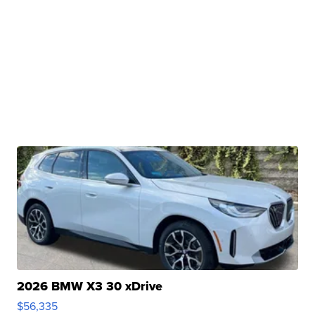
2026 BMW X3 30 xDrive
$56,335