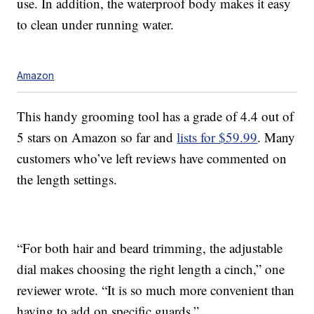
use. In addition, the waterproof body makes it easy
to clean under running water.
Amazon
This handy grooming tool has a grade of 4.4 out of
5 stars on Amazon so far and
lists for $59.99
. Many
customers who’ve left reviews have commented on
the length settings.
“For both hair and beard trimming, the adjustable
dial makes choosing the right length a cinch,” one
reviewer wrote. “It is so much more convenient than
having to add on specific guards.”