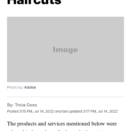
Photo by:
Adobe
By:
Tricia Goss
Posted
3:15 PM, Jul 14, 2022
and last updated
3:17 PM, Jul 14, 2022
The products and services mentioned below were