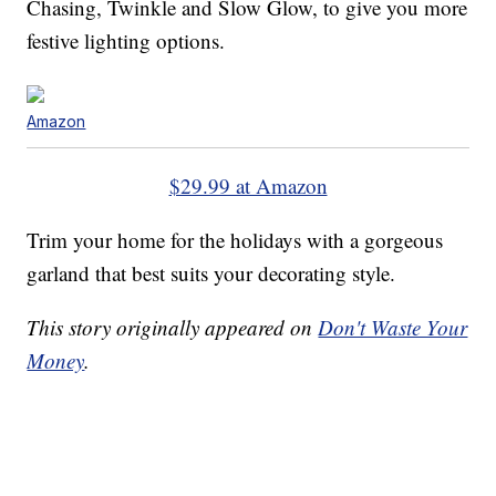
Chasing, Twinkle and Slow Glow, to give you more
festive lighting options.
Amazon
$29.99 at Amazon
Trim your home for the holidays with a gorgeous
garland that best suits your decorating style.
This story originally appeared on
Don't Waste Your
Money
.