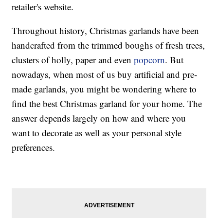
retailer's website.
Throughout history, Christmas garlands have been
handcrafted from the trimmed boughs of fresh trees,
clusters of holly, paper and even
popcorn
. But
nowadays, when most of us buy artificial and pre-
made garlands, you might be wondering where to
find the best Christmas garland for your home. The
answer depends largely on how and where you
want to decorate as well as your personal style
preferences.