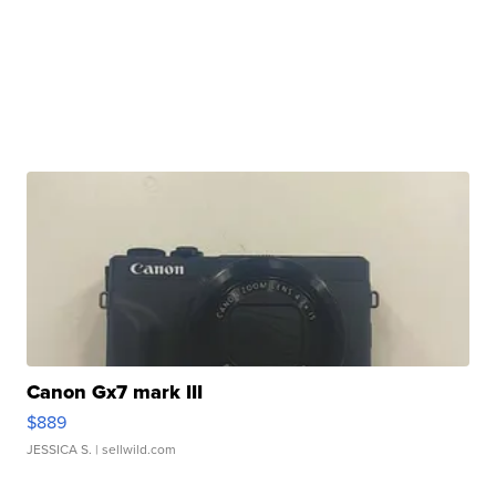
Canon Gx7 mark III
$889
JESSICA S.
| sellwild.com