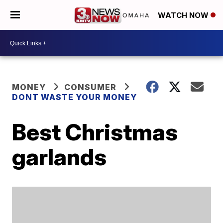
WATCH NOW
MONEY
CONSUMER
DONT WASTE YOUR MONEY
Best Christmas
garlands