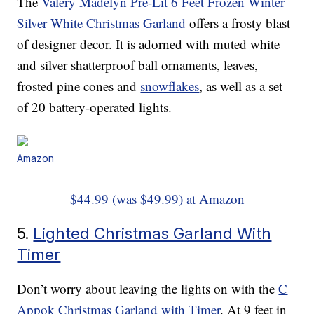
The
Valery Madelyn Pre-Lit 6 Feet Frozen Winter
Silver White Christmas Garland
offers a frosty blast
of designer decor. It is adorned with muted white
and silver shatterproof ball ornaments, leaves,
frosted pine cones and
snowflakes
, as well as a set
of 20 battery-operated lights.
Amazon
$44.99 (was $49.99) at Amazon
5.
Lighted Christmas Garland With
Timer
Don’t worry about leaving the lights on with the
C
Appok Christmas Garland with Timer
. At 9 feet in