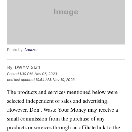
Photo by:
Amazon
By:
DWYM Staff
Posted
1:30 PM, Nov 06, 2023
and last updated
10:54 AM, Nov 10, 2023
The products and services mentioned below were
selected independent of sales and advertising.
However, Don't Waste Your Money may receive a
small commission from the purchase of any
products or services through an affiliate link to the