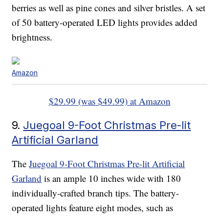
berries as well as pine cones and silver bristles. A set
of 50 battery-operated LED lights provides added
brightness.
Amazon
$29.99 (was $49.99) at Amazon
9.
Juegoal 9-Foot Christmas Pre-lit
Artificial Garland
The
Juegoal 9-Foot Christmas Pre-lit Artificial
Garland
is an ample 10 inches wide with 180
individually-crafted branch tips. The battery-
operated lights feature eight modes, such as