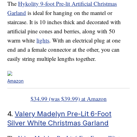
The
Hykolity 9-foot Pre-lit Artificial Christmas
Garland
is ideal for hanging on the mantel or
staircase. It is 10 inches thick and decorated with
artificial pine cones and berries, along with 50
warm white
lights
. With an electrical plug at one
end and a female connector at the other, you can
easily string multiple lengths together.
Amazon
$34.99 (was $39.99) at Amazon
4.
Valery Madelyn Pre-Lit 6-Foot
Silver White Christmas Garland