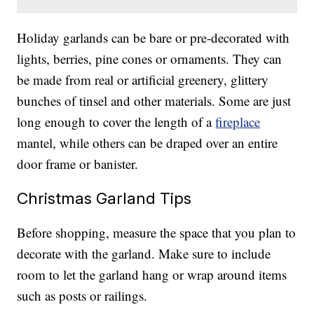
Holiday garlands can be bare or pre-decorated with
lights, berries, pine cones or ornaments. They can
be made from real or artificial greenery, glittery
bunches of tinsel and other materials. Some are just
long enough to cover the length of a
fireplace
mantel, while others can be draped over an entire
door frame or banister.
Christmas Garland Tips
Before shopping, measure the space that you plan to
decorate with the garland. Make sure to include
room to let the garland hang or wrap around items
such as posts or railings.