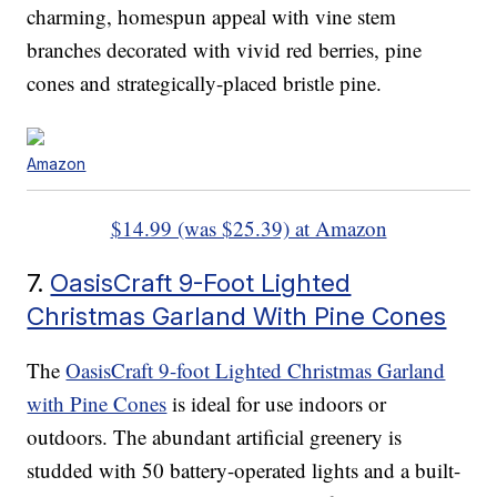
charming, homespun appeal with vine stem
branches decorated with vivid red berries, pine
cones and strategically-placed bristle pine.
Amazon
$14.99 (was $25.39) at Amazon
7.
OasisCraft 9-Foot Lighted
Christmas Garland With Pine Cones
The
OasisCraft 9-foot Lighted Christmas Garland
with Pine Cones
is ideal for use indoors or
outdoors. The abundant artificial greenery is
studded with 50 battery-operated lights and a built-