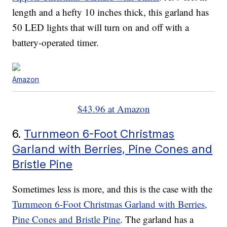
length and a hefty 10 inches thick, this garland has
50 LED lights that will turn on and off with a
battery-operated timer.
Amazon
$43.96 at Amazon
6.
Turnmeon 6-Foot Christmas
Garland with Berries, Pine Cones and
Bristle Pine
Sometimes less is more, and this is the case with the
Turnmeon 6-Foot Christmas Garland with Berries,
Pine Cones and Bristle Pine
. The garland has a