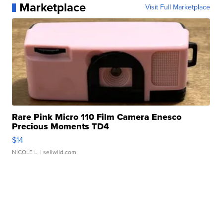
Marketplace
Visit Full Marketplace
Rare Pink Micro 110 Film Camera Enesco
Precious Moments TD4
$14
NICOLE L.
| sellwild.com