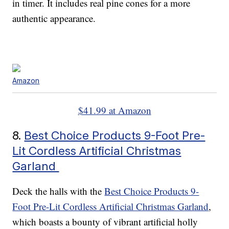
in timer. It includes real pine cones for a more
authentic appearance.
Amazon
$41.99 at Amazon
8.
Best Choice Products 9-Foot Pre-
Lit Cordless Artificial Christmas
Garland
Deck the halls with the
Best Choice Products 9-
Foot Pre-Lit Cordless Artificial Christmas Garland
,
which boasts a bounty of vibrant artificial holly