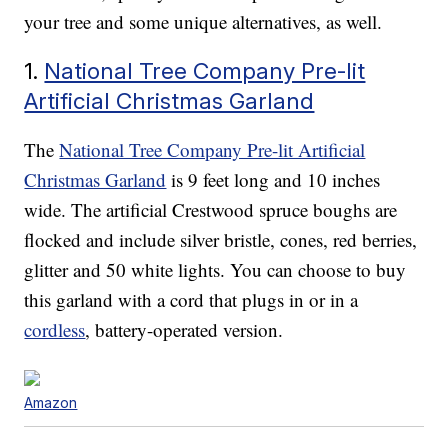
your tree and some unique alternatives, as well.
1.
National Tree Company Pre-lit
Artificial Christmas Garland
The
National Tree Company Pre-lit Artificial
Christmas Garland
is 9 feet long and 10 inches
wide. The artificial Crestwood spruce boughs are
flocked and include silver bristle, cones, red berries,
glitter and 50 white lights. You can choose to buy
this garland with a cord that plugs in or in a
cordless
, battery-operated version.
Amazon