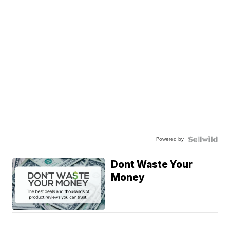
Powered by
Dont Waste Your
Money