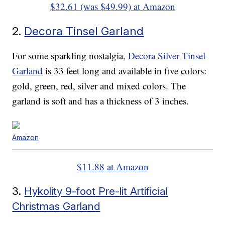
$32.61 (was $49.99) at Amazon
2.
Decora Tinsel Garland
For some sparkling nostalgia,
Decora Silver Tinsel
Garland
is 33 feet long and available in five colors:
gold, green, red, silver and mixed colors. The
garland is soft and has a thickness of 3 inches.
Amazon
$11.88 at Amazon
3.
Hykolity 9-foot Pre-lit Artificial
Christmas Garland