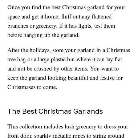
Once you find the best Christmas garland for your
space and get it home, fluff out any flattened
branches or greenery. If it has lights, test them
before hanging up the garland.
After the holidays, store your garland in a Christmas
tree bag or a large plastic bin where it can lay flat
and not be crushed by other items. You want to
keep the garland looking beautiful and festive for
Christmases to come.
The Best Christmas Garlands
This collection includes lush greenery to dress your
front door, sparkly metallic ropes to string around