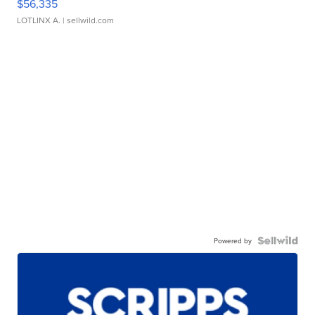
$56,335
LOTLINX A.
| sellwild.com
Powered by