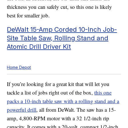
thickness you can safely cut, so this one is likely
best for smaller job.
DeWalt 15-Amp Corded 10-Inch Job-
Site Table Saw, Rolling Stand and
Atomic Drill Driver Kit
Home Depot
If you’re looking for a great kit that will let you
tackle a list of jobs right out of the box,
this one
packs a 10-inch table saw with a rolling stand and a
powerful drill
, all from DeWalt. The saw has a 15-
amp, 4,800-RPM motor with a 32 1/2-inch rip
capacity. It comes with a 20-volt, compact 1/2-inch