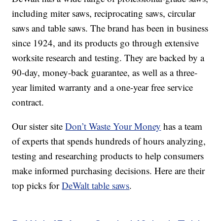
including miter saws, reciprocating saws, circular
saws and table saws. The brand has been in business
since 1924, and its products go through extensive
worksite research and testing. They are backed by a
90-day, money-back guarantee, as well as a three-
year limited warranty and a one-year free service
contract.
Our sister site
Don’t Waste Your Money
has a team
of experts that spends hundreds of hours analyzing,
testing and researching products to help consumers
make informed purchasing decisions. Here are their
top picks for
DeWalt table saws
.