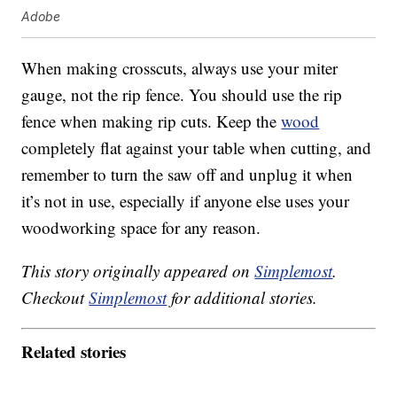
Adobe
When making crosscuts, always use your miter
gauge, not the rip fence. You should use the rip
fence when making rip cuts. Keep the
wood
completely flat against your table when cutting, and
remember to turn the saw off and unplug it when
it’s not in use, especially if anyone else uses your
woodworking space for any reason.
This story originally appeared on
Simplemost
.
Checkout
Simplemost
for additional stories.
Related stories