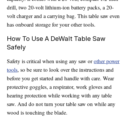
drill, two 20-volt lithium-ion battery packs, a 20-
volt charger and a carrying bag. This table saw even
has onboard storage for your other tools.
How To Use A DeWalt Table Saw
Safely
Safety is critical when using any saw or
other power
tools
, so be sure to look over the instructions and
before you get started and handle with care. Wear
protective goggles, a respirator, work gloves and
hearing protection while working with any table
saw. And do not turn your table saw on while any
wood is touching the blade.