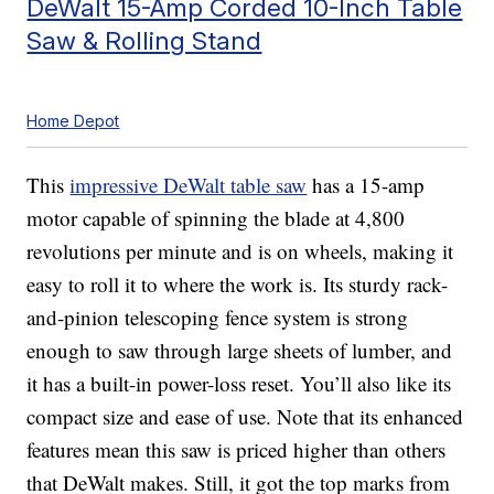
DeWalt 15-Amp Corded 10-Inch Table
Saw & Rolling Stand
Home Depot
This
impressive DeWalt table saw
has a 15-amp
motor capable of spinning the blade at 4,800
revolutions per minute and is on wheels, making it
easy to roll it to where the work is. Its sturdy rack-
and-pinion telescoping fence system is strong
enough to saw through large sheets of lumber, and
it has a built-in power-loss reset. You’ll also like its
compact size and ease of use. Note that its enhanced
features mean this saw is priced higher than others
that DeWalt makes. Still, it got the top marks from