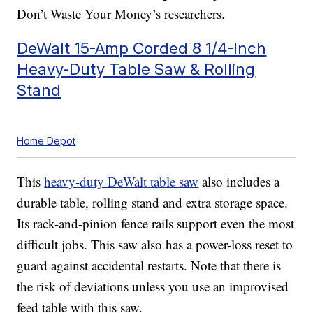
Don’t Waste Your Money’s researchers.
DeWalt 15-Amp Corded 8 1/4-Inch
Heavy-Duty Table Saw & Rolling
Stand
Home Depot
This
heavy-duty DeWalt table saw
also includes a
durable table, rolling stand and extra storage space.
Its rack-and-pinion fence rails support even the most
difficult jobs. This saw also has a power-loss reset to
guard against accidental restarts. Note that there is
the risk of deviations unless you use an improvised
feed table with this saw.