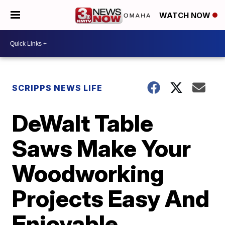
WATCH NOW
SCRIPPS NEWS LIFE
DeWalt Table
Saws Make Your
Woodworking
Projects Easy And
Enjoyable