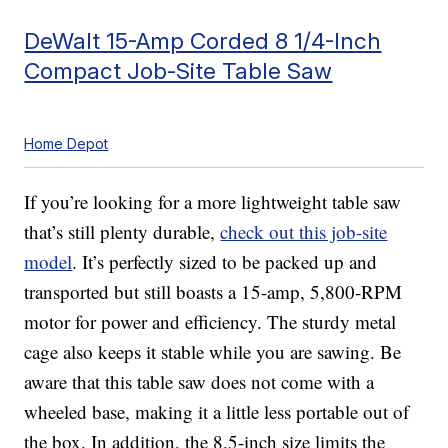
DeWalt 15-Amp Corded 8 1/4-Inch
Compact Job-Site Table Saw
Home Depot
If you’re looking for a more lightweight table saw
that’s still plenty durable,
check out this job-site
model
. It’s perfectly sized to be packed up and
transported but still boasts a 15-amp, 5,800-RPM
motor for power and efficiency. The sturdy metal
cage also keeps it stable while you are sawing. Be
aware that this table saw does not come with a
wheeled base, making it a little less portable out of
the box. In addition, the 8.5-inch size limits the