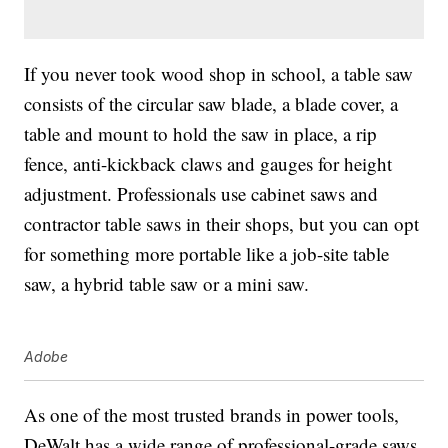
If you never took wood shop in school, a table saw
consists of the circular saw blade, a blade cover, a
table and mount to hold the saw in place, a rip
fence, anti-kickback claws and gauges for height
adjustment. Professionals use cabinet saws and
contractor table saws in their shops, but you can opt
for something more portable like a job-site table
saw, a hybrid table saw or a mini saw.
Adobe
As one of the most trusted brands in power tools,
DeWalt has a wide range of professional-grade saws,