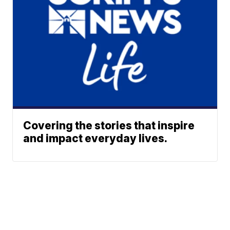
Covering the stories that inspire
and impact everyday lives.