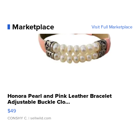
Marketplace
Visit Full Marketplace
Honora Pearl and Pink Leather Bracelet
Adjustable Buckle Clo...
$49
CONSHY C.
| sellwild.com