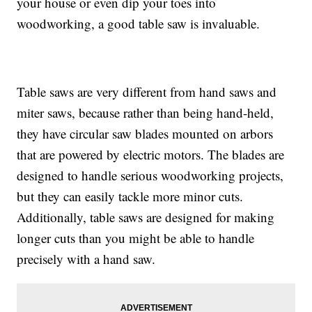
your house or even dip your toes into
woodworking, a good table saw is invaluable.
Table saws are very different from hand saws and
miter saws, because rather than being hand-held,
they have circular saw blades mounted on arbors
that are powered by electric motors. The blades are
designed to handle serious woodworking projects,
but they can easily tackle more minor cuts.
Additionally, table saws are designed for making
longer cuts than you might be able to handle
precisely with a hand saw.