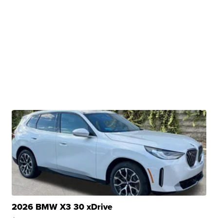
2026 BMW X3 30 xDrive