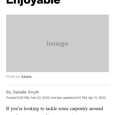
Photo by:
Adobe
By:
Danielle Smyth
Posted
5:45 PM, Feb 02, 2022
and last updated
6:41 PM, Apr 11, 2022
If you’re looking to tackle some carpentry around