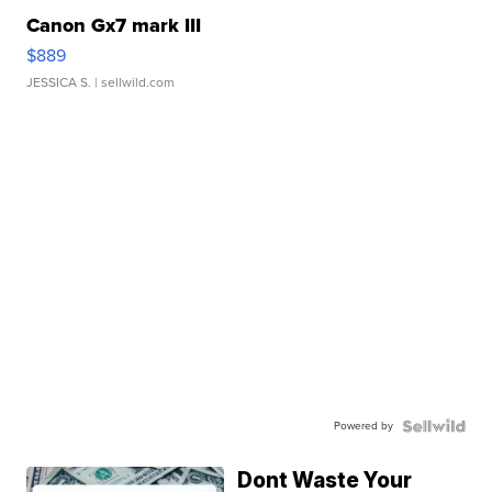
Canon Gx7 mark III
$889
JESSICA S.
| sellwild.com
Powered by
Dont Waste Your