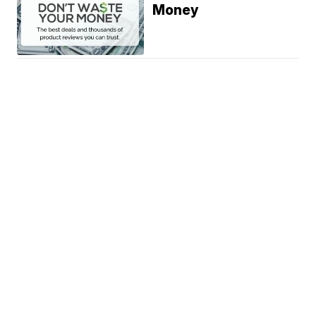
Money