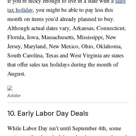
If you’re lucky enough to live in a state with a
sales
tax holiday
, you might be able to pay less this
month on items you’d already planned to buy.
Although actual dates vary, Arkansas, Connecticut,
Florida, Iowa, Massachusetts, Mississippi, New
Jersey, Maryland, New Mexico, Ohio, Oklahoma,
South Carolina, Texas and West Virginia are states
that offer sales tax holidays during the month of
August.
Adobe
10. Early Labor Day Deals
While Labor Day isn’t until September 4th, some