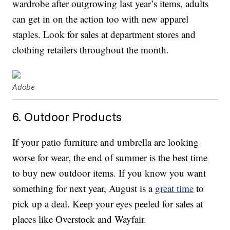
wardrobe after outgrowing last year’s items, adults
can get in on the action too with new apparel
staples. Look for sales at department stores and
clothing retailers throughout the month.
Adobe
6. Outdoor Products
If your patio furniture and umbrella are looking
worse for wear, the end of summer is the best time
to buy new outdoor items. If you know you want
something for next year, August is a
great time
to
pick up a deal. Keep your eyes peeled for sales at
places like Overstock and Wayfair.