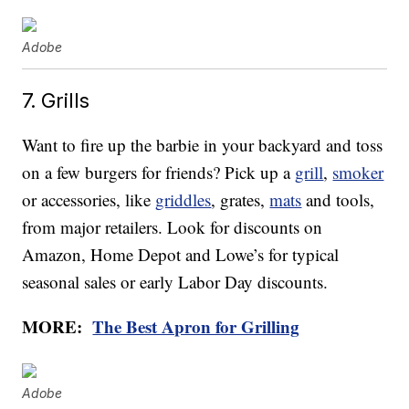
Adobe
7. Grills
Want to fire up the barbie in your backyard and toss
on a few burgers for friends? Pick up a
grill
,
smoker
or accessories, like
griddles
, grates,
mats
and tools,
from major retailers. Look for discounts on
Amazon, Home Depot and Lowe’s for typical
seasonal sales or early Labor Day discounts.
MORE:
The Best Apron for Grilling
Adobe