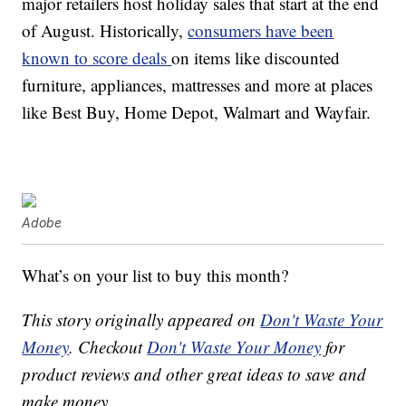
major retailers host holiday sales that start at the end
of August. Historically,
consumers have been
known to score deals
on items like discounted
furniture, appliances, mattresses and more at places
like Best Buy, Home Depot, Walmart and Wayfair.
Adobe
What’s on your list to buy this month?
This story originally appeared on
Don't Waste Your
Money
. Checkout
Don't Waste Your Money
for
product reviews and other great ideas to save and
make money.