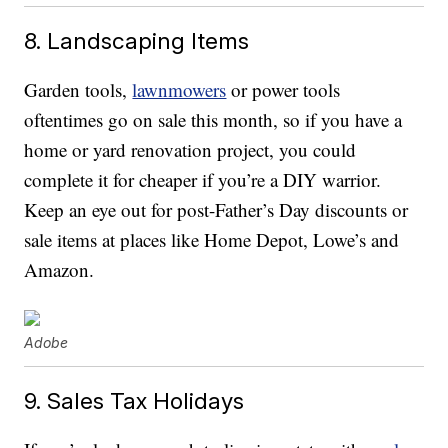
8. Landscaping Items
Garden tools,
lawnmowers
or power tools
oftentimes go on sale this month, so if you have a
home or yard renovation project, you could
complete it for cheaper if you’re a DIY warrior.
Keep an eye out for post-Father’s Day discounts or
sale items at places like Home Depot, Lowe’s and
Amazon.
Adobe
9. Sales Tax Holidays