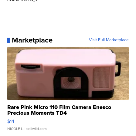
Marketplace
Visit Full Marketplace
Rare Pink Micro 110 Film Camera Enesco
Precious Moments TD4
$14
NICOLE L.
| sellwild.com