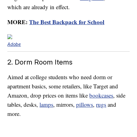
which are already in effect.
MORE:
The Best Backpack for School
Adobe
2. Dorm Room Items
Aimed at college students who need dorm or
apartment basics, some retailers, like Target and
Amazon, drop prices on items like
bookcases
, side
tables, desks,
lamps
, mirrors,
pillows
,
rugs
and
more.