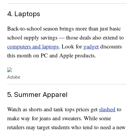
4. Laptops
Back-to-school season brings more than just basic
school supply savings — those deals also extend to
computers and laptops
. Look for
gadget
discounts
this month on PC and Apple products.
Adobe
5. Summer Apparel
Watch as shorts and tank tops prices get
slashed
to
make way for jeans and sweaters. While some
retailers may target students who tend to need a new