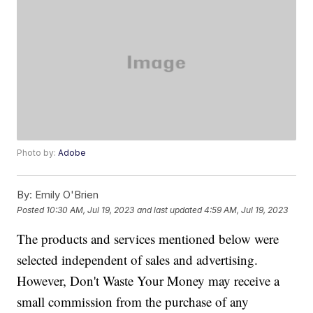
Photo by:
Adobe
By:
Emily O'Brien
Posted
10:30 AM, Jul 19, 2023
and last updated
4:59 AM, Jul 19, 2023
The products and services mentioned below were
selected independent of sales and advertising.
However, Don't Waste Your Money may receive a
small commission from the purchase of any