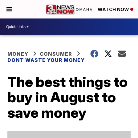
WATCH NOW
MONEY
CONSUMER
DONT WASTE YOUR MONEY
The best things to
buy in August to
save money