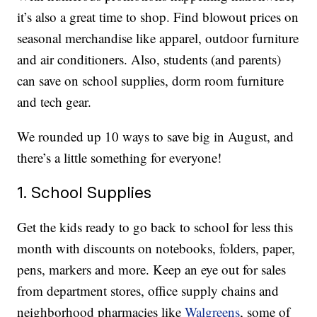
it’s also a great time to shop. Find blowout prices on
seasonal merchandise like apparel, outdoor furniture
and air conditioners. Also, students (and parents)
can save on school supplies, dorm room furniture
and tech gear.
We rounded up 10 ways to save big in August, and
there’s a little something for everyone!
1. School Supplies
Get the kids ready to go back to school for less this
month with discounts on notebooks, folders, paper,
pens, markers and more. Keep an eye out for sales
from department stores, office supply chains and
neighborhood pharmacies like
Walgreens
, some of