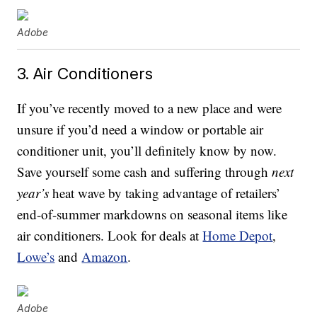
Adobe
3. Air Conditioners
If you’ve recently moved to a new place and were
unsure if you’d need a window or portable air
conditioner unit, you’ll definitely know by now.
Save yourself some cash and suffering through
next
year’s
heat wave by taking advantage of retailers’
end-of-summer markdowns on seasonal items like
air conditioners. Look for deals at
Home Depot
,
Lowe’s
and
Amazon
.
Adobe