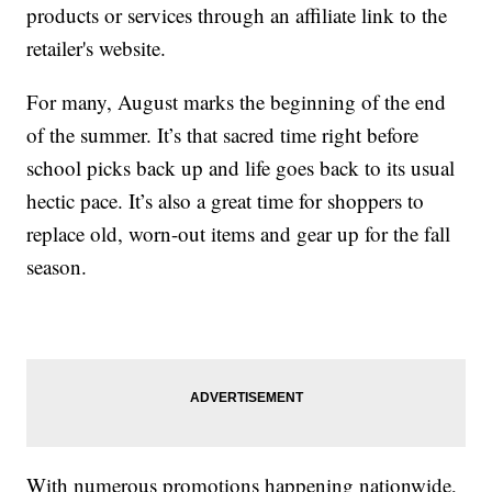
products or services through an affiliate link to the
retailer's website.
For many, August marks the beginning of the end
of the summer. It’s that sacred time right before
school picks back up and life goes back to its usual
hectic pace. It’s also a great time for shoppers to
replace old, worn-out items and gear up for the fall
season.
With numerous promotions happening nationwide,