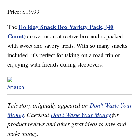
Price: $19.99
Holiday Snack Box Variety Pack, (40
The
Count)
arrives in an attractive box and is packed
with sweet and savory treats. With so many snacks
included, it’s perfect for taking on a road trip or
enjoying with friends during sleepovers.
Amazon
This story originally appeared on
Don't Waste Your
Money
. Checkout
Don't Waste Your Money
for
product reviews and other great ideas to save and
make money.