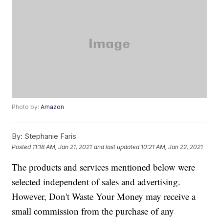
Photo by:
Amazon
By:
Stephanie Faris
Posted
11:18 AM, Jan 21, 2021
and last updated
10:21 AM, Jan 22, 2021
The products and services mentioned below were
selected independent of sales and advertising.
However, Don't Waste Your Money may receive a
small commission from the purchase of any