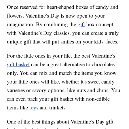
Once reserved for heart-shaped boxes of candy and
flowers, Valentine’s Day is now open to your
imagination. By combining the
gift
box concept
with Valentine’s Day classics, you can create a truly
unique gift that will put smiles on your kids’ faces.
For the little ones in your life, the best Valentine’s
gift basket
can be a great alternative to chocolates
only. You can mix and match the items you know
your little ones will like, whether it’s sweet candy
varieties or savory options, like nuts and chips. You
can even pack your gift basket with non-edible
items like
toys
and trinkets.
One of the best things about Valentine’s Day gift