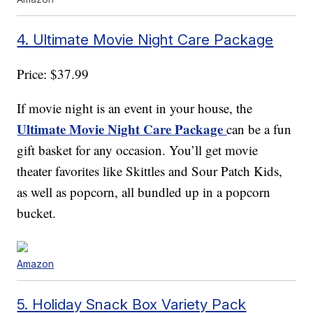
4. Ultimate Movie Night Care Package
Price: $37.99
If movie night is an event in your house, the
Ultimate Movie Night Care Package
can be a fun
gift basket for any occasion. You’ll get movie
theater favorites like Skittles and Sour Patch Kids,
as well as popcorn, all bundled up in a popcorn
bucket.
Amazon
5. Holiday Snack Box Variety Pack