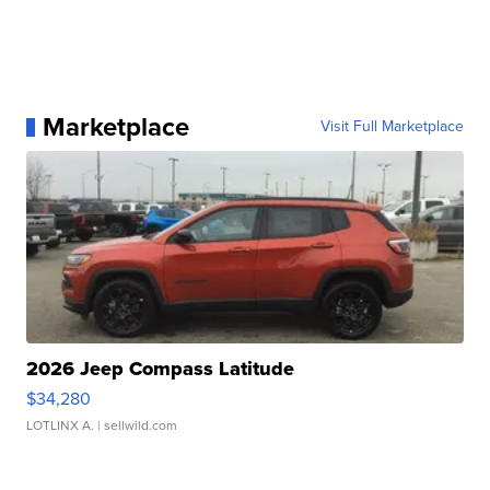
Marketplace
Visit Full Marketplace
2026 Jeep Compass Latitude
$34,280
LOTLINX A.
| sellwild.com