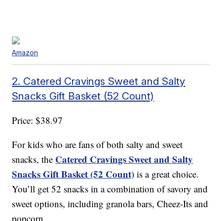
Amazon
2. Catered Cravings Sweet and Salty
Snacks Gift Basket (52 Count)
Price: $38.97
For kids who are fans of both salty and sweet
Catered Cravings Sweet and Salty
snacks, the
Snacks Gift Basket (52 Count)
is a great choice.
You’ll get 52 snacks in a combination of savory and
sweet options, including granola bars, Cheez-Its and
popcorn.