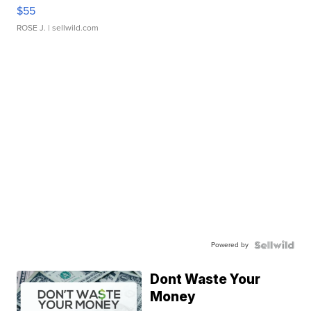
$55
ROSE J.
| sellwild.com
Powered by
Dont Waste Your
Money