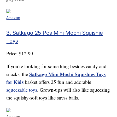
Amazon
3. Satkago 25 Pcs Mini Mochi Squishie
Toys
Price: $12.99
If you’re looking for something besides candy and
Satkago Mini Mochi Squishies Toys
snacks, the
for Kids
basket offers 25 fun and adorable
squeezable toys
. Grown-ups will also like squeezing
the squishy-soft toys like stress balls.
Amazon