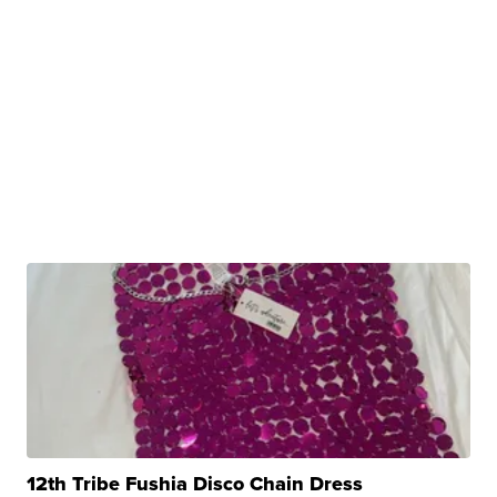
12th Tribe Fushia Disco Chain Dress