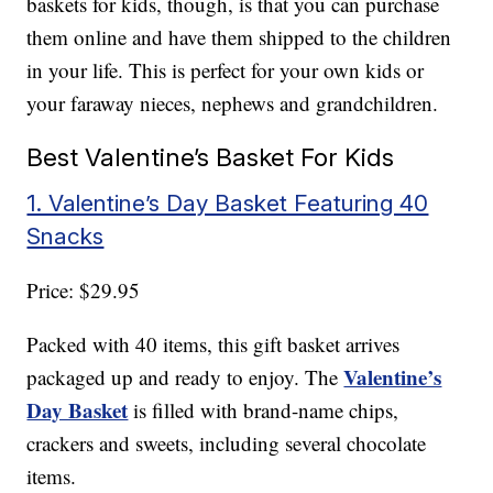
baskets for kids, though, is that you can purchase
them online and have them shipped to the children
in your life. This is perfect for your own kids or
your faraway nieces, nephews and grandchildren.
Best Valentine’s Basket For Kids
1. Valentine’s Day Basket Featuring 40
Snacks
Price: $29.95
Packed with 40 items, this gift basket arrives
Valentine’s
packaged up and ready to enjoy. The
Day Basket
is filled with brand-name chips,
crackers and sweets, including several chocolate
items.