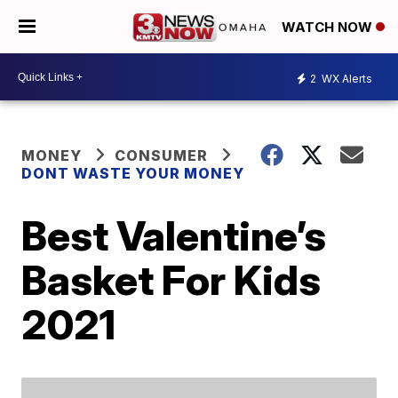
WATCH NOW
2
WX Alerts
MONEY
CONSUMER
DONT WASTE YOUR MONEY
Best Valentine’s
Basket For Kids
2021