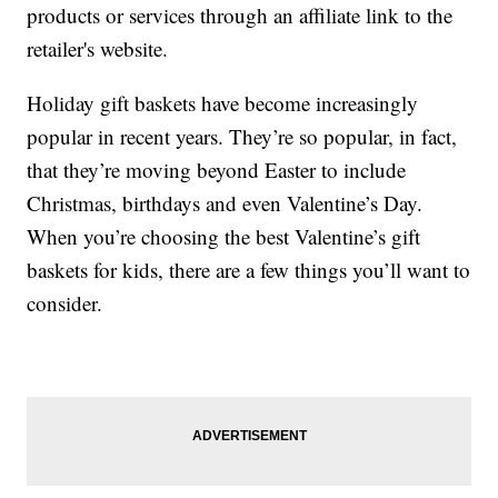
products or services through an affiliate link to the
retailer's website.
Holiday gift baskets have become increasingly
popular in recent years. They’re so popular, in fact,
that they’re moving beyond Easter to include
Christmas, birthdays and even Valentine’s Day.
When you’re choosing the best Valentine’s gift
baskets for kids, there are a few things you’ll want to
consider.