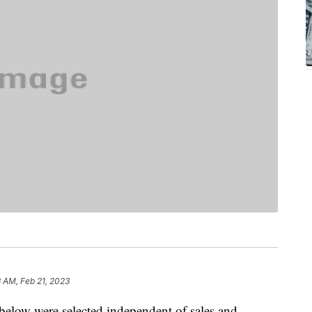
8 AM, Feb 21, 2023
below were selected independent of sales and