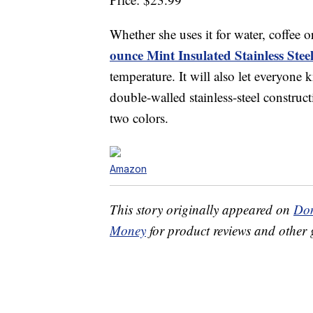
Whether she uses it for water, coffee 
ounce Mint Insulated Stainless Ste
temperature. It will also let everyone
double-walled stainless-steel constructi
two colors.
Amazon
This story originally appeared on
Don
Money
for product reviews and other 