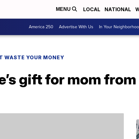
LOCAL
NATIONAL
W
MENU
America 250
Advertise With Us
In Your Neighborho
T WASTE YOUR MONEY
e’s gift for mom fro