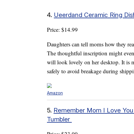
4.
Ueerdand Ceramic Ring Dis
Price: $14.99
Daughters can tell moms how they real
The thoughtful inscription might even 
will look lovely on her desktop. It is
safely to avoid breakage during shipp
Amazon
5.
Remember Mom I Love You – 
Tumbler
Price: $23.99