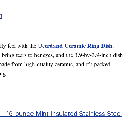
h
Ueerdand Ceramic Ring Dish
ly feel with the
.
bring tears to her eyes, and the 3.9-by-3.9-inch dish
 made from high-quality ceramic, and it’s packed
ing.
16-ounce Mint Insulated Stainless Steel