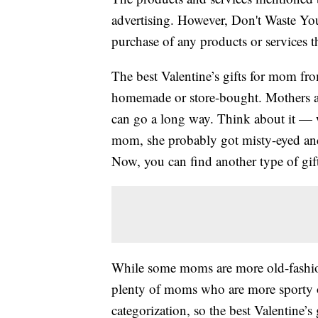
advertising. However, Don't Waste Y
purchase of any products or services thr
The best Valentine’s gifts for mom fr
homemade or store-bought. Mothers appr
can go a long way. Think about it — w
mom, she probably got misty-eyed and 
Now, you can find another type of gift 
While some moms are more old-fashion
plenty of moms who are more sporty 
categorization, so the best Valentine’s