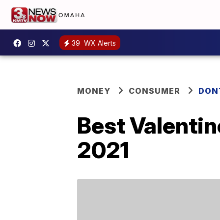
39
WX Alerts
MONEY
CONSUMER
DON
Best Valentin
2021