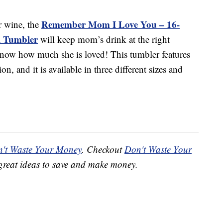
Remember Mom I Love You – 16-
or wine, the
el Tumbler
will keep mom’s drink at the right
 know how much she is loved! This tumbler features
on, and it is available in three different sizes and
't Waste Your Money
. Checkout
Don't Waste Your
great ideas to save and make money.