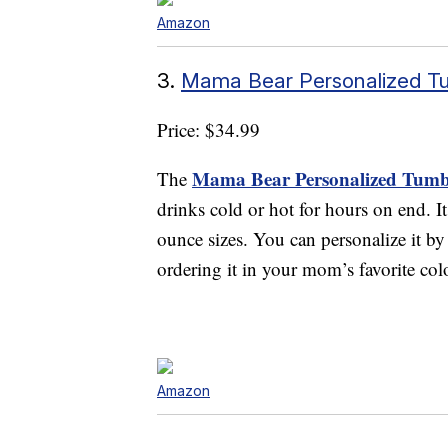
Amazon
3.
Mama Bear Personalized T
Price: $34.99
Mama Bear Personalized Tumb
The
drinks cold or hot for hours on end. It
ounce sizes. You can personalize it b
ordering it in your mom’s favorite col
Amazon