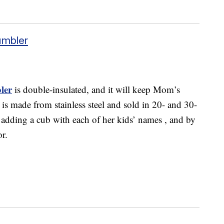
umbler
ler
is double-insulated, and it will keep Mom’s
 is made from stainless steel and sold in 20- and 30-
y adding a cub with each of her kids’ names , and by
or.