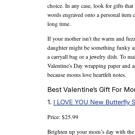
choice. In any case, look for gifts that
words engraved onto a personal item c
long time.
If your mother isn’t the warm and fuz
daughter might be something funky and
a carryall bag or a jewelry dish. To mak
Valentine’s Day wrapping paper and ad
because moms love heartfelt notes.
Best Valentine’s Gift For 
1.
I LOVE YOU New Butterfly 
Price: $25.99
Brighten up your mom’s day with th