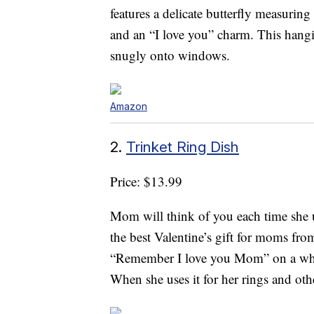
features a delicate butterfly measurin
and an “I love you” charm. This hangin
snugly onto windows.
Amazon
2.
Trinket Ring Dish
Price: $13.99
Mom will think of you each time she 
the best Valentine’s gift for moms fro
“Remember I love you Mom” on a whit
When she uses it for her rings and oth