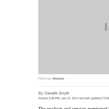
Photo by:
Amazon
By:
Danielle Smyth
Posted
3:38 PM, Jan 27, 2021
and last updated
11:4
The products and services mentioned 