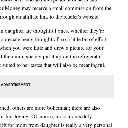
our Money may receive a small commission from the
ough an affiliate link to the retailer's website.
om daughter are thoughtful ones, whether they’re
eciate being thought of, so a little bit of effort
hen you were little and drew a picture for your
then immediately put it up on the refrigerator.
suited to her tastes that will also be meaningful.
ed, others are more bohemian; there are also
or fun-loving. Of course, most moms defy
 gift for mom from daughter is really a very personal