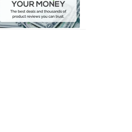
Your
Money