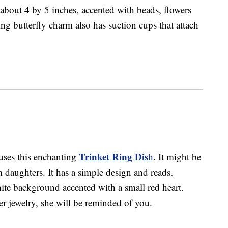
g about 4 by 5 inches, accented with beads, flowers
g butterfly charm also has suction cups that attach
Trinket Ring Dis
uses this enchanting
h
. It might be
m daughters. It has a simple design and reads,
e background accented with a small red heart.
er jewelry, she will be reminded of you.