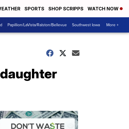
EATHER
SPORTS
SHOP SCRIPPS
WATCH NOW
od
Papillion/LaVista/Ralston/Bellevue
Southwest Iowa
More +
m daughter
Dont
Waste