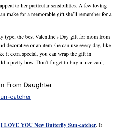
 appeal to her particular sensibilities. A few loving
an make for a memorable gift she’ll remember for a
zy type, the best Valentine’s Day gift for mom from
 decorative or an item she can use every day, like
e it extra special, you can wrap the gift in
d a pretty bow. Don’t forget to buy a nice card,
Mom From Daughter
Sun-catcher
I LOVE YOU New Butterfly Sun-catcher
e
. It